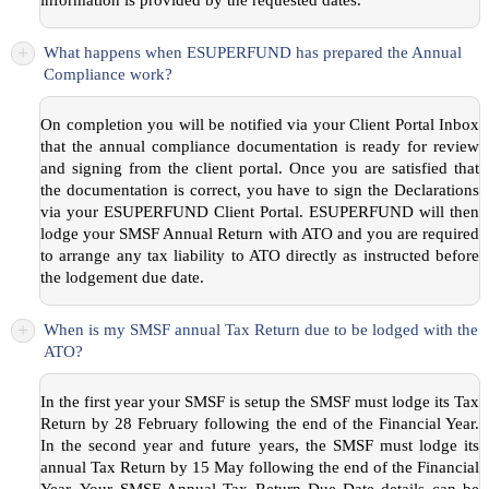
+
What happens when ESUPERFUND has prepared the Annual
Compliance work?
On completion you will be notified via your Client Portal Inbox
that the annual compliance documentation is ready for review
and signing from the client portal. Once you are satisfied that
the documentation is correct, you have to sign the Declarations
via your ESUPERFUND Client Portal. ESUPERFUND will then
lodge your SMSF Annual Return with ATO and you are required
to arrange any tax liability to ATO directly as instructed before
the lodgement due date.
+
When is my SMSF annual Tax Return due to be lodged with the
ATO?
In the first year your SMSF is setup the SMSF must lodge its Tax
Return by 28 February following the end of the Financial Year.
In the second year and future years, the SMSF must lodge its
annual Tax Return by 15 May following the end of the Financial
Year. Your SMSF Annual Tax Return Due Date details can be