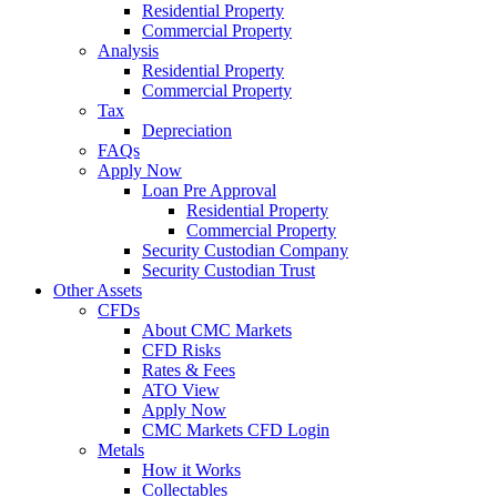
Residential Property
Commercial Property
Analysis
Residential Property
Commercial Property
Tax
Depreciation
FAQs
Apply Now
Loan Pre Approval
Residential Property
Commercial Property
Security Custodian Company
Security Custodian Trust
Other Assets
CFDs
About CMC Markets
CFD Risks
Rates & Fees
ATO View
Apply Now
CMC Markets CFD Login
Metals
How it Works
Collectables