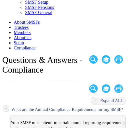
SMSF Setup
SMSF Pensions
SMSF General
About SMSFs
Trustees
Members
About Us
Setup
Compliance
Questions & Answers -
Compliance
+
Expand ALL
+
What are the Annual Compliance Requirements for my SMSF?
Your SMSF must attend to certain annual reporting requirements