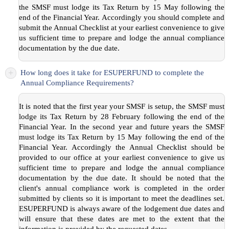
the SMSF must lodge its Tax Return by 15 May following the
end of the Financial Year. Accordingly you should complete and
submit the Annual Checklist at your earliest convenience to give
us sufficient time to prepare and lodge the annual compliance
documentation by the due date.
+
How long does it take for ESUPERFUND to complete the
Annual Compliance Requirements?
It is noted that the first year your SMSF is setup, the SMSF must
lodge its Tax Return by 28 February following the end of the
Financial Year. In the second year and future years the SMSF
must lodge its Tax Return by 15 May following the end of the
Financial Year. Accordingly the Annual Checklist should be
provided to our office at your earliest convenience to give us
sufficient time to prepare and lodge the annual compliance
documentation by the due date. It should be noted that the
client's annual compliance work is completed in the order
submitted by clients so it is important to meet the deadlines set.
ESUPERFUND is always aware of the lodgement due dates and
will ensure that these dates are met to the extent that the
information is provided by the requested dates.