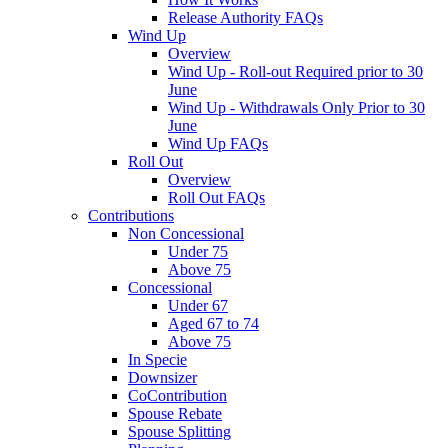
Release Authority FAQs
Wind Up
Overview
Wind Up - Roll-out Required prior to 30
June
Wind Up - Withdrawals Only Prior to 30
June
Wind Up FAQs
Roll Out
Overview
Roll Out FAQs
Contributions
Non Concessional
Under 75
Above 75
Concessional
Under 67
Aged 67 to 74
Above 75
In Specie
Downsizer
CoContribution
Spouse Rebate
Spouse Splitting