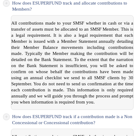
+
How does ESUPERFUND track and allocate contributions to
Members?
All contributions made to your SMSF whether in cash or via a
transfer of assets must be allocated to an SMSF Member. This is
a legal requirement. It is also a legal requirement that each
Member is issued with a Member Statement annually detailing
their Member Balance movements including contributions
made. Typically the Member making the contribution will be
detailed on the Bank Statement. To the extent that the narration
on the Bank Statement is insufficient, you will be asked to
confirm on whose behalf the contributions have been made
using an annual checklist we send to all SMSF clients by 30
September. You do not need to send us confirmation at the time
each contribution is made. This information is only required
annually and we will guide you through the process and prompt
you when information is required from you.
+
How does ESUPERFUND track if a contribution made is a Non
Concessional or Concessional contribution?