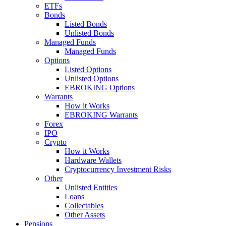
ETFs
Bonds
Listed Bonds
Unlisted Bonds
Managed Funds
Managed Funds
Options
Listed Options
Unlisted Options
EBROKING Options
Warrants
How it Works
EBROKING Warrants
Forex
IPO
Crypto
How it Works
Hardware Wallets
Cryptocurrency Investment Risks
Other
Unlisted Entities
Loans
Collectables
Other Assets
Pensions