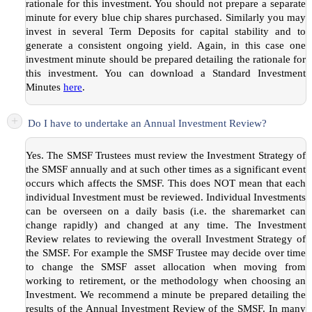
rationale for this investment. You should not prepare a separate
minute for every blue chip shares purchased. Similarly you may
invest in several Term Deposits for capital stability and to
generate a consistent ongoing yield. Again, in this case one
investment minute should be prepared detailing the rationale for
this investment. You can download a Standard Investment
Minutes
here
.
+
Do I have to undertake an Annual Investment Review?
Yes. The SMSF Trustees must review the Investment Strategy of
the SMSF annually and at such other times as a significant event
occurs which affects the SMSF. This does NOT mean that each
individual Investment must be reviewed. Individual Investments
can be overseen on a daily basis (i.e. the sharemarket can
change rapidly) and changed at any time. The Investment
Review relates to reviewing the overall Investment Strategy of
the SMSF. For example the SMSF Trustee may decide over time
to change the SMSF asset allocation when moving from
working to retirement, or the methodology when choosing an
Investment. We recommend a minute be prepared detailing the
results of the Annual Investment Review of the SMSF. In many