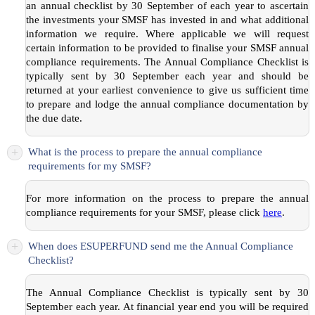
an annual checklist by 30 September of each year to ascertain
the investments your SMSF has invested in and what additional
information we require. Where applicable we will request
certain information to be provided to finalise your SMSF annual
compliance requirements. The Annual Compliance Checklist is
typically sent by 30 September each year and should be
returned at your earliest convenience to give us sufficient time
to prepare and lodge the annual compliance documentation by
the due date.
+
What is the process to prepare the annual compliance
requirements for my SMSF?
For more information on the process to prepare the annual
compliance requirements for your SMSF, please click
here
.
+
When does ESUPERFUND send me the Annual Compliance
Checklist?
The Annual Compliance Checklist is typically sent by 30
September each year. At financial year end you will be required