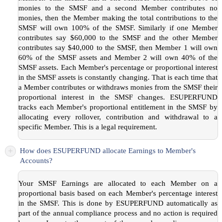
monies to the SMSF and a second Member contributes no
monies, then the Member making the total contributions to the
SMSF will own 100% of the SMSF. Similarly if one Member
contributes say $60,000 to the SMSF and the other Member
contributes say $40,000 to the SMSF, then Member 1 will own
60% of the SMSF assets and Member 2 will own 40% of the
SMSF assets. Each Member's percentage or proportional interest
in the SMSF assets is constantly changing. That is each time that
a Member contributes or withdraws monies from the SMSF their
proportional interest in the SMSF changes. ESUPERFUND
tracks each Member's proportional entitlement in the SMSF by
allocating every rollover, contribution and withdrawal to a
specific Member. This is a legal requirement.
+
How does ESUPERFUND allocate Earnings to Member's
Accounts?
Your SMSF Earnings are allocated to each Member on a
proportional basis based on each Member's percentage interest
in the SMSF. This is done by ESUPERFUND automatically as
part of the annual compliance process and no action is required