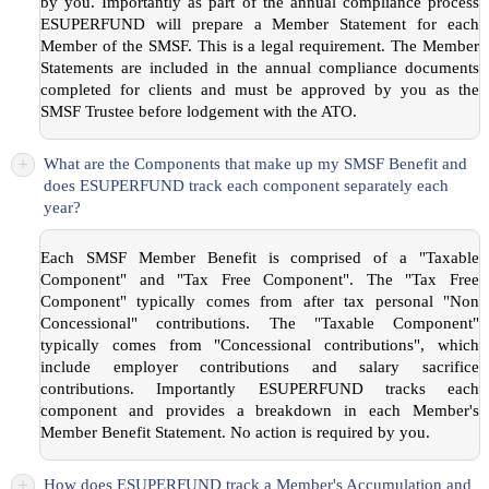
by you. Importantly as part of the annual compliance process
ESUPERFUND will prepare a Member Statement for each
Member of the SMSF. This is a legal requirement. The Member
Statements are included in the annual compliance documents
completed for clients and must be approved by you as the
SMSF Trustee before lodgement with the ATO.
+
What are the Components that make up my SMSF Benefit and
does ESUPERFUND track each component separately each
year?
Each SMSF Member Benefit is comprised of a "Taxable
Component" and "Tax Free Component". The "Tax Free
Component" typically comes from after tax personal "Non
Concessional" contributions. The "Taxable Component"
typically comes from "Concessional contributions", which
include employer contributions and salary sacrifice
contributions. Importantly ESUPERFUND tracks each
component and provides a breakdown in each Member's
Member Benefit Statement. No action is required by you.
+
How does ESUPERFUND track a Member's Accumulation and