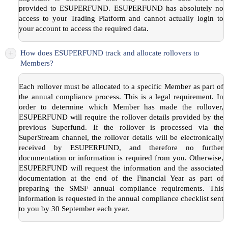
provided to ESUPERFUND. ESUPERFUND has absolutely no
access to your Trading Platform and cannot actually login to
your account to access the required data.
+
How does ESUPERFUND track and allocate rollovers to
Members?
Each rollover must be allocated to a specific Member as part of
the annual compliance process. This is a legal requirement. In
order to determine which Member has made the rollover,
ESUPERFUND will require the rollover details provided by the
previous Superfund. If the rollover is processed via the
SuperStream channel, the rollover details will be electronically
received by ESUPERFUND, and therefore no further
documentation or information is required from you. Otherwise,
ESUPERFUND will request the information and the associated
documentation at the end of the Financial Year as part of
preparing the SMSF annual compliance requirements. This
information is requested in the annual compliance checklist sent
to you by 30 September each year.