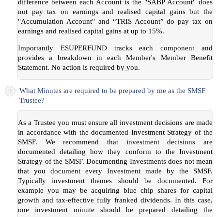
difference between each Account is the "SABP Account" does
not pay tax on earnings and realised capital gains but the
"Accumulation Account" and “TRIS Account” do pay tax on
earnings and realised capital gains at up to 15%.
Importantly ESUPERFUND tracks each component and
provides a breakdown in each Member's Member Benefit
Statement. No action is required by you.
+
What Minutes are required to be prepared by me as the SMSF
Trustee?
As a Trustee you must ensure all investment decisions are made
in accordance with the documented Investment Strategy of the
SMSF. We recommend that investment decisions are
documented detailing how they conform to the Investment
Strategy of the SMSF. Documenting Investments does not mean
that you document every Investment made by the SMSF.
Typically investment themes should be documented. For
example you may be acquiring blue chip shares for capital
growth and tax-effective fully franked dividends. In this case,
one investment minute should be prepared detailing the