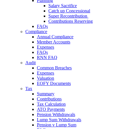
Planning
Salary Sacrifice
Catch up Concessional
Super Recontribution
Contributions Reserving
FAQs
Compliance
Annual Compliance
Member Accounts
Expenses
FAQs
RNN FAQ
Audit
Common Breaches
Expenses
Valuation
EOFY Documents
Tax
Summary
Contributions
Tax Calculation
ATO Payments
Pension Withdrawals
Lump Sum Withdrawals
Pension v Lump Sum