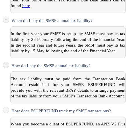
found
here
+
When do I pay the SMSF annual tax liability?
In the first year your SMSF is setup the SMSF must pay its tax
liability by 28 February following the end of the Financial Year.
In the second year and future years, the SMSF must pay its tax
liability by 15 May following the end of the Financial Year.
+
How do I pay the SMSF annual tax liability?
The tax liability must be paid from the Transaction Bank
Account established for your SMSF. ESUPERFUND will
provide you with the relevant BPAY details to arrange payment
of the tax liability from your SMSF's Transaction Bank Account.
+
How does ESUPERFUND track my SMSF transactions?
When you become a client of ESUPERFUND, an ANZ V2 Plus