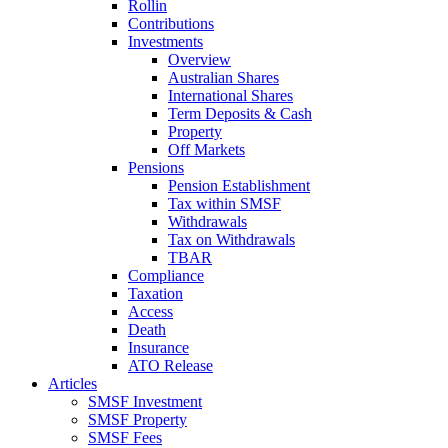
Rollin
Contributions
Investments
Overview
Australian Shares
International Shares
Term Deposits & Cash
Property
Off Markets
Pensions
Pension Establishment
Tax within SMSF
Withdrawals
Tax on Withdrawals
TBAR
Compliance
Taxation
Access
Death
Insurance
ATO Release
Articles
SMSF Investment
SMSF Property
SMSF Fees