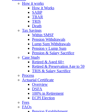
How it works
How it Works
SABP
TBAR
TRIS
Death
Tax Savings
Within SMSF
Pension Withdrawals
Lump Sum Withdrawals
Pension v Lump Sum
Pension & Salary Sacrifice
Case Study
Retired & Aged 60+
Retired & Preservation Age to 59
TRIS & Salary Sacrifice
Process
Actuarial Certificate
Overview
DSFA
100% in Retirement
ECPI Election
Fees
FAQs
Pension Establishment