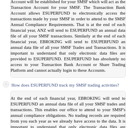
Account will be established for your SMSF which will act as the
Transaction Account for your SMSF. The Transaction Bank
Account allows ESUPERFUND to electronically access the
transactions made by your SMSF in order to attend to the SMSF
Annual Compliance Requirements. That is at the end of each
financial year, ANZ will send to ESUPERFUND an annual data
file of all your SMSF transactions. Similarly at the end of each
financial year, EBROKING will send to ESUPERFUND an
annual data file of all your SMSF Trades and Transactions. It is
important to understand that only electronic data files are
provided to ESUPERFUND. ESUPERFUND has absolutely no
access to your Transaction Bank Account or Share Trading
Platform and cannot actually login to these Accounts.
+
How does ESUPERFUND track my SMSF trading activities?
At the end of each financial year, EBROKING will send to
ESUPERFUND an annual data file of all your SMSF trades and
transactions. This enables our office to attend to your SMSF's
annual compliance obligations. No trading records are required
from you each year as we already have access to the data. It is
important to understand that only electronic data files are