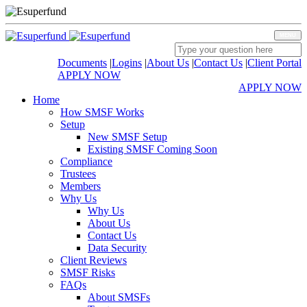
MENU
Documents
|
Logins
|
About Us
|
Contact Us
|
Client Portal
APPLY NOW
APPLY NOW
Home
How SMSF Works
Setup
New SMSF Setup
Existing SMSF Coming Soon
Compliance
Trustees
Members
Why Us
Why Us
About Us
Contact Us
Data Security
Client Reviews
SMSF Risks
FAQs
About SMSFs