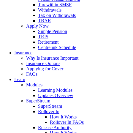
Tax within SMSF
Withdrawals
Tax on Withdrawals
TBAR
Apply Now
Simple Pension
TRIS
Retirement
Centrelink Schedule
Insurance
Why Is Insurance Important
Insurance Options
Applying for Cover
FAQs
Learn
Modules
Learning Modules
Updates Overview
SuperStream
SuperStream
Rollover In
How It Works
Rollover In FAQs
Release Authority
How It Works