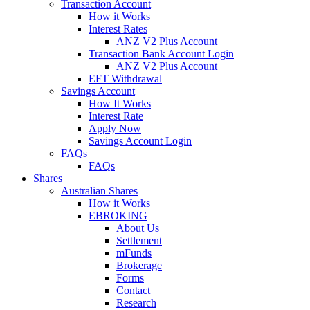
Transaction Account
How it Works
Interest Rates
ANZ V2 Plus Account
Transaction Bank Account Login
ANZ V2 Plus Account
EFT Withdrawal
Savings Account
How It Works
Interest Rate
Apply Now
Savings Account Login
FAQs
FAQs
Shares
Australian Shares
How it Works
EBROKING
About Us
Settlement
mFunds
Brokerage
Forms
Contact
Research