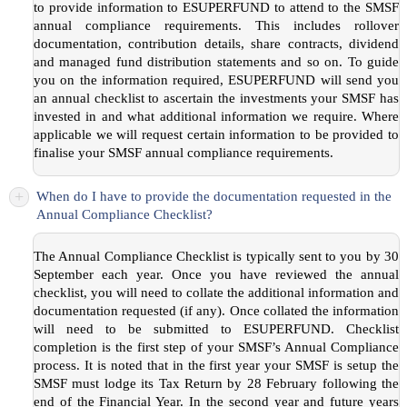
to provide information to ESUPERFUND to attend to the SMSF
annual compliance requirements. This includes rollover
documentation, contribution details, share contracts, dividend
and managed fund distribution statements and so on. To guide
you on the information required, ESUPERFUND will send you
an annual checklist to ascertain the investments your SMSF has
invested in and what additional information we require. Where
applicable we will request certain information to be provided to
finalise your SMSF annual compliance requirements.
+
When do I have to provide the documentation requested in the
Annual Compliance Checklist?
The Annual Compliance Checklist is typically sent to you by 30
September each year. Once you have reviewed the annual
checklist, you will need to collate the additional information and
documentation requested (if any). Once collated the information
will need to be submitted to ESUPERFUND. Checklist
completion is the first step of your SMSF’s Annual Compliance
process. It is noted that in the first year your SMSF is setup the
SMSF must lodge its Tax Return by 28 February following the
end of the Financial Year. In the second year and future years