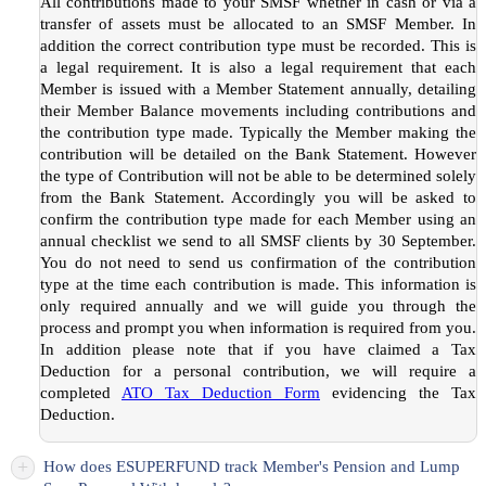
All contributions made to your SMSF whether in cash or via a
transfer of assets must be allocated to an SMSF Member. In
addition the correct contribution type must be recorded. This is
a legal requirement. It is also a legal requirement that each
Member is issued with a Member Statement annually, detailing
their Member Balance movements including contributions and
the contribution type made. Typically the Member making the
contribution will be detailed on the Bank Statement. However
the type of Contribution will not be able to be determined solely
from the Bank Statement. Accordingly you will be asked to
confirm the contribution type made for each Member using an
annual checklist we send to all SMSF clients by 30 September.
You do not need to send us confirmation of the contribution
type at the time each contribution is made. This information is
only required annually and we will guide you through the
process and prompt you when information is required from you.
In addition please note that if you have claimed a Tax
Deduction for a personal contribution, we will require a
completed
ATO Tax Deduction Form
evidencing the Tax
Deduction.
+
How does ESUPERFUND track Member's Pension and Lump