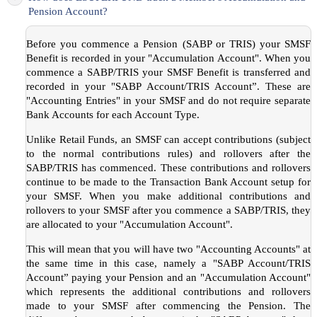
Pension Account?
Before you commence a Pension (SABP or TRIS) your SMSF
Benefit is recorded in your "Accumulation Account". When you
commence a SABP/TRIS your SMSF Benefit is transferred and
recorded in your "SABP Account/TRIS Account”. These are
"Accounting Entries" in your SMSF and do not require separate
Bank Accounts for each Account Type.
Unlike Retail Funds, an SMSF can accept contributions (subject
to the normal contributions rules) and rollovers after the
SABP/TRIS has commenced. These contributions and rollovers
continue to be made to the Transaction Bank Account setup for
your SMSF. When you make additional contributions and
rollovers to your SMSF after you commence a SABP/TRIS, they
are allocated to your "Accumulation Account".
This will mean that you will have two "Accounting Accounts" at
the same time in this case, namely a "SABP Account/TRIS
Account” paying your Pension and an "Accumulation Account"
which represents the additional contributions and rollovers
made to your SMSF after commencing the Pension. The