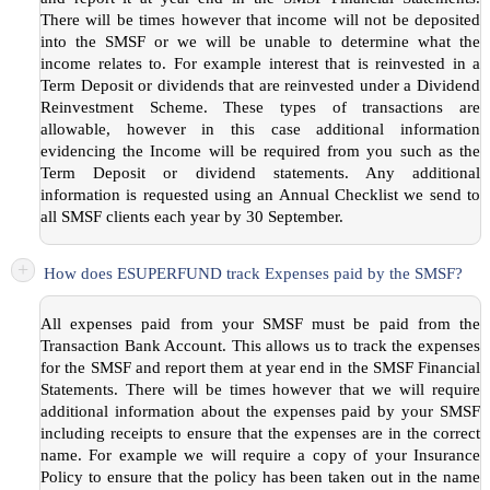
There will be times however that income will not be deposited
into the SMSF or we will be unable to determine what the
income relates to. For example interest that is reinvested in a
Term Deposit or dividends that are reinvested under a Dividend
Reinvestment Scheme. These types of transactions are
allowable, however in this case additional information
evidencing the Income will be required from you such as the
Term Deposit or dividend statements. Any additional
information is requested using an Annual Checklist we send to
all SMSF clients each year by 30 September.
+
How does ESUPERFUND track Expenses paid by the SMSF?
All expenses paid from your SMSF must be paid from the
Transaction Bank Account. This allows us to track the expenses
for the SMSF and report them at year end in the SMSF Financial
Statements. There will be times however that we will require
additional information about the expenses paid by your SMSF
including receipts to ensure that the expenses are in the correct
name. For example we will require a copy of your Insurance
Policy to ensure that the policy has been taken out in the name