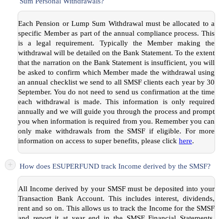
Sum Personal Withdrawals?
Each Pension or Lump Sum Withdrawal must be allocated to a
specific Member as part of the annual compliance process. This
is a legal requirement. Typically the Member making the
withdrawal will be detailed on the Bank Statement. To the extent
that the narration on the Bank Statement is insufficient, you will
be asked to confirm which Member made the withdrawal using
an annual checklist we send to all SMSF clients each year by 30
September. You do not need to send us confirmation at the time
each withdrawal is made. This information is only required
annually and we will guide you through the process and prompt
you when information is required from you. Remember you can
only make withdrawals from the SMSF if eligible. For more
information on access to super benefits, please click
here
.
+
How does ESUPERFUND track Income derived by the SMSF?
All Income derived by your SMSF must be deposited into your
Transaction Bank Account. This includes interest, dividends,
rent and so on. This allows us to track the Income for the SMSF
and report it at year end in the SMSF Financial Statements.