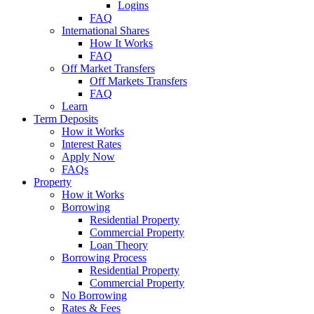
Logins
FAQ
International Shares
How It Works
FAQ
Off Market Transfers
Off Markets Transfers
FAQ
Learn
Term Deposits
How it Works
Interest Rates
Apply Now
FAQs
Property
How it Works
Borrowing
Residential Property
Commercial Property
Loan Theory
Borrowing Process
Residential Property
Commercial Property
No Borrowing
Rates & Fees