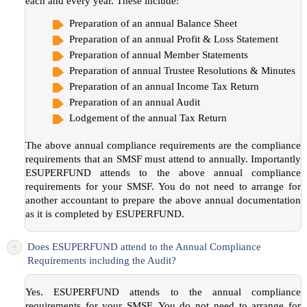
each and every year. These include:
Preparation of an annual Balance Sheet
Preparation of an annual Profit & Loss Statement
Preparation of annual Member Statements
Preparation of annual Trustee Resolutions & Minutes
Preparation of an annual Income Tax Return
Preparation of an annual Audit
Lodgement of the annual Tax Return
The above annual compliance requirements are the compliance
requirements that an SMSF must attend to annually. Importantly
ESUPERFUND attends to the above annual compliance
requirements for your SMSF. You do not need to arrange for
another accountant to prepare the above annual documentation
as it is completed by ESUPERFUND.
+
Does ESUPERFUND attend to the Annual Compliance
Requirements including the Audit?
Yes. ESUPERFUND attends to the annual compliance
requirements for your SMSF. You do not need to arrange for