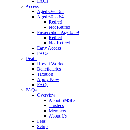
FAQs
Access
Aged Over 65
Aged 60 to 64
Retired
Not Retired
Preservation Age to 59
Retired
Not Retired
Early Access
FAQs
Death
How it Works
Beneficiaries
Taxation
Apply Now
FAQs
FAQs
Overview
About SMSFs
Trustees
Members
About Us
Fees
Setup