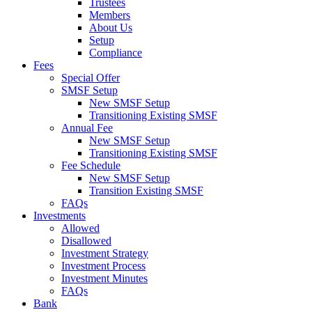
Trustees
Members
About Us
Setup
Compliance
Fees
Special Offer
SMSF Setup
New SMSF Setup
Transitioning Existing SMSF
Annual Fee
New SMSF Setup
Transitioning Existing SMSF
Fee Schedule
New SMSF Setup
Transition Existing SMSF
FAQs
Investments
Allowed
Disallowed
Investment Strategy
Investment Process
Investment Minutes
FAQs
Bank