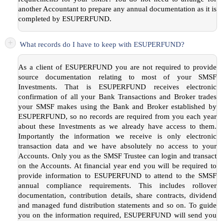
another Accountant to prepare any annual documentation as it is
completed by ESUPERFUND.
+
What records do I have to keep with ESUPERFUND?
As a client of ESUPERFUND you are not required to provide
source documentation relating to most of your SMSF
Investments. That is ESUPERFUND receives electronic
confirmation of all your Bank Transactions and Broker trades
your SMSF makes using the Bank and Broker established by
ESUPERFUND, so no records are required from you each year
about these Investments as we already have access to them.
Importantly the information we receive is only electronic
transaction data and we have absolutely no access to your
Accounts. Only you as the SMSF Trustee can login and transact
on the Accounts. At financial year end you will be required to
provide information to ESUPERFUND to attend to the SMSF
annual compliance requirements. This includes rollover
documentation, contribution details, share contracts, dividend
and managed fund distribution statements and so on. To guide
you on the information required, ESUPERFUND will send you