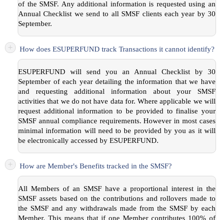
of the SMSF. Any additional information is requested using an
Annual Checklist we send to all SMSF clients each year by 30
September.
+
How does ESUPERFUND track Transactions it cannot identify?
ESUPERFUND will send you an Annual Checklist by 30
September of each year detailing the information that we have
and requesting additional information about your SMSF
activities that we do not have data for. Where applicable we will
request additional information to be provided to finalise your
SMSF annual compliance requirements. However in most cases
minimal information will need to be provided by you as it will
be electronically accessed by ESUPERFUND.
+
How are Member's Benefits tracked in the SMSF?
All Members of an SMSF have a proportional interest in the
SMSF assets based on the contributions and rollovers made to
the SMSF and any withdrawals made from the SMSF by each
Member. This means that if one Member contributes 100% of