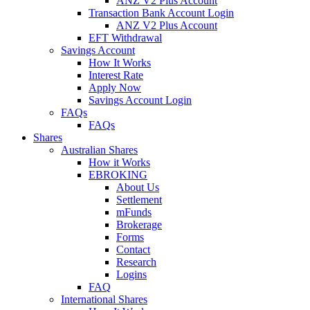
ANZ V2 Plus Account
Transaction Bank Account Login
ANZ V2 Plus Account
EFT Withdrawal
Savings Account
How It Works
Interest Rate
Apply Now
Savings Account Login
FAQs
FAQs
Shares
Australian Shares
How it Works
EBROKING
About Us
Settlement
mFunds
Brokerage
Forms
Contact
Research
Logins
FAQ
International Shares