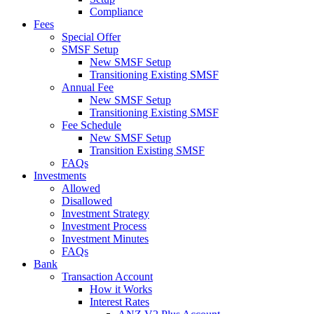
Compliance
Fees
Special Offer
SMSF Setup
New SMSF Setup
Transitioning Existing SMSF
Annual Fee
New SMSF Setup
Transitioning Existing SMSF
Fee Schedule
New SMSF Setup
Transition Existing SMSF
FAQs
Investments
Allowed
Disallowed
Investment Strategy
Investment Process
Investment Minutes
FAQs
Bank
Transaction Account
How it Works
Interest Rates