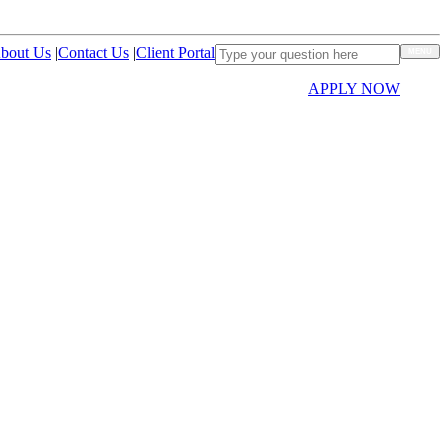
bout Us
|
Contact Us
|
Client Portal
MENU
APPLY NOW