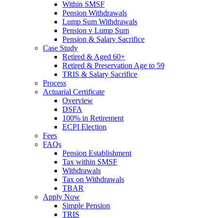
Within SMSF
Pension Withdrawals
Lump Sum Withdrawals
Pension v Lump Sum
Pension & Salary Sacrifice
Case Study
Retired & Aged 60+
Retired & Preservation Age to 59
TRIS & Salary Sacrifice
Process
Actuarial Certificate
Overview
DSFA
100% in Retirement
ECPI Election
Fees
FAQs
Pension Establishment
Tax within SMSF
Withdrawals
Tax on Withdrawals
TBAR
Apply Now
Simple Pension
TRIS