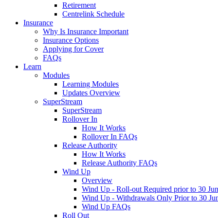
Retirement
Centrelink Schedule
Insurance
Why Is Insurance Important
Insurance Options
Applying for Cover
FAQs
Learn
Modules
Learning Modules
Updates Overview
SuperStream
SuperStream
Rollover In
How It Works
Rollover In FAQs
Release Authority
How It Works
Release Authority FAQs
Wind Up
Overview
Wind Up - Roll-out Required prior to 30 Ju
Wind Up - Withdrawals Only Prior to 30 Ju
Wind Up FAQs
Roll Out