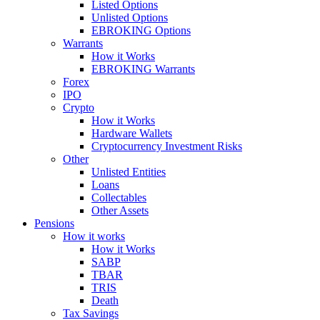
Listed Options
Unlisted Options
EBROKING Options
Warrants
How it Works
EBROKING Warrants
Forex
IPO
Crypto
How it Works
Hardware Wallets
Cryptocurrency Investment Risks
Other
Unlisted Entities
Loans
Collectables
Other Assets
Pensions
How it works
How it Works
SABP
TBAR
TRIS
Death
Tax Savings