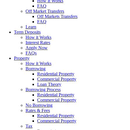
How It Works
FAQ
Off Market Transfers
Off Markets Transfers
FAQ
Learn
Term Deposits
How it Works
Interest Rates
Apply Now
FAQs
Property
How it Works
Borrowing
Residential Property
Commercial Property
Loan Theory
Borrowing Process
Residential Property
Commercial Property
No Borrowing
Rates & Fees
Residential Property
Commercial Property
Tax