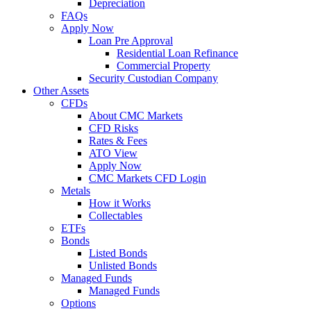
Depreciation
FAQs
Apply Now
Loan Pre Approval
Residential Loan Refinance
Commercial Property
Security Custodian Company
Other Assets
CFDs
About CMC Markets
CFD Risks
Rates & Fees
ATO View
Apply Now
CMC Markets CFD Login
Metals
How it Works
Collectables
ETFs
Bonds
Listed Bonds
Unlisted Bonds
Managed Funds
Managed Funds
Options