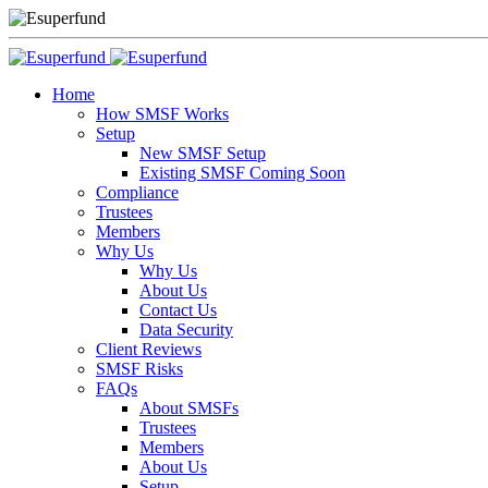
Home
How SMSF Works
Setup
New SMSF Setup
Existing SMSF Coming Soon
Compliance
Trustees
Members
Why Us
Why Us
About Us
Contact Us
Data Security
Client Reviews
SMSF Risks
FAQs
About SMSFs
Trustees
Members
About Us
Setup