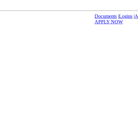
Documents
|
Logins
|
A
APPLY NOW