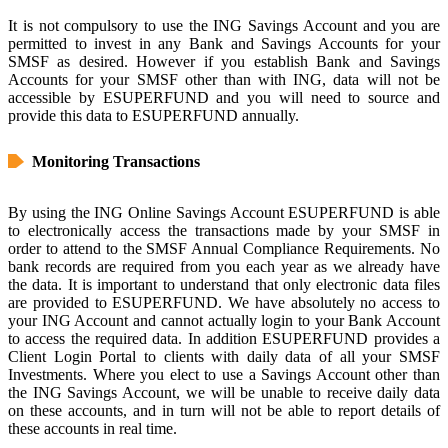
It is not compulsory to use the ING Savings Account and you are
permitted to invest in any Bank and Savings Accounts for your
SMSF as desired. However if you establish Bank and Savings
Accounts for your SMSF other than with ING, data will not be
accessible by ESUPERFUND and you will need to source and
provide this data to ESUPERFUND annually.
Monitoring Transactions
By using the ING Online Savings Account ESUPERFUND is able
to electronically access the transactions made by your SMSF in
order to attend to the SMSF Annual Compliance Requirements. No
bank records are required from you each year as we already have
the data. It is important to understand that only electronic data files
are provided to ESUPERFUND. We have absolutely no access to
your ING Account and cannot actually login to your Bank Account
to access the required data. In addition ESUPERFUND provides a
Client Login Portal to clients with daily data of all your SMSF
Investments. Where you elect to use a Savings Account other than
the ING Savings Account, we will be unable to receive daily data
on these accounts, and in turn will not be able to report details of
these accounts in real time.