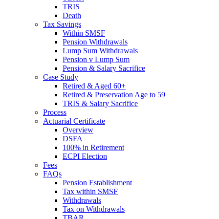
TRIS
Death
Tax Savings
Within SMSF
Pension Withdrawals
Lump Sum Withdrawals
Pension v Lump Sum
Pension & Salary Sacrifice
Case Study
Retired & Aged 60+
Retired & Preservation Age to 59
TRIS & Salary Sacrifice
Process
Actuarial Certificate
Overview
DSFA
100% in Retirement
ECPI Election
Fees
FAQs
Pension Establishment
Tax within SMSF
Withdrawals
Tax on Withdrawals
TBAR