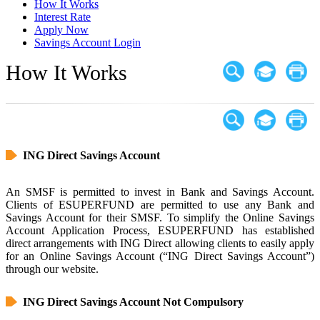
How It Works
Interest Rate
Apply Now
Savings Account Login
How It Works
ING Direct Savings Account
An SMSF is permitted to invest in Bank and Savings Account.
Clients of ESUPERFUND are permitted to use any Bank and
Savings Account for their SMSF. To simplify the Online Savings
Account Application Process, ESUPERFUND has established
direct arrangements with ING Direct allowing clients to easily apply
for an Online Savings Account (“ING Direct Savings Account”)
through our website.
ING Direct Savings Account Not Compulsory