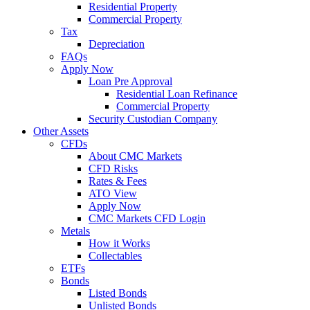
Residential Property
Commercial Property
Tax
Depreciation
FAQs
Apply Now
Loan Pre Approval
Residential Loan Refinance
Commercial Property
Security Custodian Company
Other Assets
CFDs
About CMC Markets
CFD Risks
Rates & Fees
ATO View
Apply Now
CMC Markets CFD Login
Metals
How it Works
Collectables
ETFs
Bonds
Listed Bonds
Unlisted Bonds