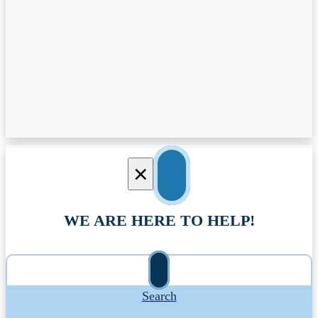
×
WE ARE HERE TO HELP!
Search