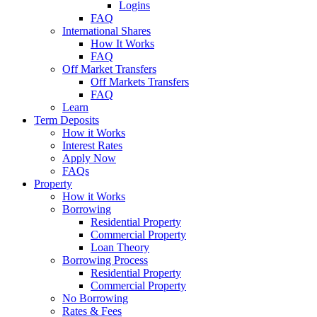
Logins
FAQ
International Shares
How It Works
FAQ
Off Market Transfers
Off Markets Transfers
FAQ
Learn
Term Deposits
How it Works
Interest Rates
Apply Now
FAQs
Property
How it Works
Borrowing
Residential Property
Commercial Property
Loan Theory
Borrowing Process
Residential Property
Commercial Property
No Borrowing
Rates & Fees