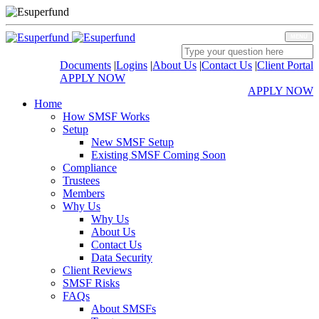
MENU
Documents
|
Logins
|
About Us
|
Contact Us
|
Client Portal
APPLY NOW
APPLY NOW
Home
How SMSF Works
Setup
New SMSF Setup
Existing SMSF Coming Soon
Compliance
Trustees
Members
Why Us
Why Us
About Us
Contact Us
Data Security
Client Reviews
SMSF Risks
FAQs
About SMSFs