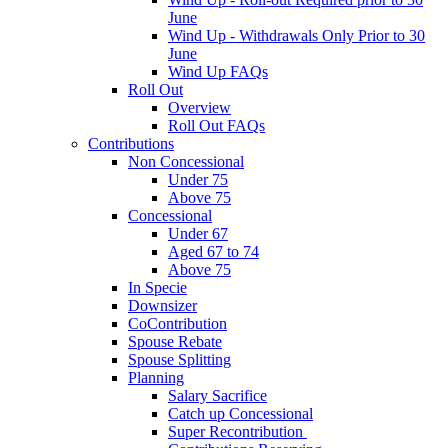
June
Wind Up - Withdrawals Only Prior to 30
June
Wind Up FAQs
Roll Out
Overview
Roll Out FAQs
Contributions
Non Concessional
Under 75
Above 75
Concessional
Under 67
Aged 67 to 74
Above 75
In Specie
Downsizer
CoContribution
Spouse Rebate
Spouse Splitting
Planning
Salary Sacrifice
Catch up Concessional
Super Recontribution