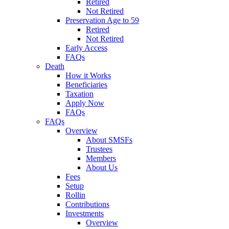
Retired
Not Retired
Preservation Age to 59
Retired
Not Retired
Early Access
FAQs
Death
How it Works
Beneficiaries
Taxation
Apply Now
FAQs
FAQs
Overview
About SMSFs
Trustees
Members
About Us
Fees
Setup
Rollin
Contributions
Investments
Overview