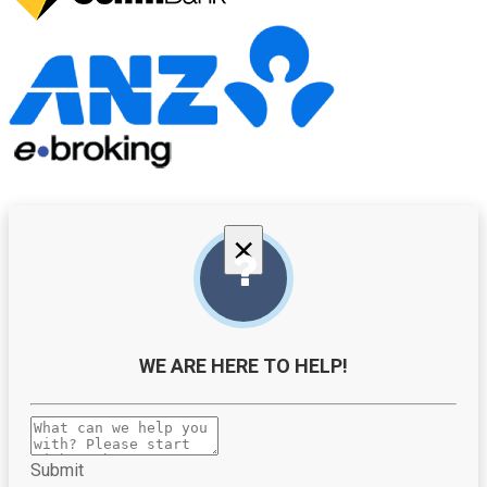
×
WE ARE HERE TO HELP!
Submit