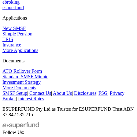
ebroking
esuperfund
Applications
New SMSF
Simple Pension
TRIS
Insurance
More Applications
Documents
ATO Rollover Form
Standard SMSF Minute
Investment Strategy
More Documents
SMSF Setup
|
Contact Us
|
About Us
|
Disclosures
|
FSG
|
Privacy
|
Broker
|
Interest Rates
ESUPERFUND Pty Ltd as Trustee for ESUPERFUND Trust ABN
37 842 535 715
Follow Us: