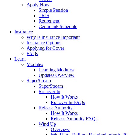
Apply Now
Simple Pension
TRIS
Retirement
Centrelink Schedule
Insurance
Why Is Insurance Important
Insurance Options
Applying for Cover
FAQs
Learn
Modules
Learning Modules
Updates Overview
SuperStream
SuperStream
Rollover In
How It Works
Rollover In FAQs
Release Authority
How It Works
Release Authority FAQs
Wind Up
Overview
Wind Up - Roll-out Required prior to 30