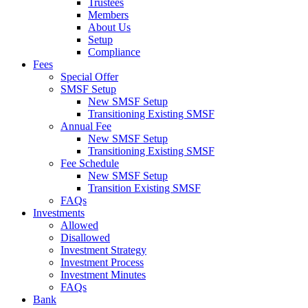
Trustees
Members
About Us
Setup
Compliance
Fees
Special Offer
SMSF Setup
New SMSF Setup
Transitioning Existing SMSF
Annual Fee
New SMSF Setup
Transitioning Existing SMSF
Fee Schedule
New SMSF Setup
Transition Existing SMSF
FAQs
Investments
Allowed
Disallowed
Investment Strategy
Investment Process
Investment Minutes
FAQs
Bank