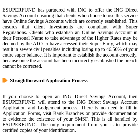
ESUPERFUND has partnered with ING to offer the ING Direct
Savings Account ensuring that clients who choose to use this service
have Online Savings Accounts which are correctly established. This
ensures that client Investments are compliant with Super
Regulations. Clients who establish an Online Savings Account in
their Personal Name to take advantage of the Higher Rates may be
deemed by the ATO to have accessed their Super Early, which may
result in severe civil penalties including losing up to 46.50% of your
entire super balance. It is important to establish the account correctly,
because once the account has been incorrectly established the breach
cannot be corrected.
Straightforward Application Process
If you choose to open an ING Direct Savings Account, then
ESUPERFUND will attend to the ING Direct Savings Account
Application and Lodgement process. There is no need to fill in
Application Forms, visit Bank Branches or provide documentation
to evidence the existence of your SMSF. This is all handled by
ESUPERFUND. The only requirement from you is to provide
certified copies of your identification.