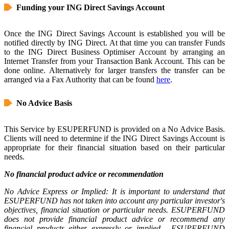
Funding your ING Direct Savings Account
Once the ING Direct Savings Account is established you will be
notified directly by ING Direct. At that time you can transfer Funds
to the ING Direct Business Optimiser Account by arranging an
Internet Transfer from your Transaction Bank Account. This can be
done online. Alternatively for larger transfers the transfer can be
arranged via a Fax Authority that can be found
here
.
No Advice Basis
This Service by ESUPERFUND is provided on a No Advice Basis.
Clients will need to determine if the ING Direct Savings Account is
appropriate for their financial situation based on their particular
needs.
No financial product advice or recommendation
No Advice Express or Implied: It is important to understand that
ESUPERFUND has not taken into account any particular investor's
objectives, financial situation or particular needs. ESUPERFUND
does not provide financial product advice or recommend any
financial products either expressly or implied. ESUPERFUND