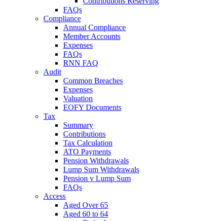
Contributions Reserving
FAQs
Compliance
Annual Compliance
Member Accounts
Expenses
FAQs
RNN FAQ
Audit
Common Breaches
Expenses
Valuation
EOFY Documents
Tax
Summary
Contributions
Tax Calculation
ATO Payments
Pension Withdrawals
Lump Sum Withdrawals
Pension v Lump Sum
FAQs
Access
Aged Over 65
Aged 60 to 64