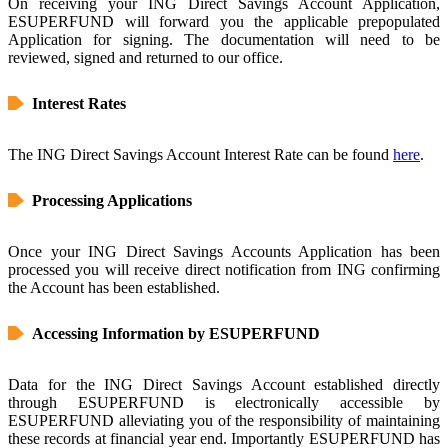
On receiving your ING Direct Savings Account Application,
ESUPERFUND will forward you the applicable prepopulated
Application for signing. The documentation will need to be
reviewed, signed and returned to our office.
Interest Rates
The ING Direct Savings Account Interest Rate can be found
here
.
Processing Applications
Once your ING Direct Savings Accounts Application has been
processed you will receive direct notification from ING confirming
the Account has been established.
Accessing Information by ESUPERFUND
Data for the ING Direct Savings Account established directly
through ESUPERFUND is electronically accessible by
ESUPERFUND alleviating you of the responsibility of maintaining
these records at financial year end. Importantly ESUPERFUND has