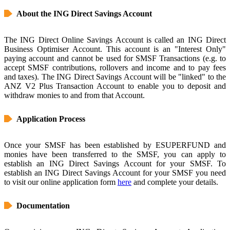
About the ING Direct Savings Account
The ING Direct Online Savings Account is called an ING Direct
Business Optimiser Account. This account is an "Interest Only"
paying account and cannot be used for SMSF Transactions (e.g. to
accept SMSF contributions, rollovers and income and to pay fees
and taxes). The ING Direct Savings Account will be "linked" to the
ANZ V2 Plus Transaction Account to enable you to deposit and
withdraw monies to and from that Account.
Application Process
Once your SMSF has been established by ESUPERFUND and
monies have been transferred to the SMSF, you can apply to
establish an ING Direct Savings Account for your SMSF. To
establish an ING Direct Savings Account for your SMSF you need
to visit our online application form
here
and complete your details.
Documentation