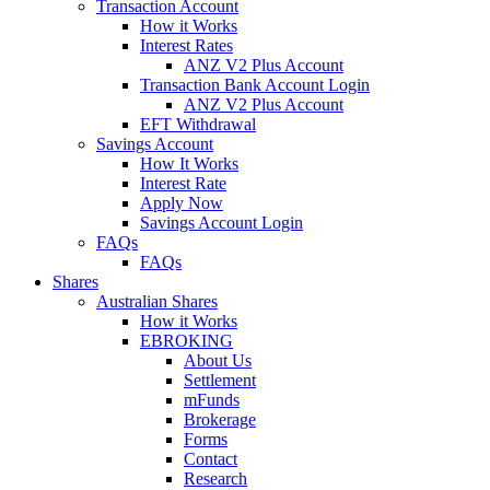
Transaction Account
How it Works
Interest Rates
ANZ V2 Plus Account
Transaction Bank Account Login
ANZ V2 Plus Account
EFT Withdrawal
Savings Account
How It Works
Interest Rate
Apply Now
Savings Account Login
FAQs
FAQs
Shares
Australian Shares
How it Works
EBROKING
About Us
Settlement
mFunds
Brokerage
Forms
Contact
Research