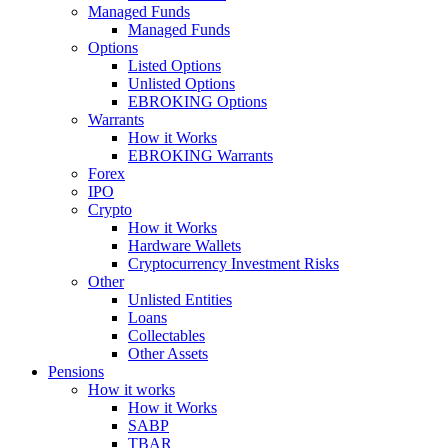
Managed Funds
Managed Funds
Options
Listed Options
Unlisted Options
EBROKING Options
Warrants
How it Works
EBROKING Warrants
Forex
IPO
Crypto
How it Works
Hardware Wallets
Cryptocurrency Investment Risks
Other
Unlisted Entities
Loans
Collectables
Other Assets
Pensions
How it works
How it Works
SABP
TBAR