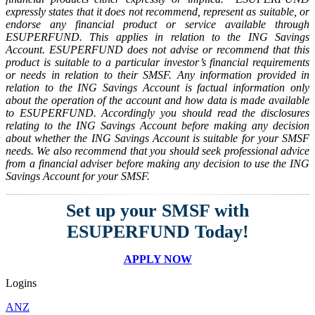
expressly states that it does not recommend, represent as suitable, or
endorse any financial product or service available through
ESUPERFUND. This applies in relation to the ING Savings
Account. ESUPERFUND does not advise or recommend that this
product is suitable to a particular investor’s financial requirements
or needs in relation to their SMSF. Any information provided in
relation to the ING Savings Account is factual information only
about the operation of the account and how data is made available
to ESUPERFUND. Accordingly you should read the disclosures
relating to the ING Savings Account before making any decision
about whether the ING Savings Account is suitable for your SMSF
needs. We also recommend that you should seek professional advice
from a financial adviser before making any decision to use the ING
Savings Account for your SMSF.
Set up your SMSF with
ESUPERFUND Today!
APPLY NOW
Logins
ANZ