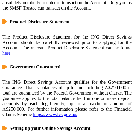
absolutely no ability to enter or transact on the Account. Only you as
the SMSF Trustee can transact on the Account.
Product Disclosure Statement
The Product Disclosure Statement for the ING Direct Savings
Account should be carefully reviewed prior to applying for the
Account. The relevant Product Disclosure Statement can be found
here
.
Government Guaranteed
The ING Direct Savings Account qualifies for the Government
Guarantee. That is balances of up to and including A$250,000 in
total are guaranteed by the Federal Government without charge. The
guarantee applies to the total balance held in one or more deposit
accounts by each legal entity, up to a maximum amount of
A$250,000. For further information please refer to the Financial
Claims Scheme
https://www.fcs.gov.au/
.
Setting up your Online Savings Account