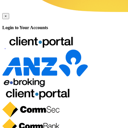
×
Login to Your Accounts