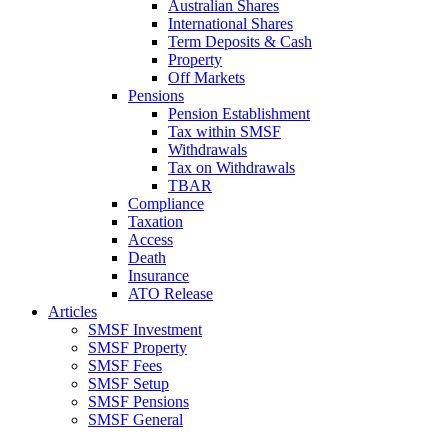
Australian Shares
International Shares
Term Deposits & Cash
Property
Off Markets
Pensions
Pension Establishment
Tax within SMSF
Withdrawals
Tax on Withdrawals
TBAR
Compliance
Taxation
Access
Death
Insurance
ATO Release
Articles
SMSF Investment
SMSF Property
SMSF Fees
SMSF Setup
SMSF Pensions
SMSF General