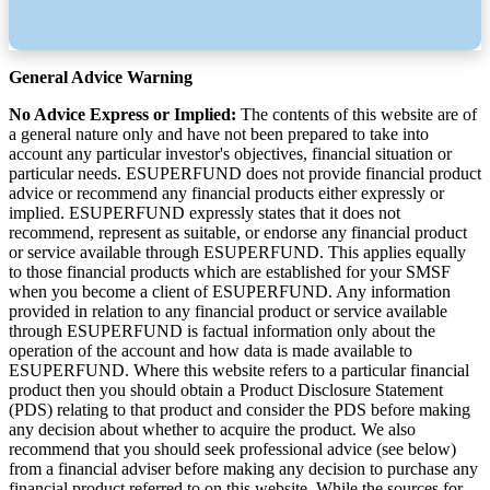
General Advice Warning
No Advice Express or Implied:
The contents of this website are of
a general nature only and have not been prepared to take into
account any particular investor's objectives, financial situation or
particular needs. ESUPERFUND does not provide financial product
advice or recommend any financial products either expressly or
implied. ESUPERFUND expressly states that it does not
recommend, represent as suitable, or endorse any financial product
or service available through ESUPERFUND. This applies equally
to those financial products which are established for your SMSF
when you become a client of ESUPERFUND. Any information
provided in relation to any financial product or service available
through ESUPERFUND is factual information only about the
operation of the account and how data is made available to
ESUPERFUND. Where this website refers to a particular financial
product then you should obtain a Product Disclosure Statement
(PDS) relating to that product and consider the PDS before making
any decision about whether to acquire the product. We also
recommend that you should seek professional advice (see below)
from a financial adviser before making any decision to purchase any
financial product referred to on this website. While the sources for