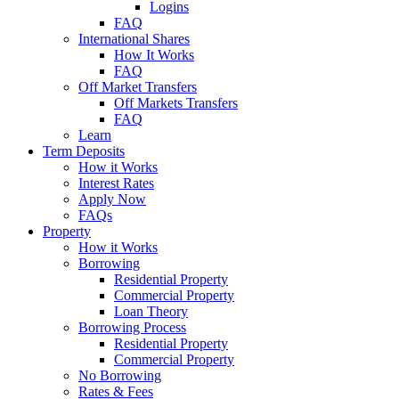
Logins
FAQ
International Shares
How It Works
FAQ
Off Market Transfers
Off Markets Transfers
FAQ
Learn
Term Deposits
How it Works
Interest Rates
Apply Now
FAQs
Property
How it Works
Borrowing
Residential Property
Commercial Property
Loan Theory
Borrowing Process
Residential Property
Commercial Property
No Borrowing
Rates & Fees