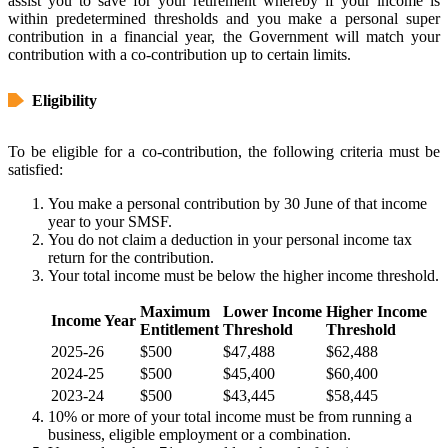
assist you to save for your retirement whereby if your income is
within predetermined thresholds and you make a personal super
contribution in a financial year, the Government will match your
contribution with a co-contribution up to certain limits.
Eligibility
To be eligible for a co-contribution, the following criteria must be
satisfied:
You make a personal contribution by 30 June of that income
year to your SMSF.
You do not claim a deduction in your personal income tax
return for the contribution.
Your total income must be below the higher income threshold.
Maximum
Lower Income
Higher Income
Income Year
Entitlement
Threshold
Threshold
2025-26
$500
$47,488
$62,488
2024-25
$500
$45,400
$60,400
2023-24
$500
$43,445
$58,445
10% or more of your total income must be from running a
business, eligible employment or a combination.