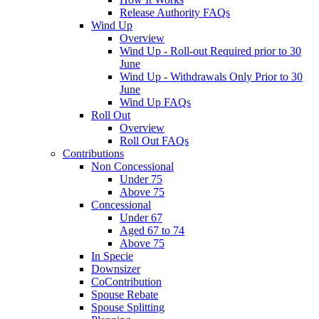
Release Authority FAQs
Wind Up
Overview
Wind Up - Roll-out Required prior to 30
June
Wind Up - Withdrawals Only Prior to 30
June
Wind Up FAQs
Roll Out
Overview
Roll Out FAQs
Contributions
Non Concessional
Under 75
Above 75
Concessional
Under 67
Aged 67 to 74
Above 75
In Specie
Downsizer
CoContribution
Spouse Rebate
Spouse Splitting