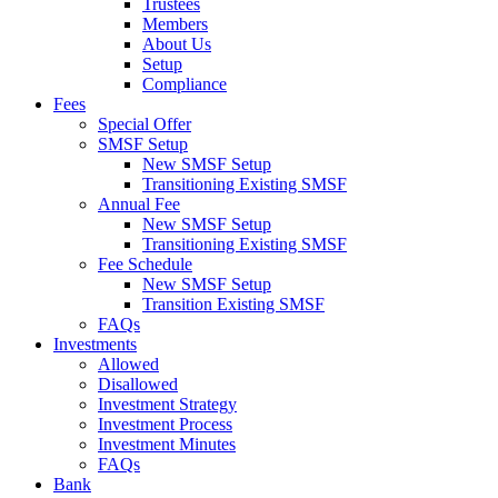
Trustees
Members
About Us
Setup
Compliance
Fees
Special Offer
SMSF Setup
New SMSF Setup
Transitioning Existing SMSF
Annual Fee
New SMSF Setup
Transitioning Existing SMSF
Fee Schedule
New SMSF Setup
Transition Existing SMSF
FAQs
Investments
Allowed
Disallowed
Investment Strategy
Investment Process
Investment Minutes
FAQs
Bank