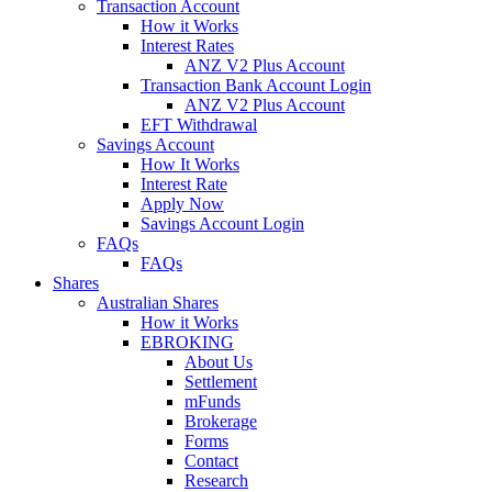
Transaction Account
How it Works
Interest Rates
ANZ V2 Plus Account
Transaction Bank Account Login
ANZ V2 Plus Account
EFT Withdrawal
Savings Account
How It Works
Interest Rate
Apply Now
Savings Account Login
FAQs
FAQs
Shares
Australian Shares
How it Works
EBROKING
About Us
Settlement
mFunds
Brokerage
Forms
Contact
Research