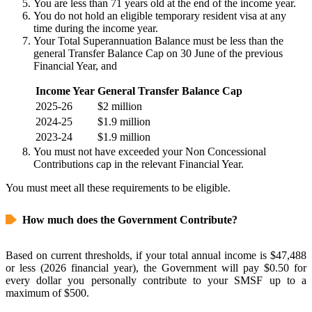
You are less than 71 years old at the end of the income year.
You do not hold an eligible temporary resident visa at any
time during the income year.
Your Total Superannuation Balance must be less than the
general Transfer Balance Cap on 30 June of the previous
Financial Year, and
Income Year
General Transfer Balance Cap
2025-26
$2 million
2024-25
$1.9 million
2023-24
$1.9 million
You must not have exceeded your Non Concessional
Contributions cap in the relevant Financial Year.
You must meet all these requirements to be eligible.
How much does the Government Contribute?
Based on current thresholds, if your total annual income is $47,488
or less (2026 financial year), the Government will pay $0.50 for
every dollar you personally contribute to your SMSF up to a
maximum of $500.