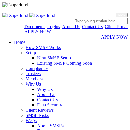
MENU
Documents
|
Logins
|
About Us
|
Contact Us
|
Client Portal
APPLY NOW
APPLY NOW
Home
How SMSF Works
Setup
New SMSF Setup
Existing SMSF Coming Soon
Compliance
Trustees
Members
Why Us
Why Us
About Us
Contact Us
Data Security
Client Reviews
SMSF Risks
FAQs
About SMSFs