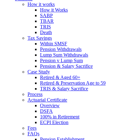
How it works
How it Works
SABP
TBAR
TRIS
Death
Tax Savings
Within SMSF
Pension Withdrawals
Lump Sum Withdrawals
Pension v Lump Sum
Pension & Salary Sacrifice
Case Study
Retired & Aged 60+
Retired & Preservation Age to 59
TRIS & Salary Sacrifice
Process
Actuarial Certificate
Overview
DSFA
100% in Retirement
ECPI Election
Fees
FAQs
Pension Establishment