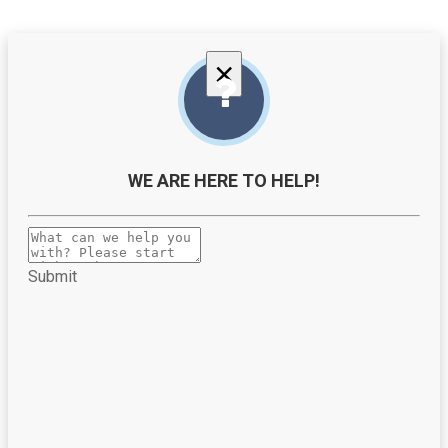
×
WE ARE HERE TO HELP!
Submit