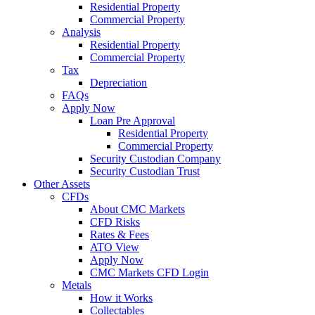
Residential Property
Commercial Property
Analysis
Residential Property
Commercial Property
Tax
Depreciation
FAQs
Apply Now
Loan Pre Approval
Residential Property
Commercial Property
Security Custodian Company
Security Custodian Trust
Other Assets
CFDs
About CMC Markets
CFD Risks
Rates & Fees
ATO View
Apply Now
CMC Markets CFD Login
Metals
How it Works
Collectables