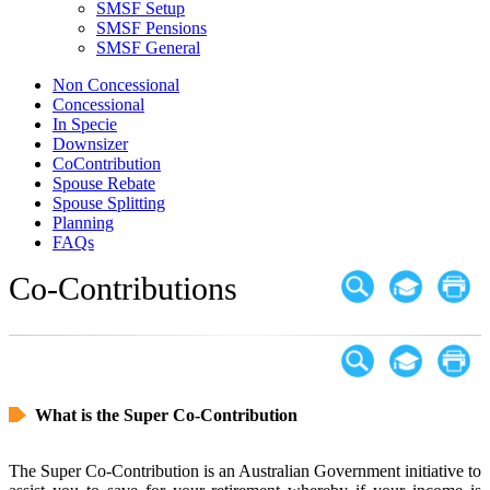
SMSF Setup
SMSF Pensions
SMSF General
Non Concessional
Concessional
In Specie
Downsizer
CoContribution
Spouse Rebate
Spouse Splitting
Planning
FAQs
Co-Contributions
What is the Super Co-Contribution
The Super Co-Contribution is an Australian Government initiative to