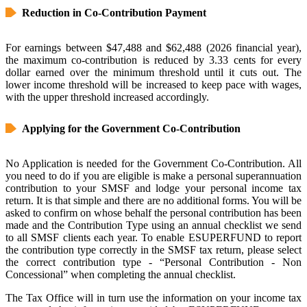
Reduction in Co-Contribution Payment
For earnings between $47,488 and $62,488 (2026 financial year),
the maximum co-contribution is reduced by 3.33 cents for every
dollar earned over the minimum threshold until it cuts out. The
lower income threshold will be increased to keep pace with wages,
with the upper threshold increased accordingly.
Applying for the Government Co-Contribution
No Application is needed for the Government Co-Contribution. All
you need to do if you are eligible is make a personal superannuation
contribution to your SMSF and lodge your personal income tax
return. It is that simple and there are no additional forms. You will be
asked to confirm on whose behalf the personal contribution has been
made and the Contribution Type using an annual checklist we send
to all SMSF clients each year. To enable ESUPERFUND to report
the contribution type correctly in the SMSF tax return, please select
the correct contribution type - “Personal Contribution - Non
Concessional” when completing the annual checklist.
The Tax Office will in turn use the information on your income tax