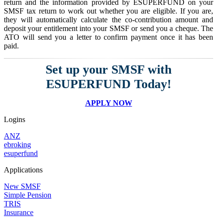
return and the information provided by ESUPERFUND on your
SMSF tax return to work out whether you are eligible. If you are,
they will automatically calculate the co-contribution amount and
deposit your entitlement into your SMSF or send you a cheque. The
ATO will send you a letter to confirm payment once it has been
paid.
Set up your SMSF with
ESUPERFUND Today!
APPLY NOW
Logins
ANZ
ebroking
esuperfund
Applications
New SMSF
Simple Pension
TRIS
Insurance