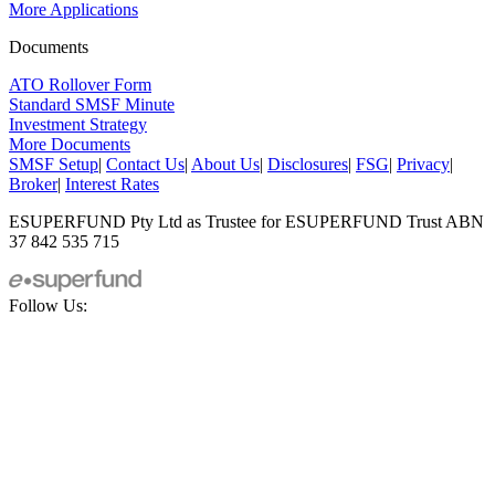
More Applications
Documents
ATO Rollover Form
Standard SMSF Minute
Investment Strategy
More Documents
SMSF Setup
|
Contact Us
|
About Us
|
Disclosures
|
FSG
|
Privacy
|
Broker
|
Interest Rates
ESUPERFUND Pty Ltd as Trustee for ESUPERFUND Trust ABN
37 842 535 715
Follow Us: