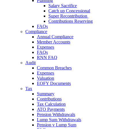
Planning
Salary Sacrifice
Catch up Concessional
Super Recontribution
Contributions Reserving
FAQs
Compliance
Annual Compliance
Member Accounts
Expenses
FAQs
RNN FAQ
Audit
Common Breaches
Expenses
Valuation
EOFY Documents
Tax
Summary
Contributions
Tax Calculation
ATO Payments
Pension Withdrawals
Lump Sum Withdrawals
Pension v Lump Sum