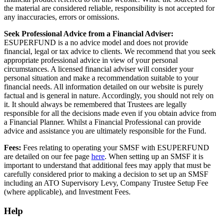
the material are considered reliable, responsibility is not accepted for
any inaccuracies, errors or omissions.
Seek Professional Advice from a Financial Adviser:
ESUPERFUND is a no advice model and does not provide
financial, legal or tax advice to clients. We recommend that you seek
appropriate professional advice in view of your personal
circumstances. A licensed financial adviser will consider your
personal situation and make a recommendation suitable to your
financial needs. All information detailed on our website is purely
factual and is general in nature. Accordingly, you should not rely on
it. It should always be remembered that Trustees are legally
responsible for all the decisions made even if you obtain advice from
a Financial Planner. Whilst a Financial Professional can provide
advice and assistance you are ultimately responsible for the Fund.
Fees:
Fees relating to operating your SMSF with ESUPERFUND
are detailed on our fee page
here
. When setting up an SMSF it is
important to understand that additional fees may apply that must be
carefully considered prior to making a decision to set up an SMSF
including an
ATO Supervisory Levy
,
Company Trustee Setup Fee
(where applicable)
, and
Investment Fees
.
Help