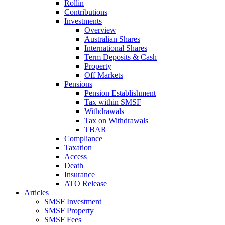
Rollin
Contributions
Investments
Overview
Australian Shares
International Shares
Term Deposits & Cash
Property
Off Markets
Pensions
Pension Establishment
Tax within SMSF
Withdrawals
Tax on Withdrawals
TBAR
Compliance
Taxation
Access
Death
Insurance
ATO Release
Articles
SMSF Investment
SMSF Property
SMSF Fees