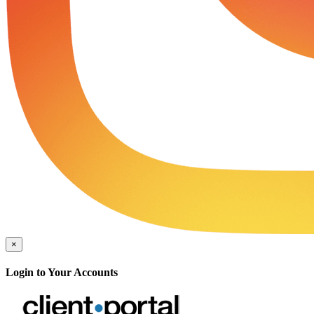
×
Login to Your Accounts