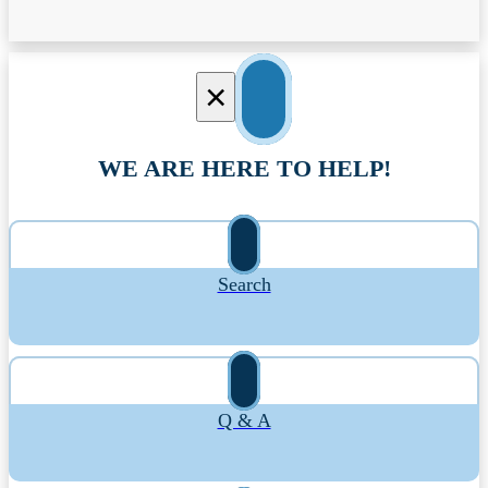
×
WE ARE HERE TO HELP!
Search
Q & A