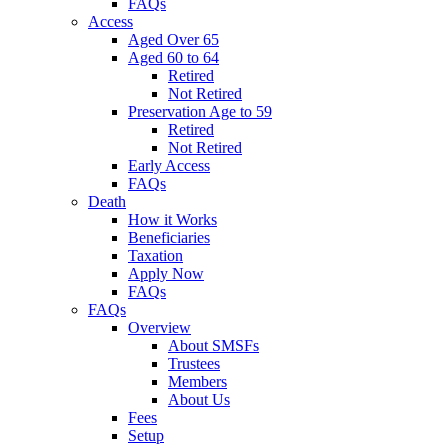
FAQs
Access
Aged Over 65
Aged 60 to 64
Retired
Not Retired
Preservation Age to 59
Retired
Not Retired
Early Access
FAQs
Death
How it Works
Beneficiaries
Taxation
Apply Now
FAQs
FAQs
Overview
About SMSFs
Trustees
Members
About Us
Fees
Setup