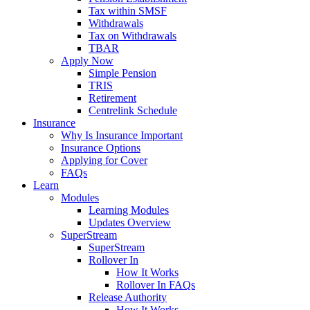
Tax within SMSF
Withdrawals
Tax on Withdrawals
TBAR
Apply Now
Simple Pension
TRIS
Retirement
Centrelink Schedule
Insurance
Why Is Insurance Important
Insurance Options
Applying for Cover
FAQs
Learn
Modules
Learning Modules
Updates Overview
SuperStream
SuperStream
Rollover In
How It Works
Rollover In FAQs
Release Authority
How It Works