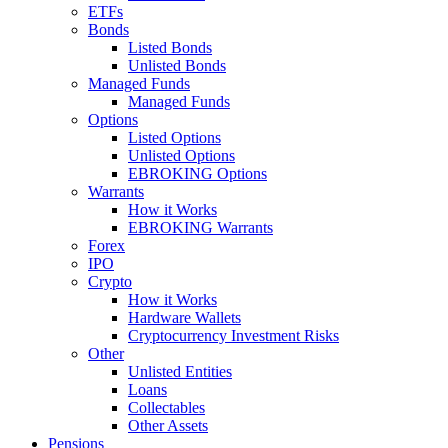
ETFs
Bonds
Listed Bonds
Unlisted Bonds
Managed Funds
Managed Funds
Options
Listed Options
Unlisted Options
EBROKING Options
Warrants
How it Works
EBROKING Warrants
Forex
IPO
Crypto
How it Works
Hardware Wallets
Cryptocurrency Investment Risks
Other
Unlisted Entities
Loans
Collectables
Other Assets
Pensions