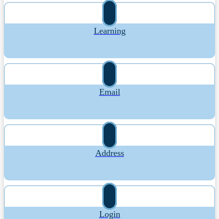
Learning
Email
Address
Login