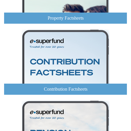
Property Factsheets
Contribution Factsheets