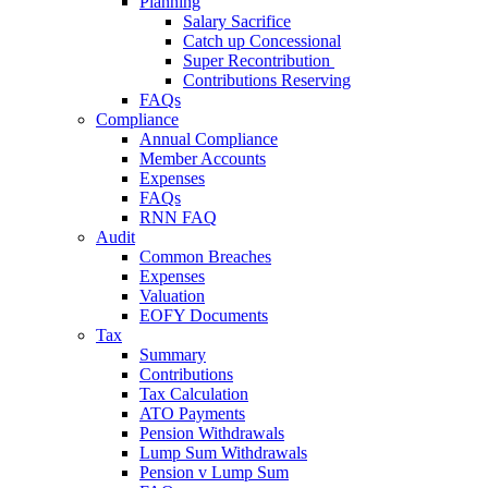
Planning
Salary Sacrifice
Catch up Concessional
Super Recontribution
Contributions Reserving
FAQs
Compliance
Annual Compliance
Member Accounts
Expenses
FAQs
RNN FAQ
Audit
Common Breaches
Expenses
Valuation
EOFY Documents
Tax
Summary
Contributions
Tax Calculation
ATO Payments
Pension Withdrawals
Lump Sum Withdrawals
Pension v Lump Sum