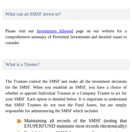
What can an SMSF invest in?
Please visit our
Investments Allowed
page on our website for a
comprehensive summary of Permitted Investments and detailed issues to
consider.
What is a Trustee?
The Trustees control the SMSF and make all the investment decisions
for the SMSF. When you establish an SMSF, you have a choice of
whether to appoint Individual Trustees or a Company Trustee to act for
your SMSF. Each option is detailed below. It is important to understand
that SMSF Trustees do not own the Fund Assets, but are simply
responsible for administering the SMSF which includes:
Maintaining all records of the SMSF (noting that
ESUPERFUND maintains most records electronically)