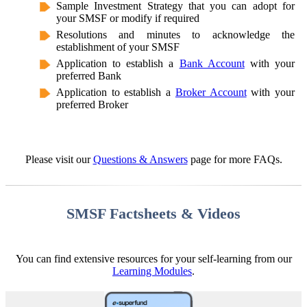
Sample Investment Strategy that you can adopt for
your SMSF or modify if required
Resolutions and minutes to acknowledge the
establishment of your SMSF
Application to establish a
Bank Account
with your
preferred Bank
Application to establish a
Broker Account
with your
preferred Broker
Please visit our
Questions & Answers
page for more FAQs.
SMSF Factsheets & Videos
You can find extensive resources for your self-learning from our
Learning Modules
.