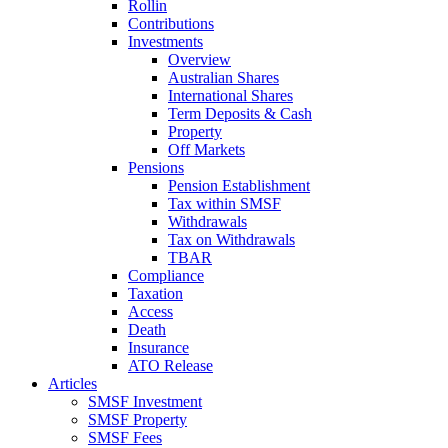
Rollin
Contributions
Investments
Overview
Australian Shares
International Shares
Term Deposits & Cash
Property
Off Markets
Pensions
Pension Establishment
Tax within SMSF
Withdrawals
Tax on Withdrawals
TBAR
Compliance
Taxation
Access
Death
Insurance
ATO Release
Articles
SMSF Investment
SMSF Property
SMSF Fees