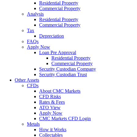
Residential Property
Commercial Property
Analysis
Residential Property
Commercial Property
Tax
Depreciation
FAQs
Apply Now
Loan Pre Approval
Residential Property
Commercial Property
Security Custodian Company
Security Custodian Trust
Other Assets
CFDs
About CMC Markets
CFD Risks
Rates & Fees
ATO View
Apply Now
CMC Markets CFD Login
Metals
How it Works
Collectables