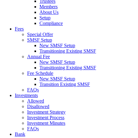
Trustees
Members
About Us
Setup
Compliance
Fees
Special Offer
SMSF Setup
New SMSF Setup
Transitioning Existing SMSF
Annual Fee
New SMSF Setup
Transitioning Existing SMSF
Fee Schedule
New SMSF Setup
Transition Existing SMSF
FAQs
Investments
Allowed
Disallowed
Investment Strategy
Investment Process
Investment Minutes
FAQs
Bank