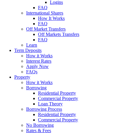
Logins
FAQ
International Shares
How It Works
FAQ
Off Market Transfers
Off Markets Transfers
FAQ
Learn
Term Deposits
How it Works
Interest Rates
Apply Now
FAQs
Property
How it Works
Borrowing
Residential Property
Commercial Property
Loan Theory
Borrowing Process
Residential Property
Commercial Property
No Borrowing
Rates & Fees