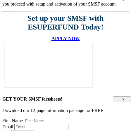
you proceed with setup and activation of your SMSF account.
Set up your SMSF with
ESUPERFUND Today!
APPLY NOW
GET YOUR SMSF factsheets!
×
Download our 12-page information package for FREE.
First Name
Email