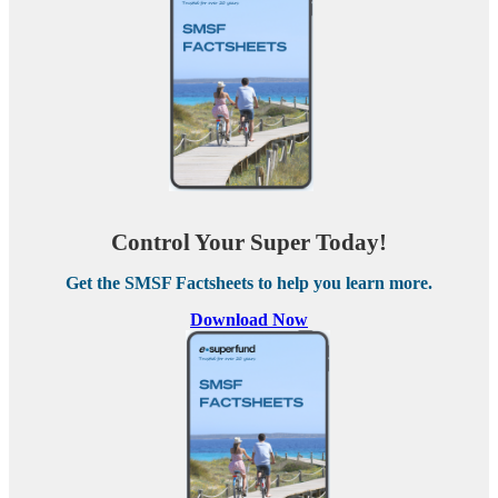
Control Your Super Today!
Get the SMSF Factsheets to help you learn more.
Download Now