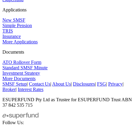
Applications
New SMSF
Simple Pension
TRIS
Insurance
More Applications
Documents
ATO Rollover Form
Standard SMSF Minute
Investment Strategy
More Documents
SMSF Setup
|
Contact Us
|
About Us
|
Disclosures
|
FSG
|
Privacy
|
Broker
|
Interest Rates
ESUPERFUND Pty Ltd as Trustee for ESUPERFUND Trust ABN
37 842 535 715
Follow Us: