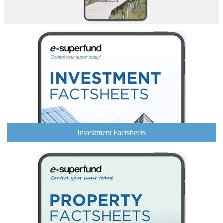
Investment Factsheets