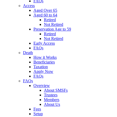
FAQs
Access
Aged Over 65
Aged 60 to 64
Retired
Not Retired
Preservation Age to 59
Retired
Not Retired
Early Access
FAQs
Death
How it Works
Beneficiaries
Taxation
Apply Now
FAQs
FAQs
Overview
About SMSFs
Trustees
Members
About Us
Fees
Setup