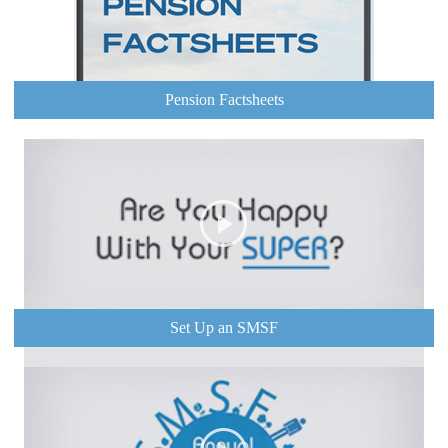
Pension Factsheets
Set Up an SMSF