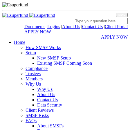
MENU
Documents
|
Logins
|
About Us
|
Contact Us
|
Client Portal
APPLY NOW
APPLY NOW
Home
How SMSF Works
Setup
New SMSF Setup
Existing SMSF Coming Soon
Compliance
Trustees
Members
Why Us
Why Us
About Us
Contact Us
Data Security
Client Reviews
SMSF Risks
FAQs
About SMSFs