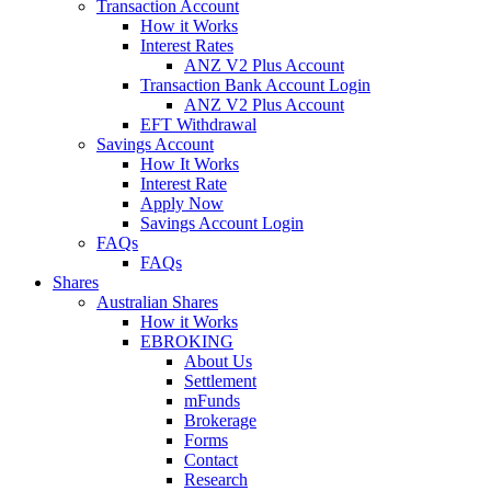
Transaction Account
How it Works
Interest Rates
ANZ V2 Plus Account
Transaction Bank Account Login
ANZ V2 Plus Account
EFT Withdrawal
Savings Account
How It Works
Interest Rate
Apply Now
Savings Account Login
FAQs
FAQs
Shares
Australian Shares
How it Works
EBROKING
About Us
Settlement
mFunds
Brokerage
Forms
Contact
Research