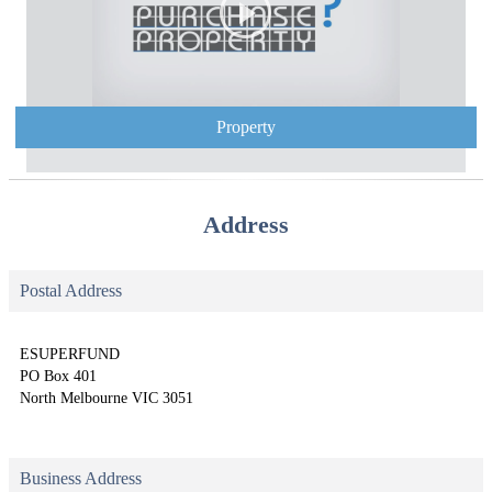
Property
Address
Postal Address
ESUPERFUND
PO Box 401
North Melbourne VIC 3051
Business Address