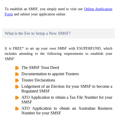
To establish an SMSF, you simply need to visit our
Online Application
Form
and submit your application online.
What is the Fee to Setup a New SMSF?
It is FREE* to set up your own SMSF with ESUPERFUND, which
includes attending to the following requirements to establish your
SMSF:
The SMSF Trust Deed
Documentation to appoint Trustees
Trustee Declarations
Lodgement of an Election for your SMSF to become a
Regulated SMSF
ATO Application to obtain a Tax File Number for your
SMSF
ATO Application to obtain an Australian Business
Number for your SMSF