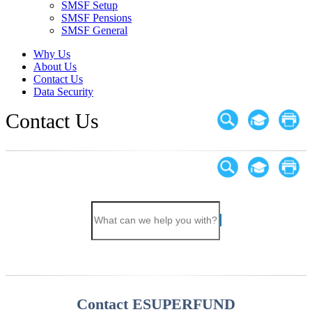
SMSF Setup
SMSF Pensions
SMSF General
Why Us
About Us
Contact Us
Data Security
Contact Us
Contact ESUPERFUND