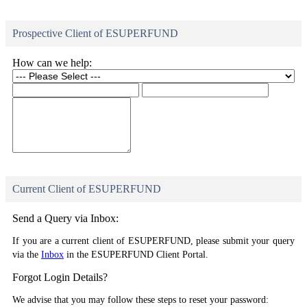
Prospective Client of ESUPERFUND
How can we help:
Current Client of ESUPERFUND
Send a Query via Inbox:
If you are a current client of ESUPERFUND, please submit your query
via the
Inbox
in the ESUPERFUND Client Portal.
Forgot Login Details?
We advise that you may follow these steps to reset your password: