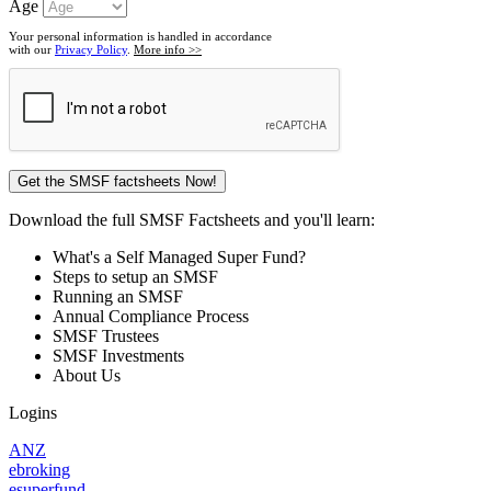
Age
Your personal information is handled in accordance
with our
Privacy Policy
.
More info >>
Download the full SMSF Factsheets and you'll learn:
What's a Self Managed Super Fund?
Steps to setup an SMSF
Running an SMSF
Annual Compliance Process
SMSF Trustees
SMSF Investments
About Us
Logins
ANZ
ebroking
esuperfund