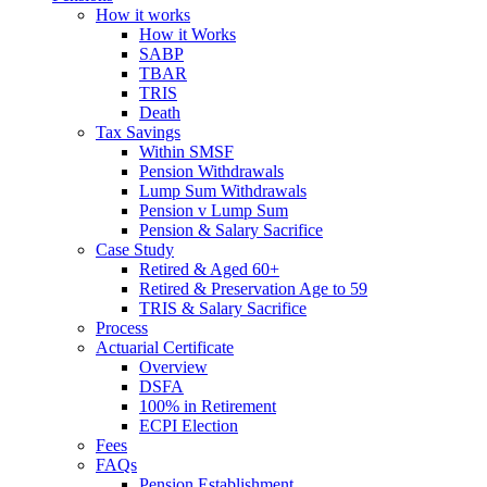
How it works
How it Works
SABP
TBAR
TRIS
Death
Tax Savings
Within SMSF
Pension Withdrawals
Lump Sum Withdrawals
Pension v Lump Sum
Pension & Salary Sacrifice
Case Study
Retired & Aged 60+
Retired & Preservation Age to 59
TRIS & Salary Sacrifice
Process
Actuarial Certificate
Overview
DSFA
100% in Retirement
ECPI Election
Fees
FAQs
Pension Establishment