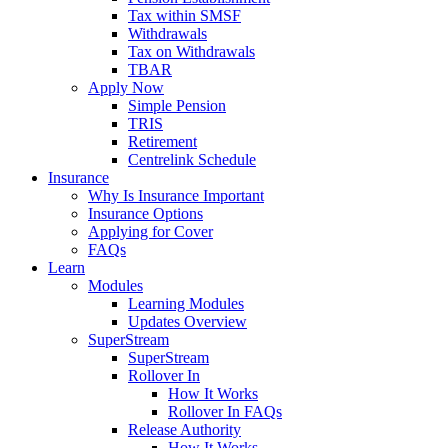
Tax within SMSF
Withdrawals
Tax on Withdrawals
TBAR
Apply Now
Simple Pension
TRIS
Retirement
Centrelink Schedule
Insurance
Why Is Insurance Important
Insurance Options
Applying for Cover
FAQs
Learn
Modules
Learning Modules
Updates Overview
SuperStream
SuperStream
Rollover In
How It Works
Rollover In FAQs
Release Authority
How It Works