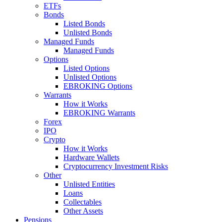
ETFs
Bonds
Listed Bonds
Unlisted Bonds
Managed Funds
Managed Funds
Options
Listed Options
Unlisted Options
EBROKING Options
Warrants
How it Works
EBROKING Warrants
Forex
IPO
Crypto
How it Works
Hardware Wallets
Cryptocurrency Investment Risks
Other
Unlisted Entities
Loans
Collectables
Other Assets
Pensions