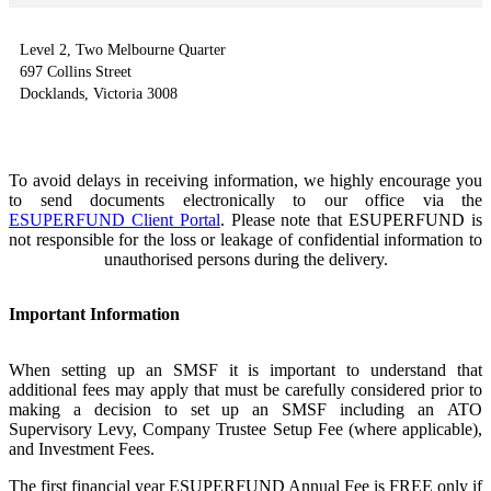
Level 2, Two Melbourne Quarter
697 Collins Street
Docklands, Victoria 3008
To avoid delays in receiving information, we highly encourage you
to send documents electronically to our office via the
ESUPERFUND Client Portal
. Please note that ESUPERFUND is
not responsible for the loss or leakage of confidential information to
unauthorised persons during the delivery.
Important Information
When setting up an SMSF it is important to understand that
additional fees may apply that must be carefully considered prior to
making a decision to set up an SMSF including an
ATO
Supervisory Levy
,
Company Trustee Setup Fee (where applicable)
,
and
Investment Fees
.
The first financial year ESUPERFUND Annual Fee is FREE only if