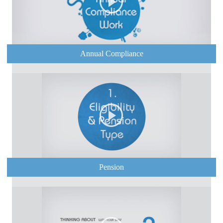
Annual Compliance
Pension