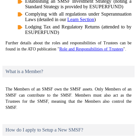
Establishing an SMSF Investment Strategy (noting a
Standard Strategy is provided by ESUPERFUND)
Complying with all regulations under Superannuation
Laws (detailed in our
Learn Section
)
Lodging Tax and Regulatory Returns (attended to by
ESUPERFUND)
Further details about the roles and responsibilities of Trustees can be
found in the ATO publication "
Role and Responsibilities of Trustees
".
What is a Member?
The Members of an SMSF own the SMSF assets. Only Members of an
SMSF can contribute to the SMSF. Members must also act as the
Trustees for the SMSF, meaning that the Members also control the
SMSF.
How do I apply to Setup a New SMSF?