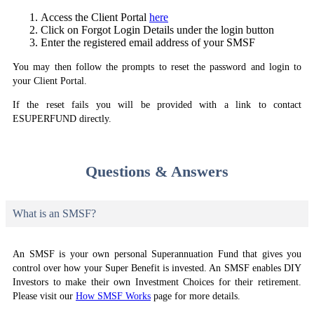
Access the Client Portal
here
Click on Forgot Login Details under the login button
Enter the registered email address of your SMSF
You may then follow the prompts to reset the password and login to
your Client Portal.
If the reset fails you will be provided with a link to contact
ESUPERFUND directly.
Questions & Answers
What is an SMSF?
An SMSF is your own personal Superannuation Fund that gives you
control over how your Super Benefit is invested. An SMSF enables DIY
Investors to make their own Investment Choices for their retirement.
Please visit our
How SMSF Works
page for more details.