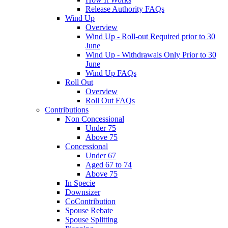
Release Authority FAQs
Wind Up
Overview
Wind Up - Roll-out Required prior to 30
June
Wind Up - Withdrawals Only Prior to 30
June
Wind Up FAQs
Roll Out
Overview
Roll Out FAQs
Contributions
Non Concessional
Under 75
Above 75
Concessional
Under 67
Aged 67 to 74
Above 75
In Specie
Downsizer
CoContribution
Spouse Rebate
Spouse Splitting