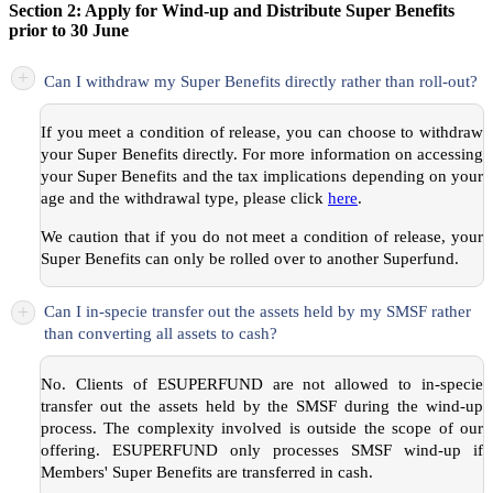
Section 2: Apply for Wind-up and Distribute Super Benefits
prior to 30 June
+
Can I withdraw my Super Benefits directly rather than roll-out?
If you meet a condition of release, you can choose to withdraw
your Super Benefits directly. For more information on accessing
your Super Benefits and the tax implications depending on your
age and the withdrawal type, please click
here
.
We caution that if you do not meet a condition of release, your
Super Benefits can only be rolled over to another Superfund.
+
Can I in-specie transfer out the assets held by my SMSF rather
than converting all assets to cash?
No. Clients of ESUPERFUND are not allowed to in-specie
transfer out the assets held by the SMSF during the wind-up
process. The complexity involved is outside the scope of our
offering. ESUPERFUND only processes SMSF wind-up if
Members' Super Benefits are transferred in cash.