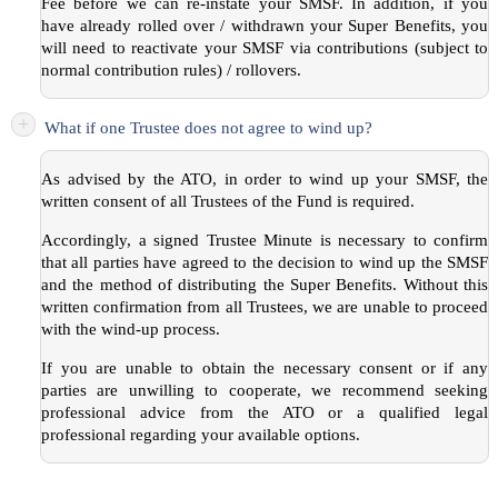
Fee before we can re-instate your SMSF. In addition, if you
have already rolled over / withdrawn your Super Benefits, you
will need to reactivate your SMSF via contributions (subject to
normal contribution rules) / rollovers.
+
What if one Trustee does not agree to wind up?
As advised by the ATO, in order to wind up your SMSF, the
written consent of all Trustees of the Fund is required.
Accordingly, a signed Trustee Minute is necessary to confirm
that all parties have agreed to the decision to wind up the SMSF
and the method of distributing the Super Benefits. Without this
written confirmation from all Trustees, we are unable to proceed
with the wind-up process.
If you are unable to obtain the necessary consent or if any
parties are unwilling to cooperate, we recommend seeking
professional advice from the ATO or a qualified legal
professional regarding your available options.