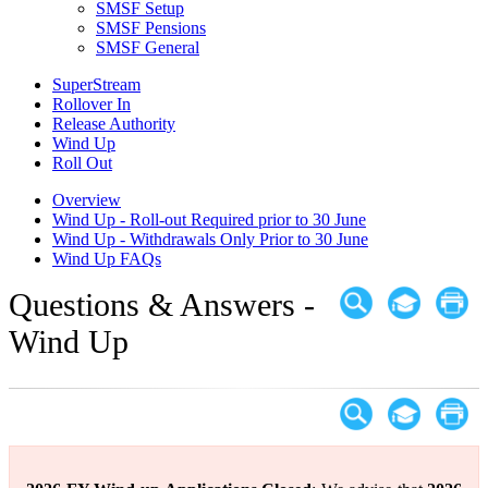
SMSF Setup
SMSF Pensions
SMSF General
SuperStream
Rollover In
Release Authority
Wind Up
Roll Out
Overview
Wind Up - Roll-out Required prior to 30 June
Wind Up - Withdrawals Only Prior to 30 June
Wind Up FAQs
Questions & Answers -
Wind Up