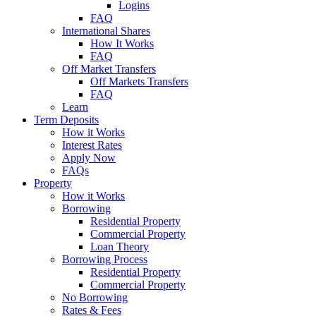
Logins
FAQ
International Shares
How It Works
FAQ
Off Market Transfers
Off Markets Transfers
FAQ
Learn
Term Deposits
How it Works
Interest Rates
Apply Now
FAQs
Property
How it Works
Borrowing
Residential Property
Commercial Property
Loan Theory
Borrowing Process
Residential Property
Commercial Property
No Borrowing
Rates & Fees