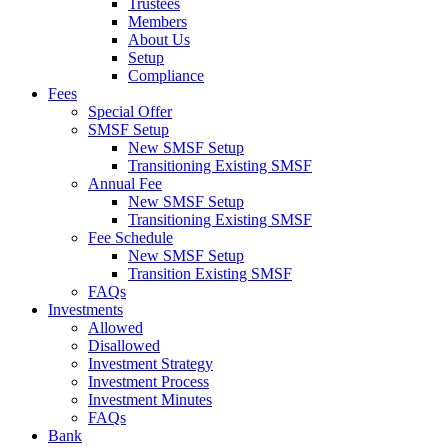
Trustees
Members
About Us
Setup
Compliance
Fees
Special Offer
SMSF Setup
New SMSF Setup
Transitioning Existing SMSF
Annual Fee
New SMSF Setup
Transitioning Existing SMSF
Fee Schedule
New SMSF Setup
Transition Existing SMSF
FAQs
Investments
Allowed
Disallowed
Investment Strategy
Investment Process
Investment Minutes
FAQs
Bank