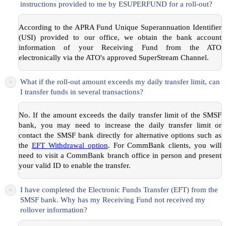
instructions provided to me by ESUPERFUND for a roll-out?
According to the APRA Fund Unique Superannuation Identifier
(USI) provided to our office, we obtain the bank account
information of your Receiving Fund from the ATO
electronically via the ATO's approved SuperStream Channel.
+
What if the roll-out amount exceeds my daily transfer limit, can
I transfer funds in several transactions?
No. If the amount exceeds the daily transfer limit of the SMSF
bank, you may need to increase the daily transfer limit or
contact the SMSF bank directly for alternative options such as
the
EFT Withdrawal option
. For CommBank clients, you will
need to visit a CommBank branch office in person and present
your valid ID to enable the transfer.
+
I have completed the Electronic Funds Transfer (EFT) from the
SMSF bank. Why has my Receiving Fund not received my
rollover information?