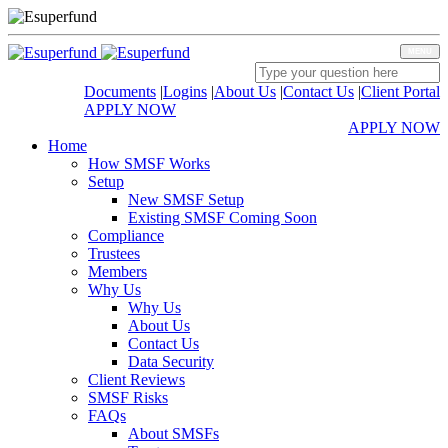
MENU
Documents
|
Logins
|
About Us
|
Contact Us
|
Client Portal
APPLY NOW
APPLY NOW
Home
How SMSF Works
Setup
New SMSF Setup
Existing SMSF Coming Soon
Compliance
Trustees
Members
Why Us
Why Us
About Us
Contact Us
Data Security
Client Reviews
SMSF Risks
FAQs
About SMSFs