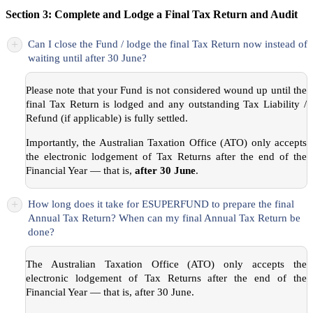
Section 3: Complete and Lodge a Final Tax Return and Audit
+
Can I close the Fund / lodge the final Tax Return now instead of
waiting until after 30 June?
Please note that your Fund is not considered wound up until the
final Tax Return is lodged and any outstanding Tax Liability /
Refund (if applicable) is fully settled.
Importantly, the Australian Taxation Office (ATO) only accepts
the electronic lodgement of Tax Returns after the end of the
Financial Year — that is,
after 30 June
.
+
How long does it take for ESUPERFUND to prepare the final
Annual Tax Return? When can my final Annual Tax Return be
done?
The Australian Taxation Office (ATO) only accepts the
electronic lodgement of Tax Returns after the end of the
Financial Year — that is, after 30 June.