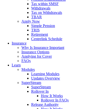
Tax within SMSF
Withdrawals
Tax on Withdrawals
TBAR
Apply Now
Simple Pension
TRIS
Retirement
Centrelink Schedule
Insurance
Why Is Insurance Important
Insurance Options
Applying for Cover
FAQs
Learn
Modules
Learning Modules
Updates Overview
SuperStream
SuperStream
Rollover In
How It Works
Rollover In FAQs
Release Authority
How It Works