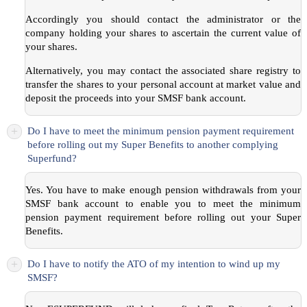
Accordingly you should contact the administrator or the
company holding your shares to ascertain the current value of
your shares.
Alternatively, you may contact the associated share registry to
transfer the shares to your personal account at market value and
deposit the proceeds into your SMSF bank account.
+
Do I have to meet the minimum pension payment requirement
before rolling out my Super Benefits to another complying
Superfund?
Yes. You have to make enough pension withdrawals from your
SMSF bank account to enable you to meet the minimum
pension payment requirement before rolling out your Super
Benefits.
+
Do I have to notify the ATO of my intention to wind up my
SMSF?