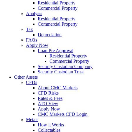
Residential Property
Commercial Property
Analysis
Residential Property
Commercial Property
Tax
Depreciation
FAQs
Apply Now
Loan Pre Approval
Residential Property
Commercial Property
Security Custodian Company
Security Custodian Trust
Other Assets
CFDs
About CMC Markets
CFD Risks
Rates & Fees
ATO View
Apply Now
CMC Markets CFD Login
Metals
How it Works
Collectables