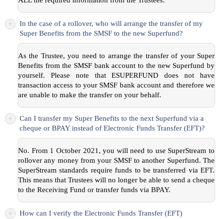
+
In the case of a rollover, who will arrange the transfer of my
Super Benefits from the SMSF to the new Superfund?
As the Trustee, you need to arrange the transfer of your Super
Benefits from the SMSF bank account to the new Superfund by
yourself. Please note that ESUPERFUND does not have
transaction access to your SMSF bank account and therefore we
are unable to make the transfer on your behalf.
+
Can I transfer my Super Benefits to the next Superfund via a
cheque or BPAY instead of Electronic Funds Transfer (EFT)?
No. From 1 October 2021, you will need to use SuperStream to
rollover any money from your SMSF to another Superfund. The
SuperStream standards require funds to be transferred via EFT.
This means that Trustees will no longer be able to send a cheque
to the Receiving Fund or transfer funds via BPAY.
+
How can I verify the Electronic Funds Transfer (EFT)