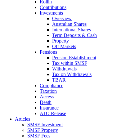
Rollin
Contributions
Investments
Overview
Australian Shares
International Shares
Term Deposits & Cash
Property
Off Markets
Pensions
Pension Establishment
Tax within SMSF
Withdrawals
Tax on Withdrawals
TBAR
Compliance
Taxation
Access
Death
Insurance
ATO Release
Articles
SMSF Investment
SMSF Property
SMSF Fees