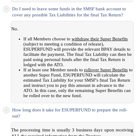
+
Do I need to leave some funds in the SMSF bank account to
cover any possible Tax Liabilities for the final Tax Return?
No.
If all Members choose to
withdraw their Super Benefits
(subject to meeting a condition of release),
ESUPERFUND will provide the relevant BPAY details to
facilitate the payment. The final Tax Liability can then be
paid using personal funds after the final Tax Return is
lodged with the ATO.
If at least one Member needs to
rollover Super Benefits
to
another Super Fund, ESUPERFUND will calculate the
estimated Tax Liability for your SMSF's final Tax Return
and instruct you to pay this amount in advance to the
ATO. In this case, only the remaining Super Benefits can
be rolled over to the new fund.
+
How long does it take for ESUPERFUND to prepare the roll-
out?
The processing time is usually 3 business days upon receiving
ALL the required information from the Trustees.