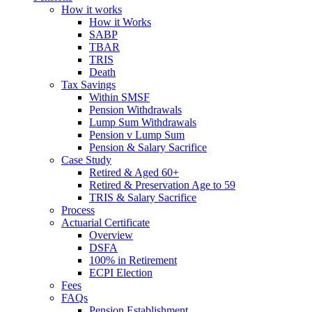
How it works
How it Works
SABP
TBAR
TRIS
Death
Tax Savings
Within SMSF
Pension Withdrawals
Lump Sum Withdrawals
Pension v Lump Sum
Pension & Salary Sacrifice
Case Study
Retired & Aged 60+
Retired & Preservation Age to 59
TRIS & Salary Sacrifice
Process
Actuarial Certificate
Overview
DSFA
100% in Retirement
ECPI Election
Fees
FAQs
Pension Establishment