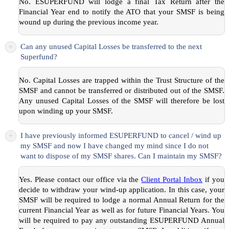
No. ESUPERFUND will lodge a final Tax Return after the
Financial Year end to notify the ATO that your SMSF is being
wound up during the previous income year.
+
Can any unused Capital Losses be transferred to the next
Superfund?
No. Capital Losses are trapped within the Trust Structure of the
SMSF and cannot be transferred or distributed out of the SMSF.
Any unused Capital Losses of the SMSF will therefore be lost
upon winding up your SMSF.
+
I have previously informed ESUPERFUND to cancel / wind up
my SMSF and now I have changed my mind since I do not
want to dispose of my SMSF shares. Can I maintain my SMSF?
Yes. Please contact our office via the
Client Portal Inbox
if you
decide to withdraw your wind-up application. In this case, your
SMSF will be required to lodge a normal Annual Return for the
current Financial Year as well as for future Financial Years. You
will be required to pay any outstanding ESUPERFUND Annual