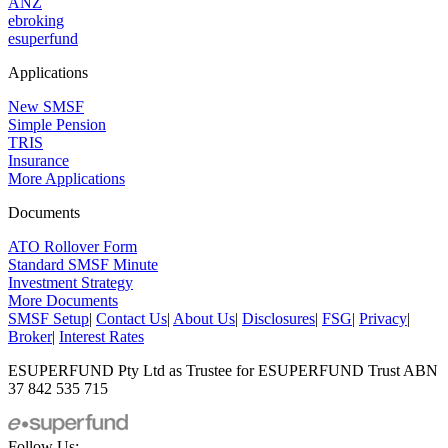
ANZ
ebroking
esuperfund
Applications
New SMSF
Simple Pension
TRIS
Insurance
More Applications
Documents
ATO Rollover Form
Standard SMSF Minute
Investment Strategy
More Documents
SMSF Setup
|
Contact Us
|
About Us
|
Disclosures
|
FSG
|
Privacy
|
Broker
|
Interest Rates
ESUPERFUND Pty Ltd as Trustee for ESUPERFUND Trust ABN
37 842 535 715
Follow Us: