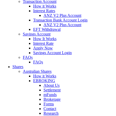
Transaction Account
How it Works
Interest Rates
ANZ V2 Plus Account
Transaction Bank Account Login
ANZ V2 Plus Account
EFT Withdrawal
Savings Account
How It Works
Interest Rate
Apply Now
Savings Account Login
FAQs
FAQs
Shares
Australian Shares
How it Works
EBROKING
About Us
Settlement
mFunds
Brokerage
Forms
Contact
Research