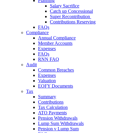
Planning
Salary Sacrifice
Catch up Concessional
Super Recontribution
Contributions Reserving
FAQs
Compliance
Annual Compliance
Member Accounts
Expenses
FAQs
RNN FAQ
Audit
Common Breaches
Expenses
Valuation
EOFY Documents
Tax
Summary
Contributions
Tax Calculation
ATO Payments
Pension Withdrawals
Lump Sum Withdrawals
Pension v Lump Sum