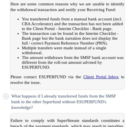
Here are some common reasons why we are unable to identify
the withdrawal transaction and notify your Receiving Fund:
You transferred funds from a manual bank account (incl.
CBA Accelerator) and the transaction has not been added
to the Client Portal - Interim Checklist - Bank page.
The transaction can be found in the Interim Checklist -
Bank page but the bank narration does not display the
full / correct Payment Reference Number (PRN).
Multiple transfers were made instead of a single
withdrawal.
The amount withdrawn from the SMSF bank account was
different from the roll-out amount advised by
ESUPERFUND.
Please contact ESUPERFUND via the
Client Portal Inbox
to
resolve the issue.
+
What happens if I already transferred funds from the SMSF
bank to the other Superfund without ESUPERFUND's
knowledge?
Failure to comply with SuperStream standards constitutes a
breach of the payment standards, which may result in penalties.