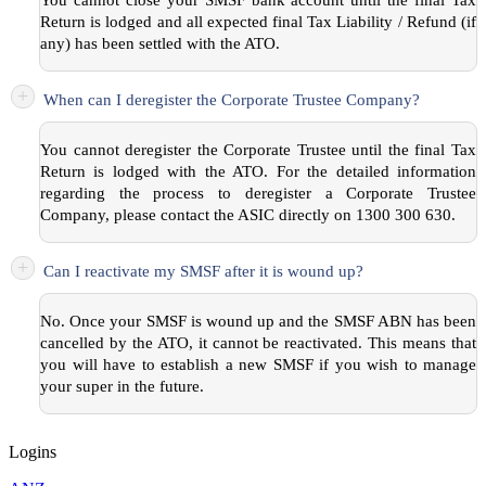
You cannot close your SMSF bank account until the final Tax
Return is lodged and all expected final Tax Liability / Refund (if
any) has been settled with the ATO.
+
When can I deregister the Corporate Trustee Company?
You cannot deregister the Corporate Trustee until the final Tax
Return is lodged with the ATO. For the detailed information
regarding the process to deregister a Corporate Trustee
Company, please contact the ASIC directly on 1300 300 630.
+
Can I reactivate my SMSF after it is wound up?
No. Once your SMSF is wound up and the SMSF ABN has been
cancelled by the ATO, it cannot be reactivated. This means that
you will have to establish a new SMSF if you wish to manage
your super in the future.
Logins