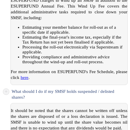
ESUPERFUND charges
to wind up an SMSF in addition to the
ESUPERFUND Annual Fee. This Wind Up Fee covers the
additional administrative tasks required to close down your
SMSF, including:
Estimating your member balance for roll-out as of a
specific date if applicable.
Estimating the final-year's income tax, especially if the
Tax Return has not yet been finalised if applicable.
Processing the roll-out electronically via Superstream if
applicable.
Providing compliance and administrative advice
throughout the wind-up and roll-out process.
For more information on ESUPERFUND's Fee Schedule, please
click
here
.
+
What should I do if my SMSF holds suspended / delisted
shares?
It should be noted that the shares cannot be written off unless
the shares are disposed of or a loss declaration is issued. The
SMSF is unable to wind up until the share value becomes nil
and there is no expectation that any dividends would be paid.