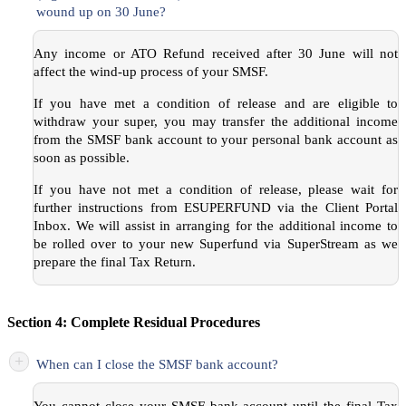
wound up on 30 June?
Any income or ATO Refund received after 30 June will not
affect the wind-up process of your SMSF.
If you have met a condition of release and are eligible to
withdraw your super, you may transfer the additional income
from the SMSF bank account to your personal bank account as
soon as possible.
If you have not met a condition of release, please wait for
further instructions from ESUPERFUND via the Client Portal
Inbox. We will assist in arranging for the additional income to
be rolled over to your new Superfund via SuperStream as we
prepare the final Tax Return.
Section 4: Complete Residual Procedures
+
When can I close the SMSF bank account?