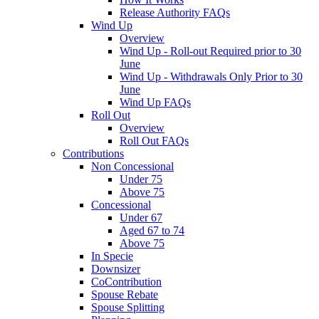
Release Authority FAQs
Wind Up
Overview
Wind Up - Roll-out Required prior to 30
June
Wind Up - Withdrawals Only Prior to 30
June
Wind Up FAQs
Roll Out
Overview
Roll Out FAQs
Contributions
Non Concessional
Under 75
Above 75
Concessional
Under 67
Aged 67 to 74
Above 75
In Specie
Downsizer
CoContribution
Spouse Rebate
Spouse Splitting