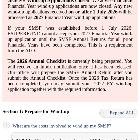
2026 FY Wind-up Applications Closed
: We advise that
2026
Financial Year wind-up applications are now closed. Any new
wind-up applications received
on or after 1 July 2026
will be
processed as
2027
Financial Year wind-up applications.
If your SMSF was established before 1 July 2026,
ESUPERFUND cannot accept your 2027 Financial Year wind-
up application until the SMSF Annual Returns for all prior
Financial Years have been completed. This is a requirement
from the ATO.
The
2026 Annual Checklist
is currently being prepared. You
will receive an Inbox notification once it has been released.
Our office will prepare the SMSF Annual Return after you
submit the Annual Checklist. Once the 2026 Tax Return has
been completed, you may submit your 2027 FY wind-up
application together with the required information.
Section 1: Prepare for Wind-up
+
Expand ALL
+
What are the costs involved to wind up my SMSF?