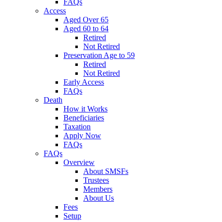
FAQs
Access
Aged Over 65
Aged 60 to 64
Retired
Not Retired
Preservation Age to 59
Retired
Not Retired
Early Access
FAQs
Death
How it Works
Beneficiaries
Taxation
Apply Now
FAQs
FAQs
Overview
About SMSFs
Trustees
Members
About Us
Fees
Setup