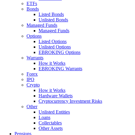
ETFs
Bonds
Listed Bonds
Unlisted Bonds
Managed Funds
Managed Funds
Options
Listed Options
Unlisted Options
EBROKING Options
Warrants
How it Works
EBROKING Warrants
Forex
IPO
Crypto
How it Works
Hardware Wallets
Cryptocurrency Investment Risks
Other
Unlisted Entities
Loans
Collectables
Other Assets
Pensions