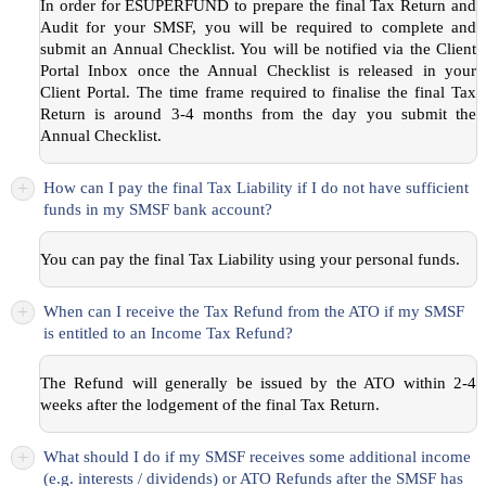
In order for ESUPERFUND to prepare the final Tax Return and
Audit for your SMSF, you will be required to complete and
submit an Annual Checklist. You will be notified via the Client
Portal Inbox once the Annual Checklist is released in your
Client Portal. The time frame required to finalise the final Tax
Return is around 3-4 months from the day you submit the
Annual Checklist.
+
How can I pay the final Tax Liability if I do not have sufficient
funds in my SMSF bank account?
You can pay the final Tax Liability using your personal funds.
+
When can I receive the Tax Refund from the ATO if my SMSF
is entitled to an Income Tax Refund?
The Refund will generally be issued by the ATO within 2-4
weeks after the lodgement of the final Tax Return.
+
What should I do if my SMSF receives some additional income
(e.g. interests / dividends) or ATO Refunds after the SMSF has