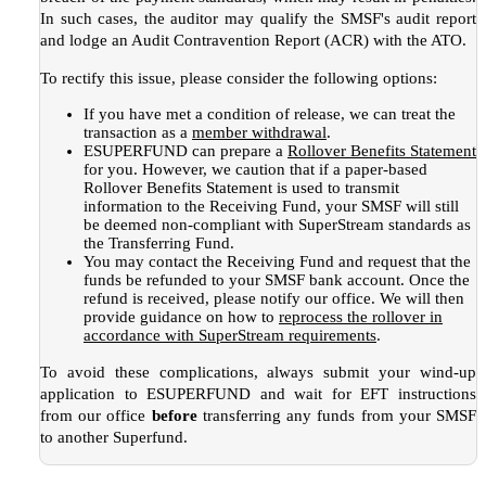
In such cases, the auditor may qualify the SMSF's audit report
and lodge an Audit Contravention Report (ACR) with the ATO.
To rectify this issue, please consider the following options:
If you have met a condition of release, we can treat the
transaction as a
member withdrawal
.
ESUPERFUND can prepare a
Rollover Benefits Statement
for you. However, we caution that if a paper-based
Rollover Benefits Statement is used to transmit
information to the Receiving Fund, your SMSF will still
be deemed non-compliant with SuperStream standards as
the Transferring Fund.
You may contact the Receiving Fund and request that the
funds be refunded to your SMSF bank account. Once the
refund is received, please notify our office. We will then
provide guidance on how to
reprocess the rollover in
accordance with SuperStream requirements
.
To avoid these complications, always submit your wind-up
application to ESUPERFUND and wait for EFT instructions
from our office
before
transferring any funds from your SMSF
to another Superfund.