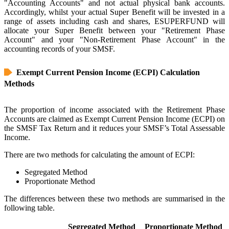
"Accounting Accounts" and not actual physical bank accounts.
Accordingly, whilst your actual Super Benefit will be invested in a
range of assets including cash and shares, ESUPERFUND will
allocate your Super Benefit between your "Retirement Phase
Account" and your "Non-Retirement Phase Account" in the
accounting records of your SMSF.
Exempt Current Pension Income (ECPI) Calculation
Methods
The proportion of income associated with the Retirement Phase
Accounts are claimed as Exempt Current Pension Income (ECPI) on
the SMSF Tax Return and it reduces your SMSF’s Total Assessable
Income.
There are two methods for calculating the amount of ECPI:
Segregated Method
Proportionate Method
The differences between these two methods are summarised in the
following table.
Segregated Method
Proportionate Method