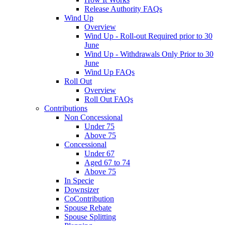
Release Authority FAQs
Wind Up
Overview
Wind Up - Roll-out Required prior to 30
June
Wind Up - Withdrawals Only Prior to 30
June
Wind Up FAQs
Roll Out
Overview
Roll Out FAQs
Contributions
Non Concessional
Under 75
Above 75
Concessional
Under 67
Aged 67 to 74
Above 75
In Specie
Downsizer
CoContribution
Spouse Rebate
Spouse Splitting