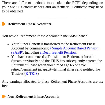
There are different methods to calculate the ECPI depending on
your SMSF’s circumstances and an Actuarial Certificate may need
to be obtained.
Retirement Phase Accounts
You have a Retirement Phase Account in the SMSF when:
Your Super Benefit is transferred to the Retirement Phase
Account by commencing
a Simple Account Based Pension
(SABP)
, including
a Death Benefit Pension;
You have commenced a Transition to Retirement Income
Stream previously and the TRIS has subsequently entered the
Retirement Phase when you turned age 65 or have
retired/permanent incapacity/terminal illness and notified the
Trustees (
R-TRIS
).
Any earnings allocated to these Retirement Phase Accounts are tax
free.
Non-Retirement Phase Accounts