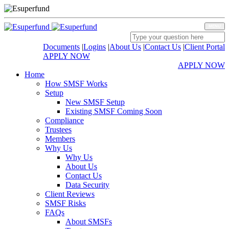
MENU
Documents
|
Logins
|
About Us
|
Contact Us
|
Client Portal
APPLY NOW
APPLY NOW
Home
How SMSF Works
Setup
New SMSF Setup
Existing SMSF Coming Soon
Compliance
Trustees
Members
Why Us
Why Us
About Us
Contact Us
Data Security
Client Reviews
SMSF Risks
FAQs
About SMSFs