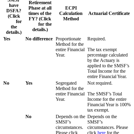
Retirement
have
Phase at all
ECPI
DSFA?
times of the
Calculation
Actuarial Certificate
(Click
FY? (Click
Method
here
for
here
for the
the
details.)
details.)
Yes
No difference
Proportionate
Required.
Method for the
entire Financial
The tax exempt
Year.
percentage calculated
by the Actuary is
applied to the SMSF’s
Total Income for the
entire Financial Year.
No
Yes
Segregated
Not required.
Method for the
entire Financial
The SMSF’s Total
Year.
Income for the entire
Financial Year is 100%
tax exempt.
No
Depends on the
Depends on the
SMSF’s
SMSF’s
circumstances.
circumstances. Please
Please click
click
here
for the