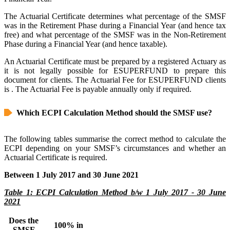
The Actuarial Certificate determines what percentage of the SMSF
was in the Retirement Phase during a Financial Year (and hence tax
free) and what percentage of the SMSF was in the Non-Retirement
Phase during a Financial Year (and hence taxable).
An Actuarial Certificate must be prepared by a registered Actuary as
it is not legally possible for ESUPERFUND to prepare this
document for clients. The Actuarial Fee for ESUPERFUND clients
is
. The Actuarial Fee is payable annually only if required.
Which ECPI Calculation Method should the SMSF use?
The following tables summarise the correct method to calculate the
ECPI depending on your SMSF’s circumstances and whether an
Actuarial Certificate is required.
Between 1 July 2017 and 30 June 2021
Table 1: ECPI Calculation Method b/w 1 July 2017 - 30 June
2021
Does the
100% in
SMSF