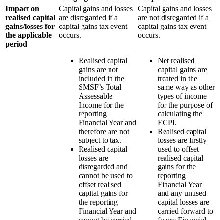
Impact on
Capital gains and losses
Capital gains and losses
realised capital
are disregarded if a
are not disregarded if a
gains/losses for
capital gains tax event
capital gains tax event
the applicable
occurs.
occurs.
period
Realised capital
Net realised
gains are not
capital gains are
included in the
treated in the
SMSF’s Total
same way as other
Assessable
types of income
Income for the
for the purpose of
reporting
calculating the
Financial Year and
ECPI.
therefore are not
Realised capital
subject to tax.
losses are firstly
Realised capital
used to offset
losses are
realised capital
disregarded and
gains for the
cannot be used to
reporting
offset realised
Financial Year
capital gains for
and any unused
the reporting
capital losses are
Financial Year and
carried forward to
cannot be carried
future Financial