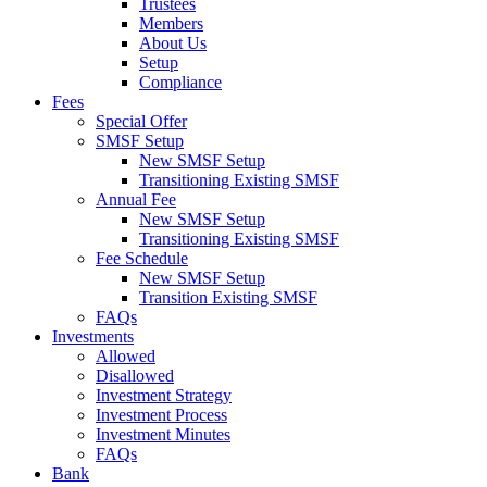
Trustees
Members
About Us
Setup
Compliance
Fees
Special Offer
SMSF Setup
New SMSF Setup
Transitioning Existing SMSF
Annual Fee
New SMSF Setup
Transitioning Existing SMSF
Fee Schedule
New SMSF Setup
Transition Existing SMSF
FAQs
Investments
Allowed
Disallowed
Investment Strategy
Investment Process
Investment Minutes
FAQs
Bank