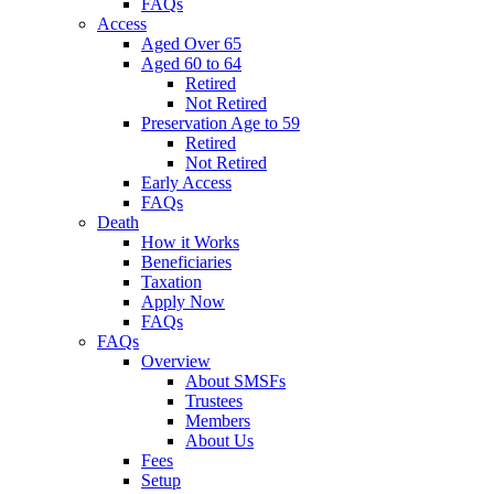
FAQs
Access
Aged Over 65
Aged 60 to 64
Retired
Not Retired
Preservation Age to 59
Retired
Not Retired
Early Access
FAQs
Death
How it Works
Beneficiaries
Taxation
Apply Now
FAQs
FAQs
Overview
About SMSFs
Trustees
Members
About Us
Fees
Setup