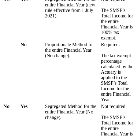
entire Financial Year (new
rule effective from 1 July
The SMSF’s
2021).
Total Income for
the entire
Financial Year is
100% tax
exempt.
No
Proportionate Method for
Required.
the entire Financial Year
(No change).
The tax exempt
percentage
calculated by the
Actuary is
applied to the
SMSF’s Total
Income for the
entire Financial
Year.
No
Yes
Segregated Method for the
Not required.
entire Financial Year (No
change).
The SMSF’s
Total Income for
the entire
Financial Year is