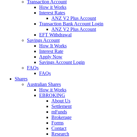
Transaction Account
How it Works
Interest Rates
ANZ V2 Plus Account
Transaction Bank Account Login
ANZ V2 Plus Account
EFT Withdrawal
Savings Account
How It Works
Interest Rate
Apply Now
Savings Account Login
FAQs
FAQs
Shares
Australian Shares
How it Works
EBROKING
About Us
Settlement
mFunds
Brokerage
Forms
Contact
Research