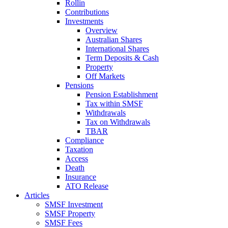
Rollin
Contributions
Investments
Overview
Australian Shares
International Shares
Term Deposits & Cash
Property
Off Markets
Pensions
Pension Establishment
Tax within SMSF
Withdrawals
Tax on Withdrawals
TBAR
Compliance
Taxation
Access
Death
Insurance
ATO Release
Articles
SMSF Investment
SMSF Property
SMSF Fees