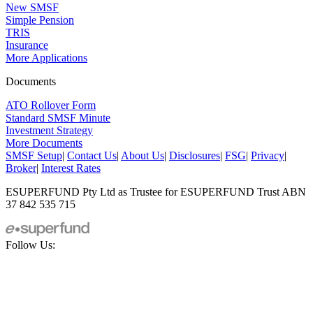
New SMSF
Simple Pension
TRIS
Insurance
More Applications
Documents
ATO Rollover Form
Standard SMSF Minute
Investment Strategy
More Documents
SMSF Setup
|
Contact Us
|
About Us
|
Disclosures
|
FSG
|
Privacy
|
Broker
|
Interest Rates
ESUPERFUND Pty Ltd as Trustee for ESUPERFUND Trust ABN
37 842 535 715
Follow Us: