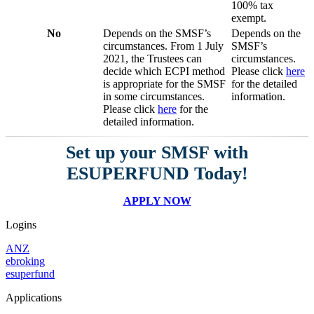
100% tax
exempt.
No
Depends on the SMSF’s
Depends on the
circumstances. From 1 July
SMSF’s
2021, the Trustees can
circumstances.
decide which ECPI method
Please click
here
is appropriate for the SMSF
for the detailed
in some circumstances.
information.
Please click
here
for the
detailed information.
Set up your SMSF with
ESUPERFUND Today!
APPLY NOW
Logins
ANZ
ebroking
esuperfund
Applications