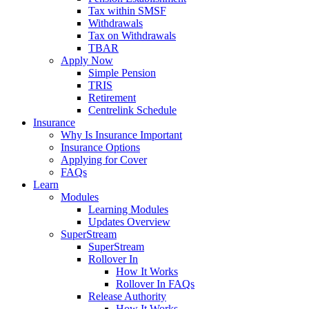
Tax within SMSF
Withdrawals
Tax on Withdrawals
TBAR
Apply Now
Simple Pension
TRIS
Retirement
Centrelink Schedule
Insurance
Why Is Insurance Important
Insurance Options
Applying for Cover
FAQs
Learn
Modules
Learning Modules
Updates Overview
SuperStream
SuperStream
Rollover In
How It Works
Rollover In FAQs
Release Authority
How It Works