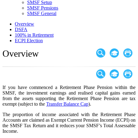
SMSF Setup
SMSF Pensions
SMSF General
Overview
DSFA
100% in Retirement
ECPI Election
Overview
If you have commenced a Retirement Phase Pension within the
SMSF, the investment earnings and realised capital gains earned
from the assets supporting the Retirement Phase Pension are tax
exempt (subject to the
Transfer Balance Cap
).
The proportion of income associated with the Retirement Phase
Accounts are claimed as Exempt Current Pension Income (ECPI) on
the SMSF Tax Return and it reduces your SMSF’s Total Assessable
Income.