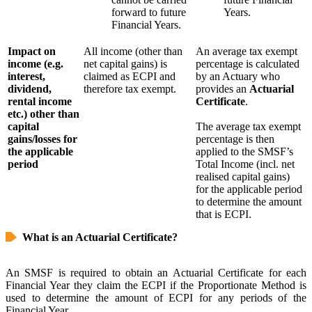
forward to future
Years.
Financial Years.
Impact on
All income (other than
An average tax exempt
income (e.g.
net capital gains) is
percentage is calculated
interest,
claimed as ECPI and
by an Actuary who
dividend,
therefore tax exempt.
provides an
Actuarial
rental income
Certificate
.
etc.) other than
capital
The average tax exempt
gains/losses for
percentage is then
the applicable
applied to the SMSF’s
period
Total Income (incl. net
realised capital gains)
for the applicable period
to determine the amount
that is ECPI.
What is an Actuarial Certificate?
An SMSF is required to obtain an Actuarial Certificate for each
Financial Year they claim the ECPI if the Proportionate Method is
used to determine the amount of ECPI for any periods of the
Financial Year.