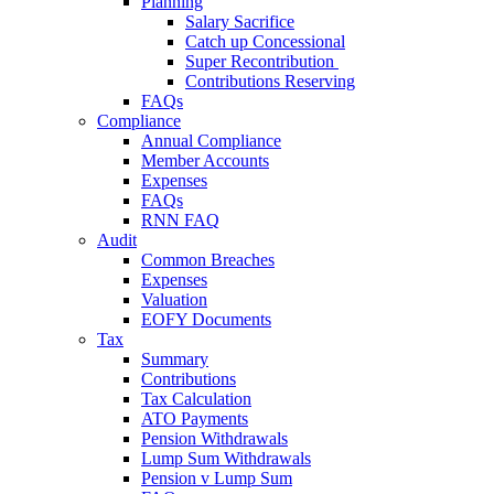
Planning
Salary Sacrifice
Catch up Concessional
Super Recontribution
Contributions Reserving
FAQs
Compliance
Annual Compliance
Member Accounts
Expenses
FAQs
RNN FAQ
Audit
Common Breaches
Expenses
Valuation
EOFY Documents
Tax
Summary
Contributions
Tax Calculation
ATO Payments
Pension Withdrawals
Lump Sum Withdrawals
Pension v Lump Sum