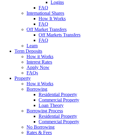
Logins
FAQ
International Shares
How It Works
FAQ
Off Market Transfers
Off Markets Transfers
FAQ
Learn
Term Deposits
How it Works
Interest Rates
Apply Now
FAQs
Property
How it Works
Borrowing
Residential Property
Commercial Property
Loan Theory
Borrowing Process
Residential Property
Commercial Property
No Borrowing
Rates & Fees