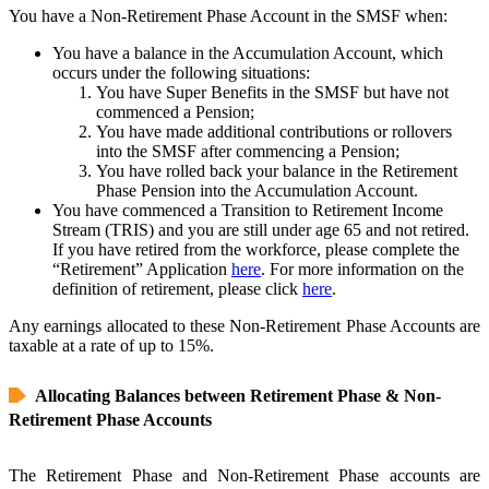
You have a Non-Retirement Phase Account in the SMSF when:
You have a balance in the Accumulation Account, which
occurs under the following situations:
You have Super Benefits in the SMSF but have not
commenced a Pension;
You have made additional contributions or rollovers
into the SMSF after commencing a Pension;
You have rolled back your balance in the Retirement
Phase Pension into the Accumulation Account.
You have commenced a Transition to Retirement Income
Stream (TRIS) and you are still under age 65 and not retired.
If you have retired from the workforce, please complete the
“Retirement” Application
here
. For more information on the
definition of retirement, please click
here
.
Any earnings allocated to these Non-Retirement Phase Accounts are
taxable at a rate of up to 15%.
Allocating Balances between Retirement Phase & Non-
Retirement Phase Accounts
The Retirement Phase and Non-Retirement Phase accounts are