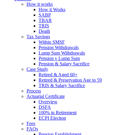
How it works
How it Works
SABP
TBAR
TRIS
Death
Tax Savings
Within SMSF
Pension Withdrawals
Lump Sum Withdrawals
Pension v Lump Sum
Pension & Salary Sacrifice
Case Study
Retired & Aged 60+
Retired & Preservation Age to 59
TRIS & Salary Sacrifice
Process
Actuarial Certificate
Overview
DSFA
100% in Retirement
ECPI Election
Fees
FAQs
Pension Establishment