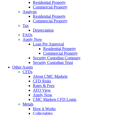
Residential Property
Commercial Property
Analysis
Residential Property
Commercial Property
Tax
Depreciation
FAQs
Apply Now
Loan Pre Approval
Residential Property
Commercial Property
Security Custodian Company
Security Custodian Trust
Other Assets
CFDs
About CMC Markets
CFD Risks
Rates & Fees
ATO View
Apply Now
CMC Markets CFD Login
Metals
How it Works
Collectables