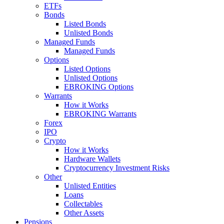
ETFs
Bonds
Listed Bonds
Unlisted Bonds
Managed Funds
Managed Funds
Options
Listed Options
Unlisted Options
EBROKING Options
Warrants
How it Works
EBROKING Warrants
Forex
IPO
Crypto
How it Works
Hardware Wallets
Cryptocurrency Investment Risks
Other
Unlisted Entities
Loans
Collectables
Other Assets
Pensions