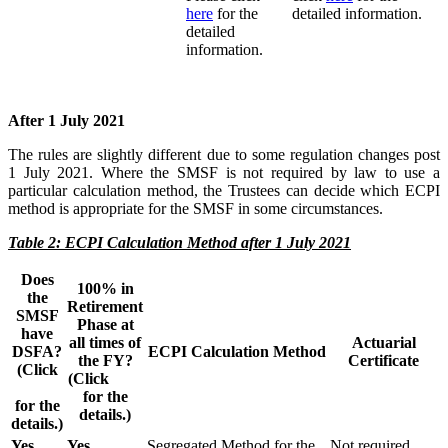
here
for the
detailed information.
detailed
information.
After 1 July 2021
The rules are slightly different due to some regulation changes post
1 July 2021. Where the SMSF is not required by law to use a
particular calculation method, the Trustees can decide which ECPI
method is appropriate for the SMSF in some circumstances.
Table 2: ECPI Calculation Method after 1 July 2021
Does
100% in
the
Retirement
SMSF
Phase at
have
all times of
Actuarial
DSFA?
ECPI Calculation Method
the FY?
Certificate
(Click
(Click
here
here
for the
for the
details.)
details.)
Yes
Yes
Segregated Method for the
Not required.