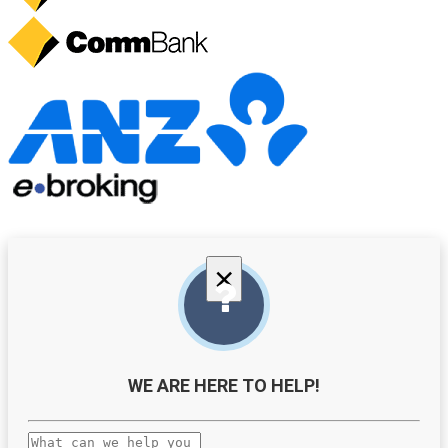
×
WE ARE HERE TO HELP!