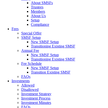
About SMSFs
Trustees
Members
About Us
Setup
Compliance
Fees
Special Offer
SMSF Setup
New SMSF Setup
Transitioning Existing SMSF
Annual Fee
New SMSF Setup
Transitioning Existing SMSF
Fee Schedule
New SMSF Setup
Transition Existing SMSF
FAQs
Investments
Allowed
Disallowed
Investment Strategy
Investment Process
Investment Minutes
FAQs