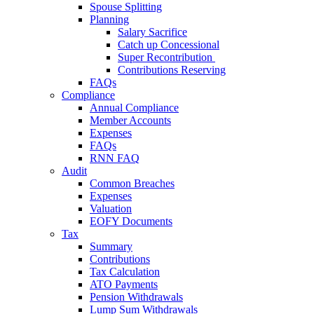
Spouse Splitting
Planning
Salary Sacrifice
Catch up Concessional
Super Recontribution
Contributions Reserving
FAQs
Compliance
Annual Compliance
Member Accounts
Expenses
FAQs
RNN FAQ
Audit
Common Breaches
Expenses
Valuation
EOFY Documents
Tax
Summary
Contributions
Tax Calculation
ATO Payments
Pension Withdrawals
Lump Sum Withdrawals