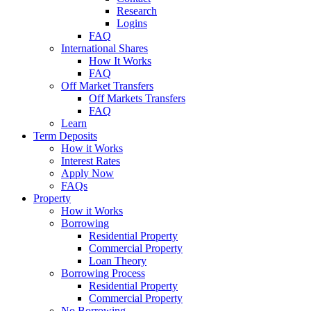
Research
Logins
FAQ
International Shares
How It Works
FAQ
Off Market Transfers
Off Markets Transfers
FAQ
Learn
Term Deposits
How it Works
Interest Rates
Apply Now
FAQs
Property
How it Works
Borrowing
Residential Property
Commercial Property
Loan Theory
Borrowing Process
Residential Property
Commercial Property
No Borrowing