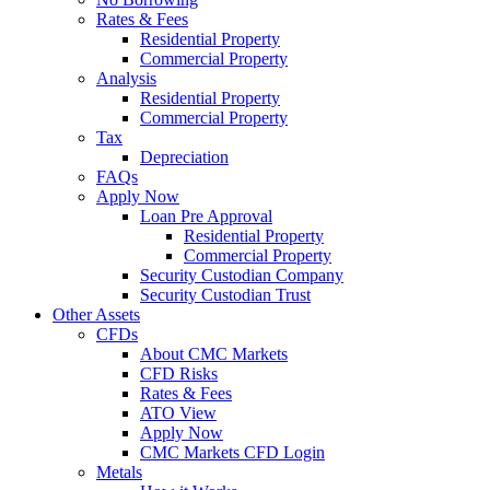
Rates & Fees
Residential Property
Commercial Property
Analysis
Residential Property
Commercial Property
Tax
Depreciation
FAQs
Apply Now
Loan Pre Approval
Residential Property
Commercial Property
Security Custodian Company
Security Custodian Trust
Other Assets
CFDs
About CMC Markets
CFD Risks
Rates & Fees
ATO View
Apply Now
CMC Markets CFD Login
Metals