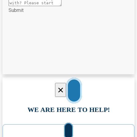
Submit
×
WE ARE HERE TO HELP!