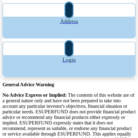
Address
Login
General Advice Warning
No Advice Express or Implied:
The contents of this website are of
a general nature only and have not been prepared to take into
account any particular investor's objectives, financial situation or
particular needs. ESUPERFUND does not provide financial product
advice or recommend any financial products either expressly or
implied. ESUPERFUND expressly states that it does not
recommend, represent as suitable, or endorse any financial product
or service available through ESUPERFUND. This applies equally