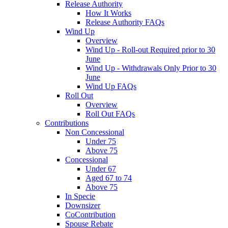
Release Authority
How It Works
Release Authority FAQs
Wind Up
Overview
Wind Up - Roll-out Required prior to 30
June
Wind Up - Withdrawals Only Prior to 30
June
Wind Up FAQs
Roll Out
Overview
Roll Out FAQs
Contributions
Non Concessional
Under 75
Above 75
Concessional
Under 67
Aged 67 to 74
Above 75
In Specie
Downsizer
CoContribution
Spouse Rebate