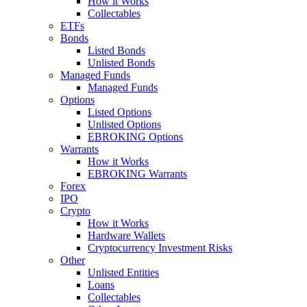
How it Works
Collectables
ETFs
Bonds
Listed Bonds
Unlisted Bonds
Managed Funds
Managed Funds
Options
Listed Options
Unlisted Options
EBROKING Options
Warrants
How it Works
EBROKING Warrants
Forex
IPO
Crypto
How it Works
Hardware Wallets
Cryptocurrency Investment Risks
Other
Unlisted Entities
Loans
Collectables