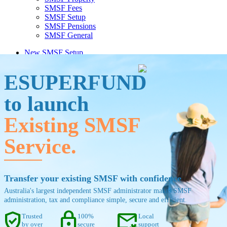
SMSF Fees
SMSF Setup
SMSF Pensions
SMSF General
New SMSF Setup
Existing SMSF Coming Soon
ESUPERFUND
to launch
Existing SMSF
Service.
Transfer your existing SMSF with confidence
Australia's largest independent SMSF administrator makes SMSF
administration, tax and compliance simple, secure and efficient.
verified_user
lock
mail_asterisk
Trusted
100%
Local
by over
secure
support