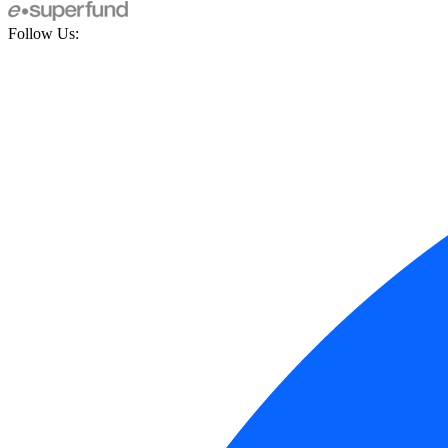
Follow Us: