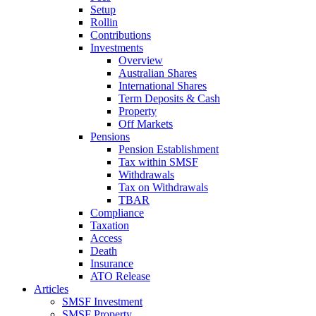
Setup
Rollin
Contributions
Investments
Overview
Australian Shares
International Shares
Term Deposits & Cash
Property
Off Markets
Pensions
Pension Establishment
Tax within SMSF
Withdrawals
Tax on Withdrawals
TBAR
Compliance
Taxation
Access
Death
Insurance
ATO Release
Articles
SMSF Investment
SMSF Property