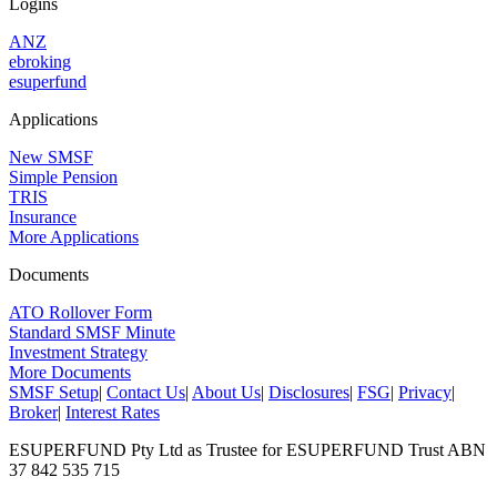
Logins
ANZ
ebroking
esuperfund
Applications
New SMSF
Simple Pension
TRIS
Insurance
More Applications
Documents
ATO Rollover Form
Standard SMSF Minute
Investment Strategy
More Documents
SMSF Setup
|
Contact Us
|
About Us
|
Disclosures
|
FSG
|
Privacy
|
Broker
|
Interest Rates
ESUPERFUND Pty Ltd as Trustee for ESUPERFUND Trust ABN
37 842 535 715