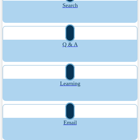
Search
Q & A
Learning
Email