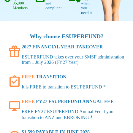
35,000
and
when
Members
compliant
you
need it
Why choose ESUPERFUND?
featured_seasonal_and_gifts
2027 FINANCIAL YEAR TAKEOVER
ESUPERFUND takes over your SMSF administration
from 1 July 2026 (FY27 Year)
assignment_turned_in
FREE
TRANSITION
It is FREE to transition to ESUPERFUND *
desktop_windows
FREE
FY27 ESUPERFUND ANNUAL FEE
FREE FY27 ESUPERFUND Annual Fee if you
§
transition to ANZ and EBROKING
$1,599 PAYABLE IN JUNE 2028