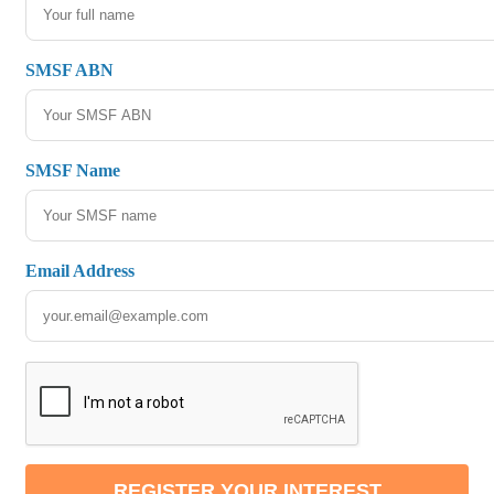
SMSF ABN
SMSF Name
Email Address
REGISTER YOUR INTEREST