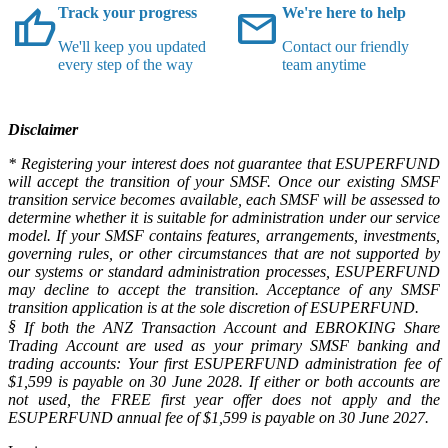
thumb_up
mail
Track your progress
We're here to help
We'll keep you updated
Contact our friendly
every step of the way
team anytime
Disclaimer
* Registering your interest does not guarantee that ESUPERFUND
will accept the transition of your SMSF. Once our existing SMSF
transition service becomes available, each SMSF will be assessed to
determine whether it is suitable for administration under our service
model. If your SMSF contains features, arrangements, investments,
governing rules, or other circumstances that are not supported by
our systems or standard administration processes, ESUPERFUND
may decline to accept the transition. Acceptance of any SMSF
transition application is at the sole discretion of ESUPERFUND.
§
If both the ANZ Transaction Account and EBROKING Share
Trading Account are used as your primary SMSF banking and
trading accounts: Your first ESUPERFUND administration fee of
$1,599 is payable on 30 June 2028. If either or both accounts are
not used, the FREE first year offer does not apply and the
ESUPERFUND annual fee of $1,599 is payable on 30 June 2027.