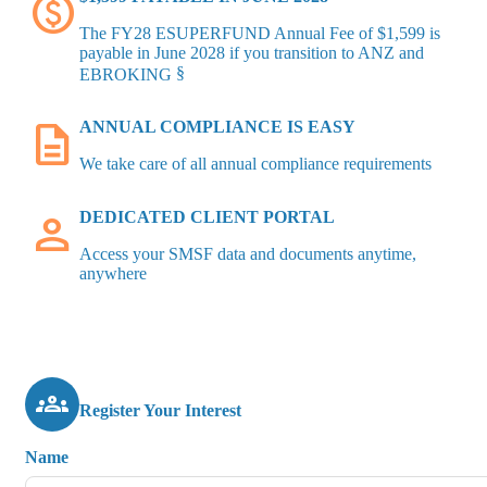
paid
The FY28 ESUPERFUND Annual Fee of $1,599 is
payable in June 2028 if you transition to ANZ and
§
EBROKING
description
ANNUAL COMPLIANCE IS EASY
We take care of all annual compliance requirements
person
DEDICATED CLIENT PORTAL
Access your SMSF data and documents anytime,
anywhere
groups
Register Your Interest
Name