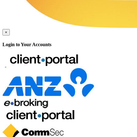
×
Login to Your Accounts