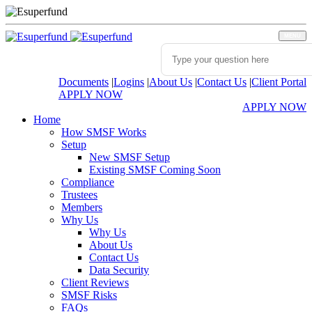
MENU
Documents
|
Logins
|
About Us
|
Contact Us
|
Client Portal
APPLY NOW
APPLY NOW
Home
How SMSF Works
Setup
New SMSF Setup
Existing SMSF Coming Soon
Compliance
Trustees
Members
Why Us
Why Us
About Us
Contact Us
Data Security
Client Reviews
SMSF Risks
FAQs