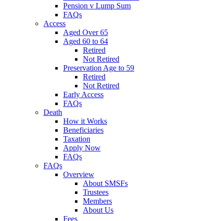
Pension v Lump Sum
FAQs
Access
Aged Over 65
Aged 60 to 64
Retired
Not Retired
Preservation Age to 59
Retired
Not Retired
Early Access
FAQs
Death
How it Works
Beneficiaries
Taxation
Apply Now
FAQs
FAQs
Overview
About SMSFs
Trustees
Members
About Us
Fees