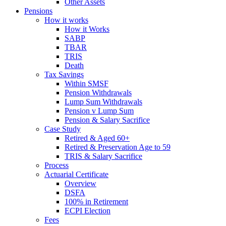
Other Assets
Pensions
How it works
How it Works
SABP
TBAR
TRIS
Death
Tax Savings
Within SMSF
Pension Withdrawals
Lump Sum Withdrawals
Pension v Lump Sum
Pension & Salary Sacrifice
Case Study
Retired & Aged 60+
Retired & Preservation Age to 59
TRIS & Salary Sacrifice
Process
Actuarial Certificate
Overview
DSFA
100% in Retirement
ECPI Election
Fees