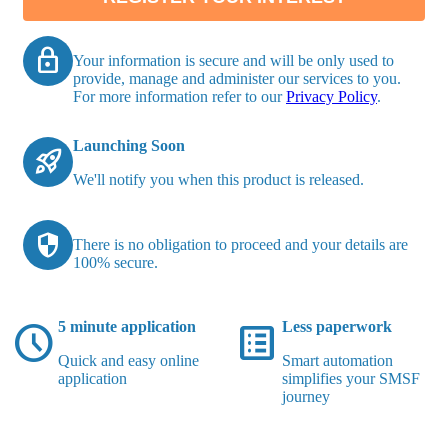
lock
Your information is secure and will be only used to
provide, manage and administer our services to you.
For more information refer to our
Privacy Policy
.
Launching Soon
rocket_launch
We'll notify you when this product is released.
security
There is no obligation to proceed and your details are
100% secure.
schedule
list_alt
5 minute application
Less paperwork
Quick and easy online
Smart automation
application
simplifies your SMSF
journey