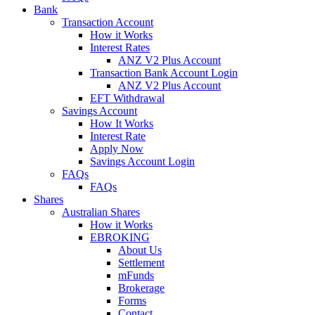
Bank
Transaction Account
How it Works
Interest Rates
ANZ V2 Plus Account
Transaction Bank Account Login
ANZ V2 Plus Account
EFT Withdrawal
Savings Account
How It Works
Interest Rate
Apply Now
Savings Account Login
FAQs
FAQs
Shares
Australian Shares
How it Works
EBROKING
About Us
Settlement
mFunds
Brokerage
Forms
Contact