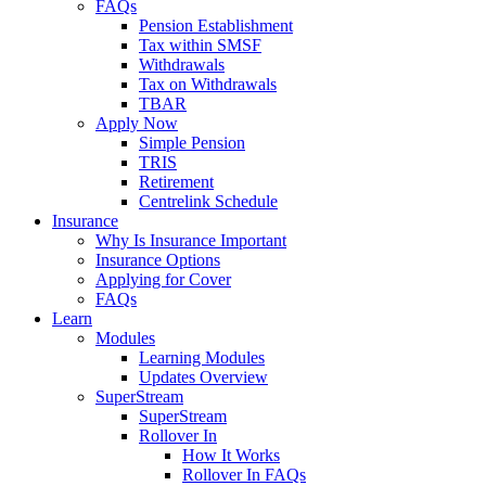
FAQs
Pension Establishment
Tax within SMSF
Withdrawals
Tax on Withdrawals
TBAR
Apply Now
Simple Pension
TRIS
Retirement
Centrelink Schedule
Insurance
Why Is Insurance Important
Insurance Options
Applying for Cover
FAQs
Learn
Modules
Learning Modules
Updates Overview
SuperStream
SuperStream
Rollover In
How It Works
Rollover In FAQs