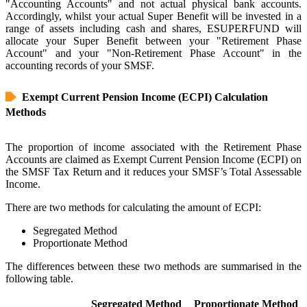
"Accounting Accounts" and not actual physical bank accounts.
Accordingly, whilst your actual Super Benefit will be invested in a
range of assets including cash and shares, ESUPERFUND will
allocate your Super Benefit between your "Retirement Phase
Account" and your "Non-Retirement Phase Account" in the
accounting records of your SMSF.
Exempt Current Pension Income (ECPI) Calculation
Methods
The proportion of income associated with the Retirement Phase
Accounts are claimed as Exempt Current Pension Income (ECPI) on
the SMSF Tax Return and it reduces your SMSF’s Total Assessable
Income.
There are two methods for calculating the amount of ECPI:
Segregated Method
Proportionate Method
The differences between these two methods are summarised in the
following table.
Segregated Method
Proportionate Method