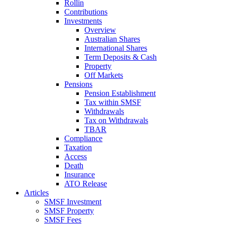
Rollin
Contributions
Investments
Overview
Australian Shares
International Shares
Term Deposits & Cash
Property
Off Markets
Pensions
Pension Establishment
Tax within SMSF
Withdrawals
Tax on Withdrawals
TBAR
Compliance
Taxation
Access
Death
Insurance
ATO Release
Articles
SMSF Investment
SMSF Property
SMSF Fees