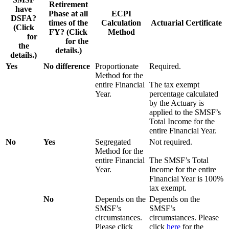
Retirement
have
Phase at all
ECPI
DSFA?
times of the
Calculation
Actuarial Certificate
(Click
FY? (Click
Method
here
for
here
for the
the
details.)
details.)
Yes
No difference
Proportionate
Required.
Method for the
entire Financial
The tax exempt
Year.
percentage calculated
by the Actuary is
applied to the SMSF’s
Total Income for the
entire Financial Year.
No
Yes
Segregated
Not required.
Method for the
entire Financial
The SMSF’s Total
Year.
Income for the entire
Financial Year is 100%
tax exempt.
No
Depends on the
Depends on the
SMSF’s
SMSF’s
circumstances.
circumstances. Please
Please click
click
here
for the