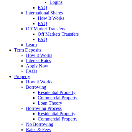
Logins
FAQ
International Shares
How It Works
FAQ
Off Market Transfers
Off Markets Transfers
FAQ
Learn
Term Deposits
How it Works
Interest Rates
Apply Now
FAQs
Property
How it Works
Borrowing
Residential Property
Commercial Property
Loan Theory
Borrowing Process
Residential Property
Commercial Property
No Borrowing
Rates & Fees