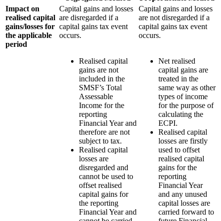
Impact on
Capital gains and losses
Capital gains and losses
realised capital
are disregarded if a
are not disregarded if a
gains/losses for
capital gains tax event
capital gains tax event
the applicable
occurs.
occurs.
period
Realised capital
Net realised
gains are not
capital gains are
included in the
treated in the
SMSF’s Total
same way as other
Assessable
types of income
Income for the
for the purpose of
reporting
calculating the
Financial Year and
ECPI.
therefore are not
Realised capital
subject to tax.
losses are firstly
Realised capital
used to offset
losses are
realised capital
disregarded and
gains for the
cannot be used to
reporting
offset realised
Financial Year
capital gains for
and any unused
the reporting
capital losses are
Financial Year and
carried forward to
cannot be carried
future Financial