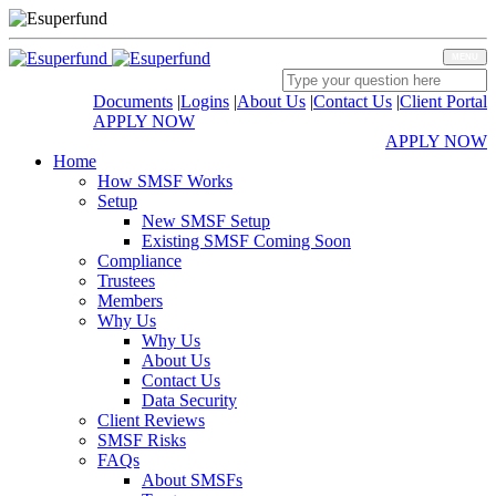
MENU
Documents
|
Logins
|
About Us
|
Contact Us
|
Client Portal
APPLY NOW
APPLY NOW
Home
How SMSF Works
Setup
New SMSF Setup
Existing SMSF Coming Soon
Compliance
Trustees
Members
Why Us
Why Us
About Us
Contact Us
Data Security
Client Reviews
SMSF Risks
FAQs
About SMSFs