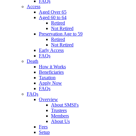
FAQs
Access
Aged Over 65
Aged 60 to 64
Retired
Not Retired
Preservation Age to 59
Retired
Not Retired
Early Access
FAQs
Death
How it Works
Beneficiaries
Taxation
Apply Now
FAQs
FAQs
Overview
About SMSFs
Trustees
Members
About Us
Fees
Setup