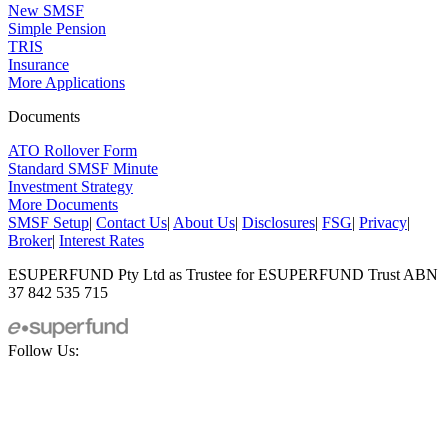
New SMSF
Simple Pension
TRIS
Insurance
More Applications
Documents
ATO Rollover Form
Standard SMSF Minute
Investment Strategy
More Documents
SMSF Setup
|
Contact Us
|
About Us
|
Disclosures
|
FSG
|
Privacy
|
Broker
|
Interest Rates
ESUPERFUND Pty Ltd as Trustee for ESUPERFUND Trust ABN
37 842 535 715
Follow Us: