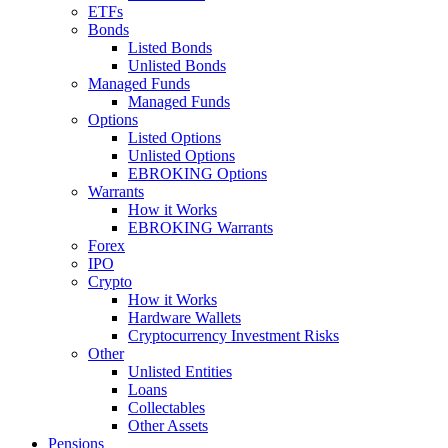
ETFs
Bonds
Listed Bonds
Unlisted Bonds
Managed Funds
Managed Funds
Options
Listed Options
Unlisted Options
EBROKING Options
Warrants
How it Works
EBROKING Warrants
Forex
IPO
Crypto
How it Works
Hardware Wallets
Cryptocurrency Investment Risks
Other
Unlisted Entities
Loans
Collectables
Other Assets
Pensions