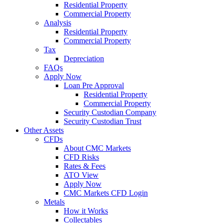
Residential Property
Commercial Property
Analysis
Residential Property
Commercial Property
Tax
Depreciation
FAQs
Apply Now
Loan Pre Approval
Residential Property
Commercial Property
Security Custodian Company
Security Custodian Trust
Other Assets
CFDs
About CMC Markets
CFD Risks
Rates & Fees
ATO View
Apply Now
CMC Markets CFD Login
Metals
How it Works
Collectables