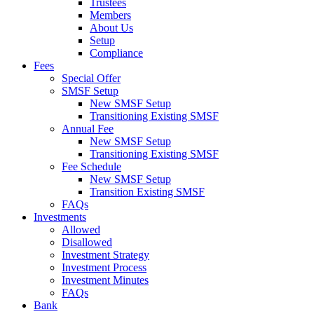
Trustees
Members
About Us
Setup
Compliance
Fees
Special Offer
SMSF Setup
New SMSF Setup
Transitioning Existing SMSF
Annual Fee
New SMSF Setup
Transitioning Existing SMSF
Fee Schedule
New SMSF Setup
Transition Existing SMSF
FAQs
Investments
Allowed
Disallowed
Investment Strategy
Investment Process
Investment Minutes
FAQs
Bank