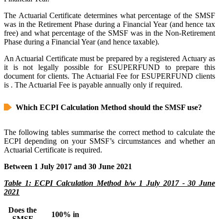
The Actuarial Certificate determines what percentage of the SMSF
was in the Retirement Phase during a Financial Year (and hence tax
free) and what percentage of the SMSF was in the Non-Retirement
Phase during a Financial Year (and hence taxable).
An Actuarial Certificate must be prepared by a registered Actuary as
it is not legally possible for ESUPERFUND to prepare this
document for clients. The Actuarial Fee for ESUPERFUND clients
is
. The Actuarial Fee is payable annually only if required.
Which ECPI Calculation Method should the SMSF use?
The following tables summarise the correct method to calculate the
ECPI depending on your SMSF’s circumstances and whether an
Actuarial Certificate is required.
Between 1 July 2017 and 30 June 2021
Table 1: ECPI Calculation Method b/w 1 July 2017 - 30 June
2021
Does the
100% in
SMSF