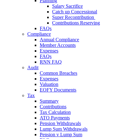
Planning
Salary Sacrifice
Catch up Concessional
Super Recontribution
Contributions Reserving
FAQs
Compliance
Annual Compliance
Member Accounts
Expenses
FAQs
RNN FAQ
Audit
Common Breaches
Expenses
Valuation
EOFY Documents
Tax
Summary
Contributions
Tax Calculation
ATO Payments
Pension Withdrawals
Lump Sum Withdrawals
Pension v Lump Sum