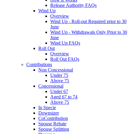
Release Authority FAQs
Wind Up
Overview
Wind Up - Roll-out Required prior to 30
June
Wind Up - Withdrawals Only Prior to 30
June
Wind Up FAQs
Roll Out
Overview
Roll Out FAQs
Contributions
Non Concessional
Under 75
Above 75
Concessional
Under 67
Aged 67 to 74
Above 75
In Specie
Downsizer
CoContribution
Spouse Rebate
Spouse Splitting