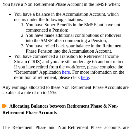
You have a Non-Retirement Phase Account in the SMSF when:
You have a balance in the Accumulation Account, which
occurs under the following situations:
You have Super Benefits in the SMSF but have not
commenced a Pension;
You have made additional contributions or rollovers
into the SMSF after commencing a Pension;
You have rolled back your balance in the Retirement
Phase Pension into the Accumulation Account.
You have commenced a Transition to Retirement Income
Stream (TRIS) and you are still under age 65 and not retired.
If you have retired from the workforce, please complete the
“Retirement” Application
here
. For more information on the
definition of retirement, please click
here
.
Any earnings allocated to these Non-Retirement Phase Accounts are
taxable at a rate of up to 15%.
Allocating Balances between Retirement Phase & Non-
Retirement Phase Accounts
The Retirement Phase and Non-Retirement Phase accounts are