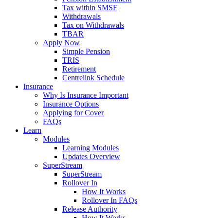
Tax within SMSF
Withdrawals
Tax on Withdrawals
TBAR
Apply Now
Simple Pension
TRIS
Retirement
Centrelink Schedule
Insurance
Why Is Insurance Important
Insurance Options
Applying for Cover
FAQs
Learn
Modules
Learning Modules
Updates Overview
SuperStream
SuperStream
Rollover In
How It Works
Rollover In FAQs
Release Authority
How It Works