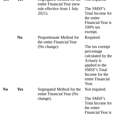
entire Financial Year (new
rule effective from 1 July
The SMSF’s
2021).
Total Income for
the entire
Financial Year is
100% tax
exempt.
No
Proportionate Method for
Required.
the entire Financial Year
(No change).
The tax exempt
percentage
calculated by the
Actuary is
applied to the
SMSF’s Total
Income for the
entire Financial
Year.
No
Yes
Segregated Method for the
Not required.
entire Financial Year (No
change).
The SMSF’s
Total Income for
the entire
Financial Year is