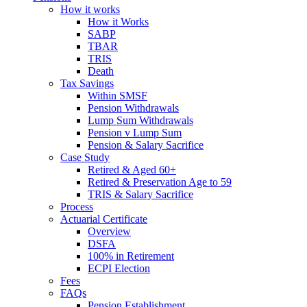
How it works
How it Works
SABP
TBAR
TRIS
Death
Tax Savings
Within SMSF
Pension Withdrawals
Lump Sum Withdrawals
Pension v Lump Sum
Pension & Salary Sacrifice
Case Study
Retired & Aged 60+
Retired & Preservation Age to 59
TRIS & Salary Sacrifice
Process
Actuarial Certificate
Overview
DSFA
100% in Retirement
ECPI Election
Fees
FAQs
Pension Establishment