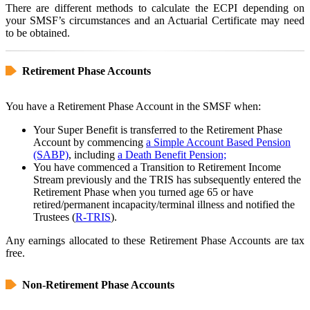
There are different methods to calculate the ECPI depending on
your SMSF’s circumstances and an Actuarial Certificate may need
to be obtained.
Retirement Phase Accounts
You have a Retirement Phase Account in the SMSF when:
Your Super Benefit is transferred to the Retirement Phase
Account by commencing
a Simple Account Based Pension
(SABP)
, including
a Death Benefit Pension;
You have commenced a Transition to Retirement Income
Stream previously and the TRIS has subsequently entered the
Retirement Phase when you turned age 65 or have
retired/permanent incapacity/terminal illness and notified the
Trustees (
R-TRIS
).
Any earnings allocated to these Retirement Phase Accounts are tax
free.
Non-Retirement Phase Accounts