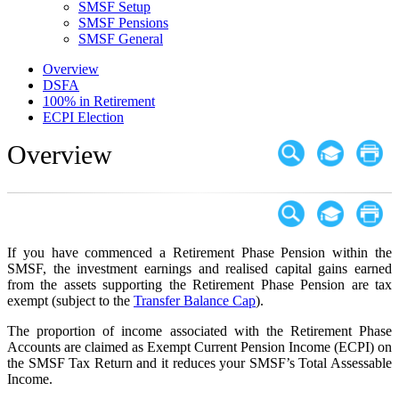
SMSF Setup
SMSF Pensions
SMSF General
Overview
DSFA
100% in Retirement
ECPI Election
Overview
If you have commenced a Retirement Phase Pension within the
SMSF, the investment earnings and realised capital gains earned
from the assets supporting the Retirement Phase Pension are tax
exempt (subject to the
Transfer Balance Cap
).
The proportion of income associated with the Retirement Phase
Accounts are claimed as Exempt Current Pension Income (ECPI) on
the SMSF Tax Return and it reduces your SMSF’s Total Assessable
Income.