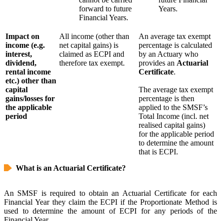
forward to future
Years.
Financial Years.
Impact on
All income (other than
An average tax exempt
income (e.g.
net capital gains) is
percentage is calculated
interest,
claimed as ECPI and
by an Actuary who
dividend,
therefore tax exempt.
provides an
Actuarial
rental income
Certificate
.
etc.) other than
capital
The average tax exempt
gains/losses for
percentage is then
the applicable
applied to the SMSF’s
period
Total Income (incl. net
realised capital gains)
for the applicable period
to determine the amount
that is ECPI.
What is an Actuarial Certificate?
An SMSF is required to obtain an Actuarial Certificate for each
Financial Year they claim the ECPI if the Proportionate Method is
used to determine the amount of ECPI for any periods of the
Financial Year.