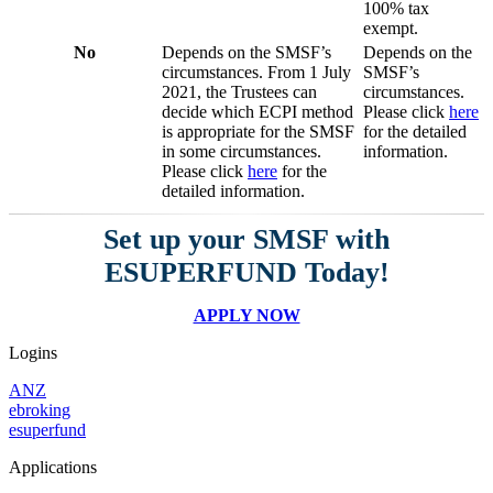
100% tax
exempt.
No
Depends on the SMSF’s
Depends on the
circumstances. From 1 July
SMSF’s
2021, the Trustees can
circumstances.
decide which ECPI method
Please click
here
is appropriate for the SMSF
for the detailed
in some circumstances.
information.
Please click
here
for the
detailed information.
Set up your SMSF with
ESUPERFUND Today!
APPLY NOW
Logins
ANZ
ebroking
esuperfund
Applications