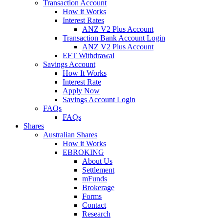
Transaction Account
How it Works
Interest Rates
ANZ V2 Plus Account
Transaction Bank Account Login
ANZ V2 Plus Account
EFT Withdrawal
Savings Account
How It Works
Interest Rate
Apply Now
Savings Account Login
FAQs
FAQs
Shares
Australian Shares
How it Works
EBROKING
About Us
Settlement
mFunds
Brokerage
Forms
Contact
Research