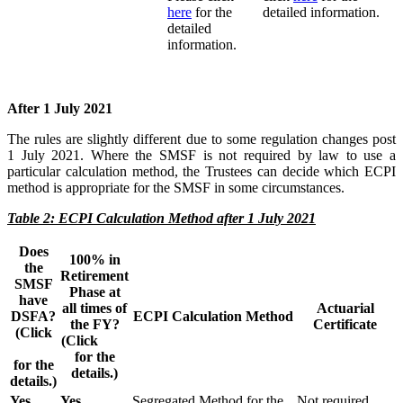
here
for the
detailed information.
detailed
information.
After 1 July 2021
The rules are slightly different due to some regulation changes post
1 July 2021. Where the SMSF is not required by law to use a
particular calculation method, the Trustees can decide which ECPI
method is appropriate for the SMSF in some circumstances.
Table 2: ECPI Calculation Method after 1 July 2021
Does
100% in
the
Retirement
SMSF
Phase at
have
all times of
Actuarial
DSFA?
ECPI Calculation Method
the FY?
Certificate
(Click
(Click
here
here
for the
for the
details.)
details.)
Yes
Yes
Segregated Method for the
Not required.