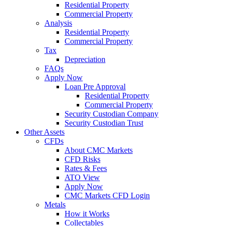
Residential Property
Commercial Property
Analysis
Residential Property
Commercial Property
Tax
Depreciation
FAQs
Apply Now
Loan Pre Approval
Residential Property
Commercial Property
Security Custodian Company
Security Custodian Trust
Other Assets
CFDs
About CMC Markets
CFD Risks
Rates & Fees
ATO View
Apply Now
CMC Markets CFD Login
Metals
How it Works
Collectables