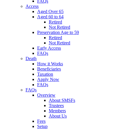
FAQs
Access
Aged Over 65
Aged 60 to 64
Retired
Not Retired
Preservation Age to 59
Retired
Not Retired
Early Access
FAQs
Death
How it Works
Beneficiaries
Taxation
Apply Now
FAQs
FAQs
Overview
About SMSFs
Trustees
Members
About Us
Fees
Setup