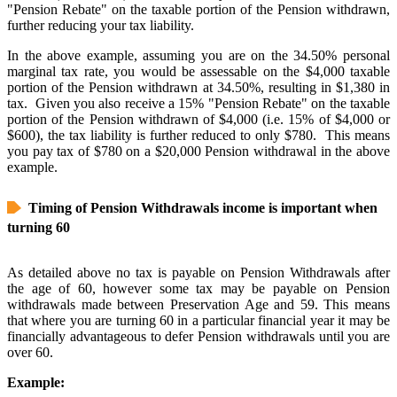
"Pension Rebate" on the taxable portion of the Pension withdrawn,
further reducing your tax liability.
In the above example, assuming you are on the 34.50% personal
marginal tax rate, you would be assessable on the $4,000 taxable
portion of the Pension withdrawn at 34.50%, resulting in $1,380 in
tax. Given you also receive a 15% "Pension Rebate" on the taxable
portion of the Pension withdrawn of $4,000 (i.e. 15% of $4,000 or
$600), the tax liability is further reduced to only $780. This means
you pay tax of $780 on a $20,000 Pension withdrawal in the above
example.
Timing of Pension Withdrawals income is important when
turning 60
As detailed above no tax is payable on Pension Withdrawals after
the age of 60, however some tax may be payable on Pension
withdrawals made between Preservation Age and 59. This means
that where you are turning 60 in a particular financial year it may be
financially advantageous to defer Pension withdrawals until you are
over 60.
Example: