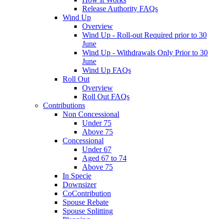
Release Authority FAQs
Wind Up
Overview
Wind Up - Roll-out Required prior to 30
June
Wind Up - Withdrawals Only Prior to 30
June
Wind Up FAQs
Roll Out
Overview
Roll Out FAQs
Contributions
Non Concessional
Under 75
Above 75
Concessional
Under 67
Aged 67 to 74
Above 75
In Specie
Downsizer
CoContribution
Spouse Rebate
Spouse Splitting