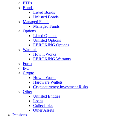
ETFs
Bonds
Listed Bonds
Unlisted Bonds
Managed Funds
Managed Funds
Options
Listed Options
Unlisted Options
EBROKING Options
Warrants
How it Works
EBROKING Warrants
Forex
IPO
Crypto
How it Works
Hardware Wallets
Cryptocurrency Investment Risks
Other
Unlisted Entities
Loans
Collectables
Other Assets
Pensions