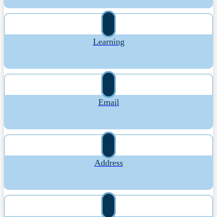
Learning
Email
Address