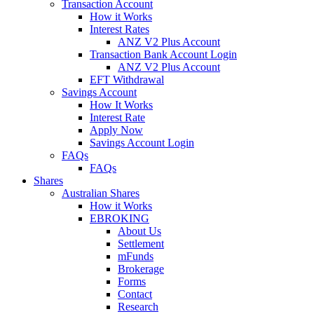
Transaction Account
How it Works
Interest Rates
ANZ V2 Plus Account
Transaction Bank Account Login
ANZ V2 Plus Account
EFT Withdrawal
Savings Account
How It Works
Interest Rate
Apply Now
Savings Account Login
FAQs
FAQs
Shares
Australian Shares
How it Works
EBROKING
About Us
Settlement
mFunds
Brokerage
Forms
Contact
Research