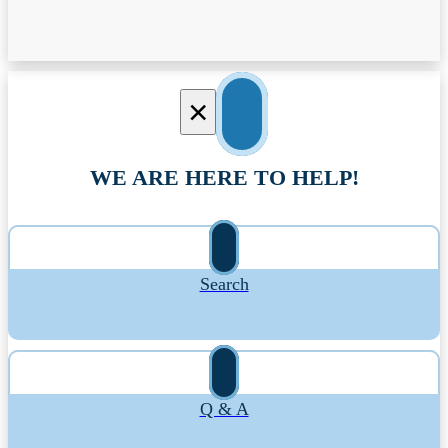
×
WE ARE HERE TO HELP!
Search
Q & A