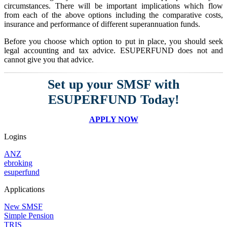
circumstances. There will be important implications which flow
from each of the above options including the comparative costs,
insurance and performance of different superannuation funds.
Before you choose which option to put in place, you should seek
legal accounting and tax advice. ESUPERFUND does not and
cannot give you that advice.
Set up your SMSF with
ESUPERFUND Today!
APPLY NOW
Logins
ANZ
ebroking
esuperfund
Applications
New SMSF
Simple Pension
TRIS