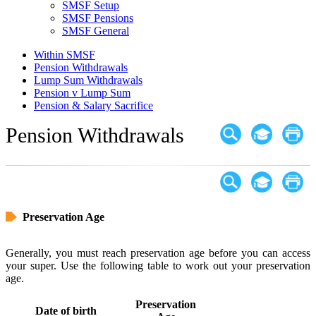
SMSF Setup
SMSF Pensions
SMSF General
Within SMSF
Pension Withdrawals
Lump Sum Withdrawals
Pension v Lump Sum
Pension & Salary Sacrifice
Pension Withdrawals
Preservation Age
Generally, you must reach preservation age before you can access
your super. Use the following table to work out your preservation
age.
Preservation
Date of birth