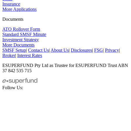
Insurance
More Applications
Documents
ATO Rollover Form
Standard SMSF Minute
Investment Strategy
More Documents
SMSF Setup
|
Contact Us
|
About Us
|
Disclosures
|
FSG
|
Privacy
|
Broker
|
Interest Rates
ESUPERFUND Pty Ltd as Trustee for ESUPERFUND Trust ABN
37 842 535 715
Follow Us: