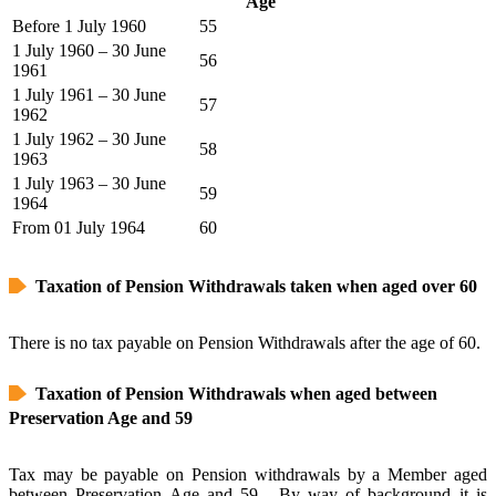
Age
Before 1 July 1960
55
1 July 1960 – 30 June
56
1961
1 July 1961 – 30 June
57
1962
1 July 1962 – 30 June
58
1963
1 July 1963 – 30 June
59
1964
From 01 July 1964
60
Taxation of Pension Withdrawals taken when aged over 60
There is no tax payable on Pension Withdrawals after the age of 60.
Taxation of Pension Withdrawals when aged between
Preservation Age and 59
Tax may be payable on Pension withdrawals by a Member aged
between Preservation Age and 59. By way of background it is