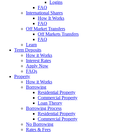
Logins
FAQ
International Shares
How It Works
FAQ
Off Market Transfers
Off Markets Transfers
FAQ
Learn
Term Deposits
How it Works
Interest Rates
Apply Now
FAQs
Property
How it Works
Borrowing
Residential Property
Commercial Property
Loan Theory
Borrowing Process
Residential Property
Commercial Property
No Borrowing
Rates & Fees