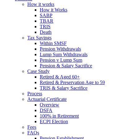
How it works
How it Works
SABP
TBAR
TRIS
Death
Tax Savings
Within SMSF
Pension Withdrawals
Lump Sum Withdrawals
Pension v Lump Sum
Pension & Salary Sacrifice
Case Study
Retired & Aged 60+
Retired & Preservation Age to 59
TRIS & Salary Sacrifice
Process
Actuarial Certificate
Overview
DSFA
100% in Retirement
ECPI Election
Fees
FAQs
Pension Establishment