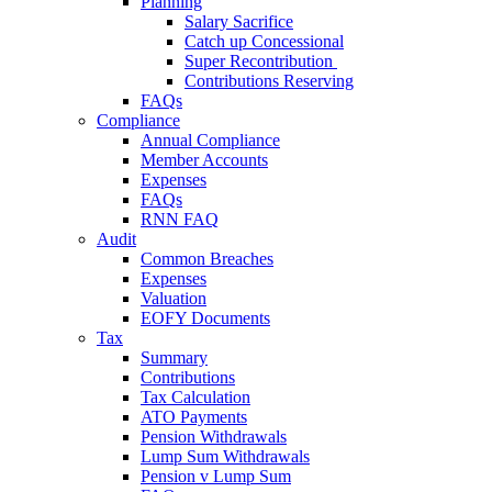
Planning
Salary Sacrifice
Catch up Concessional
Super Recontribution
Contributions Reserving
FAQs
Compliance
Annual Compliance
Member Accounts
Expenses
FAQs
RNN FAQ
Audit
Common Breaches
Expenses
Valuation
EOFY Documents
Tax
Summary
Contributions
Tax Calculation
ATO Payments
Pension Withdrawals
Lump Sum Withdrawals
Pension v Lump Sum