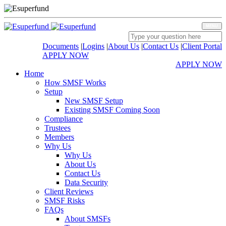
MENU
Documents
|
Logins
|
About Us
|
Contact Us
|
Client Portal
APPLY NOW
APPLY NOW
Home
How SMSF Works
Setup
New SMSF Setup
Existing SMSF Coming Soon
Compliance
Trustees
Members
Why Us
Why Us
About Us
Contact Us
Data Security
Client Reviews
SMSF Risks
FAQs
About SMSFs