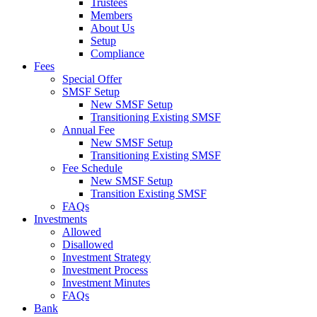
Trustees
Members
About Us
Setup
Compliance
Fees
Special Offer
SMSF Setup
New SMSF Setup
Transitioning Existing SMSF
Annual Fee
New SMSF Setup
Transitioning Existing SMSF
Fee Schedule
New SMSF Setup
Transition Existing SMSF
FAQs
Investments
Allowed
Disallowed
Investment Strategy
Investment Process
Investment Minutes
FAQs
Bank