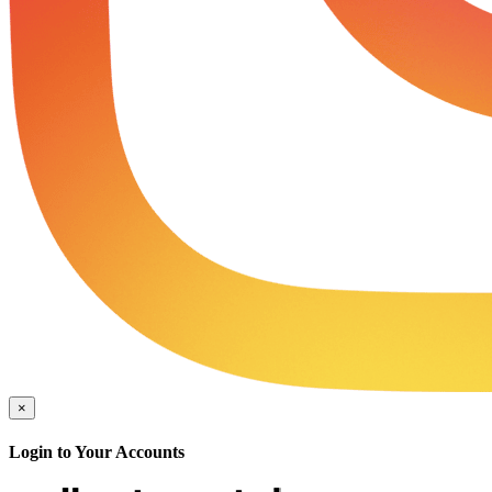
×
Login to Your Accounts