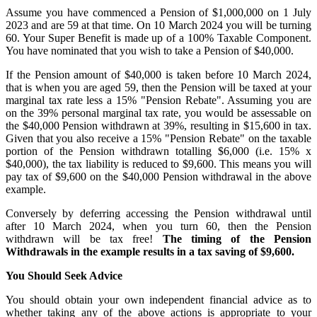
Assume you have commenced a Pension of $1,000,000 on 1 July
2023 and are 59 at that time. On 10 March 2024 you will be turning
60. Your Super Benefit is made up of a 100% Taxable Component.
You have nominated that you wish to take a Pension of $40,000.
If the Pension amount of $40,000 is taken before 10 March 2024,
that is when you are aged 59, then the Pension will be taxed at your
marginal tax rate less a 15% "Pension Rebate". Assuming you are
on the 39% personal marginal tax rate, you would be assessable on
the $40,000 Pension withdrawn at 39%, resulting in $15,600 in tax.
Given that you also receive a 15% "Pension Rebate" on the taxable
portion of the Pension withdrawn totalling $6,000 (i.e. 15% x
$40,000), the tax liability is reduced to $9,600. This means you will
pay tax of $9,600 on the $40,000 Pension withdrawal in the above
example.
Conversely by deferring accessing the Pension withdrawal until
after 10 March 2024, when you turn 60, then the Pension
withdrawn will be tax free!
The timing of the Pension
Withdrawals in the example results in a tax saving of $9,600.
You Should Seek Advice
You should obtain your own independent financial advice as to
whether taking any of the above actions is appropriate to your