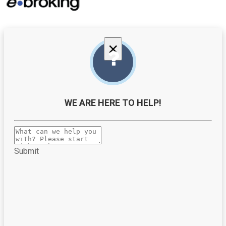
×
WE ARE HERE TO HELP!
Submit