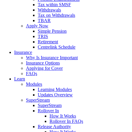
Tax within SMSF
Withdrawals
Tax on Withdrawals
TBAR
Apply Now
Simple Pension
TRIS
Retirement
Centrelink Schedule
Insurance
Why Is Insurance Important
Insurance Options
Applying for Cover
FAQs
Learn
Modules
Learning Modules
Updates Overview
SuperStream
SuperStream
Rollover In
How It Works
Rollover In FAQs
Release Authority
How It Works