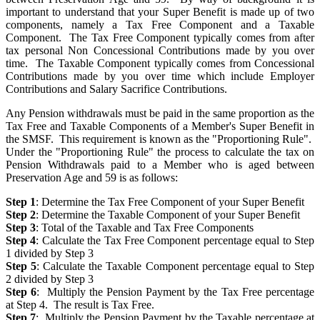
important to understand that your Super Benefit is made up of two
components, namely a Tax Free Component and a Taxable
Component. The Tax Free Component typically comes from after
tax personal Non Concessional Contributions made by you over
time. The Taxable Component typically comes from Concessional
Contributions made by you over time which include Employer
Contributions and Salary Sacrifice Contributions.
Any Pension withdrawals must be paid in the same proportion as the
Tax Free and Taxable Components of a Member's Super Benefit in
the SMSF. This requirement is known as the "Proportioning Rule".
Under the "Proportioning Rule" the process to calculate the tax on
Pension Withdrawals paid to a Member who is aged between
Preservation Age and 59 is as follows:
Step 1
: Determine the Tax Free Component of your Super Benefit
Step 2
: Determine the Taxable Component of your Super Benefit
Step 3
: Total of the Taxable and Tax Free Components
Step 4
: Calculate the Tax Free Component percentage equal to Step
1 divided by Step 3
Step 5
: Calculate the Taxable Component percentage equal to Step
2 divided by Step 3
Step 6
: Multiply the Pension Payment by the Tax Free percentage
at Step 4. The result is Tax Free.
Step 7
: Multiply the Pension Payment by the Taxable percentage at