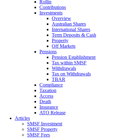
Rollin
Contributions
Investments
Overview
Australian Shares
International Shares
Term Deposits & Cash
Property
Off Markets
Pensions
Pension Establishment
Tax within SMSF
Withdrawals
Tax on Withdrawals
TBAR
Compliance
Taxation
Access
Death
Insurance
ATO Release
Articles
SMSF Investment
SMSF Property
SMSF Fees