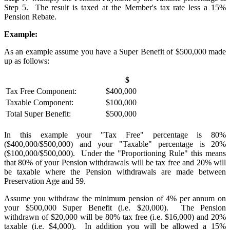
Step 5. The result is taxed at the Member's tax rate less a 15%
Pension Rebate.
Example:
As an example assume you have a Super Benefit of $500,000 made
up as follows:
$
Tax Free Component:
$400,000
Taxable Component:
$100,000
Total Super Benefit:
$500,000
In this example your "Tax Free" percentage is 80%
($400,000/$500,000) and your "Taxable" percentage is 20%
($100,000/$500,000). Under the "Proportioning Rule" this means
that 80% of your Pension withdrawals will be tax free and 20% will
be taxable where the Pension withdrawals are made between
Preservation Age and 59.
Assume you withdraw the minimum pension of 4% per annum on
your $500,000 Super Benefit (i.e. $20,000). The Pension
withdrawn of $20,000 will be 80% tax free (i.e. $16,000) and 20%
taxable (i.e. $4,000). In addition you will be allowed a 15%