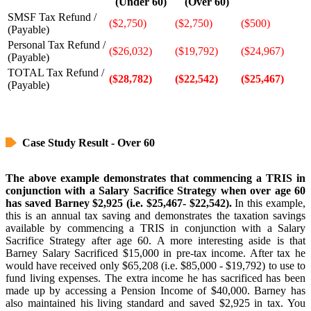
(Under 60)
(Over 60)
SMSF Tax Refund /
($2,750)
($2,750)
($500)
(Payable)
Personal Tax Refund /
($26,032)
($19,792)
($24,967)
(Payable)
TOTAL Tax Refund /
($28,782)
($22,542)
($25,467)
(Payable)
Case Study Result - Over 60
The above example demonstrates that commencing a TRIS in
conjunction with a Salary Sacrifice Strategy when over age 60
has saved Barney $2,925 (i.e. $25,467- $22,542).
In this example,
this is an annual tax saving and demonstrates the taxation savings
available by commencing a TRIS in conjunction with a Salary
Sacrifice Strategy after age 60. A more interesting aside is that
Barney Salary Sacrificed $15,000 in pre-tax income. After tax he
would have received only $65,208 (i.e. $85,000 - $19,792) to use to
fund living expenses. The extra income he has sacrificed has been
made up by accessing a Pension Income of $40,000. Barney has
also maintained his living standard and saved $2,925 in tax. You