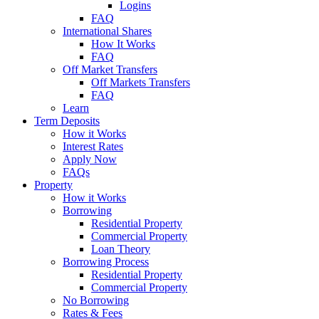
Logins
FAQ
International Shares
How It Works
FAQ
Off Market Transfers
Off Markets Transfers
FAQ
Learn
Term Deposits
How it Works
Interest Rates
Apply Now
FAQs
Property
How it Works
Borrowing
Residential Property
Commercial Property
Loan Theory
Borrowing Process
Residential Property
Commercial Property
No Borrowing
Rates & Fees