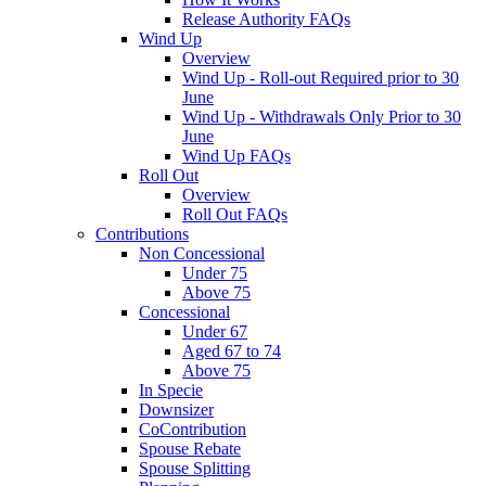
Release Authority FAQs
Wind Up
Overview
Wind Up - Roll-out Required prior to 30
June
Wind Up - Withdrawals Only Prior to 30
June
Wind Up FAQs
Roll Out
Overview
Roll Out FAQs
Contributions
Non Concessional
Under 75
Above 75
Concessional
Under 67
Aged 67 to 74
Above 75
In Specie
Downsizer
CoContribution
Spouse Rebate
Spouse Splitting