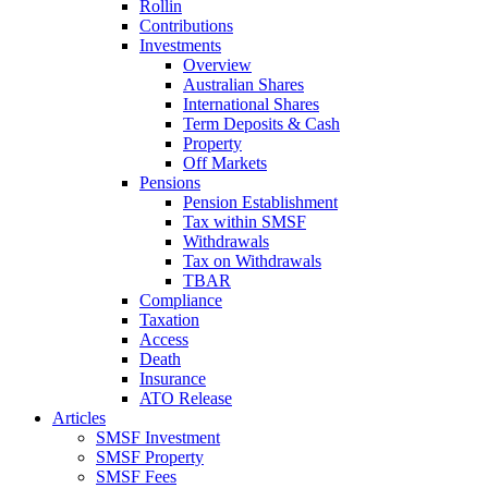
Rollin
Contributions
Investments
Overview
Australian Shares
International Shares
Term Deposits & Cash
Property
Off Markets
Pensions
Pension Establishment
Tax within SMSF
Withdrawals
Tax on Withdrawals
TBAR
Compliance
Taxation
Access
Death
Insurance
ATO Release
Articles
SMSF Investment
SMSF Property
SMSF Fees