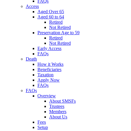
FAQs
Access
Aged Over 65
Aged 60 to 64
Retired
Not Retired
Preservation Age to 59
Retired
Not Retired
Early Access
FAQs
Death
How it Works
Beneficiaries
Taxation
Apply Now
FAQs
FAQs
Overview
About SMSFs
Trustees
Members
About Us
Fees
Setup