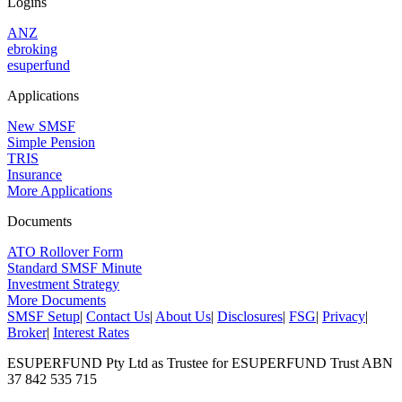
Logins
ANZ
ebroking
esuperfund
Applications
New SMSF
Simple Pension
TRIS
Insurance
More Applications
Documents
ATO Rollover Form
Standard SMSF Minute
Investment Strategy
More Documents
SMSF Setup
|
Contact Us
|
About Us
|
Disclosures
|
FSG
|
Privacy
|
Broker
|
Interest Rates
ESUPERFUND Pty Ltd as Trustee for ESUPERFUND Trust ABN
37 842 535 715