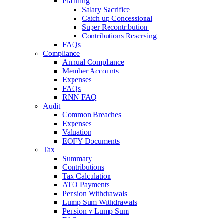
Planning
Salary Sacrifice
Catch up Concessional
Super Recontribution
Contributions Reserving
FAQs
Compliance
Annual Compliance
Member Accounts
Expenses
FAQs
RNN FAQ
Audit
Common Breaches
Expenses
Valuation
EOFY Documents
Tax
Summary
Contributions
Tax Calculation
ATO Payments
Pension Withdrawals
Lump Sum Withdrawals
Pension v Lump Sum