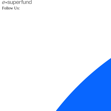
Follow Us: