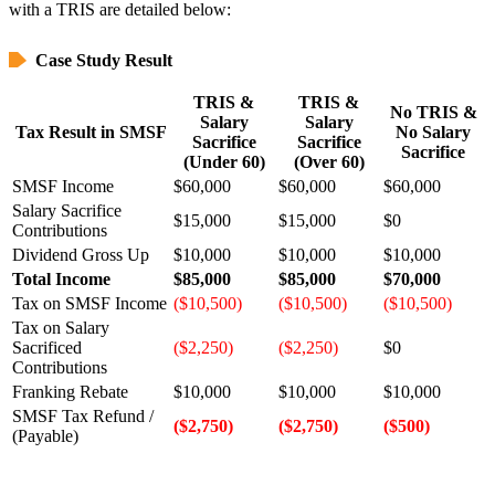
with a TRIS are detailed below:
Case Study Result
TRIS &
TRIS &
No TRIS &
Salary
Salary
Tax Result in SMSF
No Salary
Sacrifice
Sacrifice
Sacrifice
(Under 60)
(Over 60)
SMSF Income
$60,000
$60,000
$60,000
Salary Sacrifice
$15,000
$15,000
$0
Contributions
Dividend Gross Up
$10,000
$10,000
$10,000
Total Income
$85,000
$85,000
$70,000
Tax on SMSF Income
($10,500)
($10,500)
($10,500)
Tax on Salary
Sacrificed
($2,250)
($2,250)
$0
Contributions
Franking Rebate
$10,000
$10,000
$10,000
SMSF Tax Refund /
($2,750)
($2,750)
($500)
(Payable)