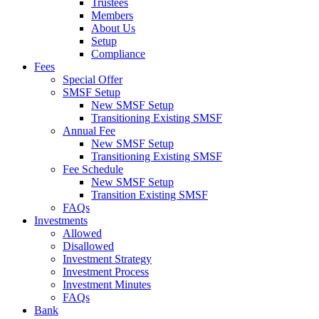
Trustees
Members
About Us
Setup
Compliance
Fees
Special Offer
SMSF Setup
New SMSF Setup
Transitioning Existing SMSF
Annual Fee
New SMSF Setup
Transitioning Existing SMSF
Fee Schedule
New SMSF Setup
Transition Existing SMSF
FAQs
Investments
Allowed
Disallowed
Investment Strategy
Investment Process
Investment Minutes
FAQs
Bank