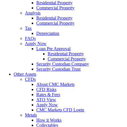
Residential Property
Commercial Property
Analysis
Residential Property
Commercial Property
Tax
Depreciation
FAQs
Apply Now
Loan Pre Approval
Residential Property
Commercial Property
Security Custodian Company
Security Custodian Trust
Other Assets
CFDs
About CMC Markets
CFD Risks
Rates & Fees
ATO View
Apply Now
CMC Markets CFD Login
Metals
How it Works
Collectables