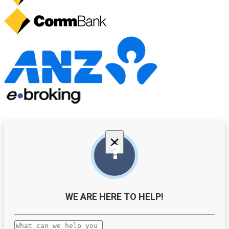
×
WE ARE HERE TO HELP!