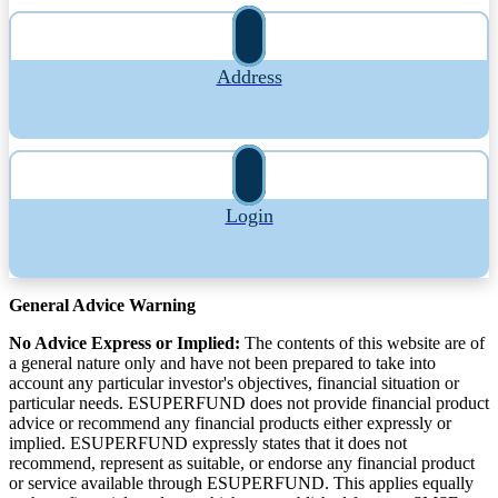
Address
Login
General Advice Warning
No Advice Express or Implied:
The contents of this website are of
a general nature only and have not been prepared to take into
account any particular investor's objectives, financial situation or
particular needs. ESUPERFUND does not provide financial product
advice or recommend any financial products either expressly or
implied. ESUPERFUND expressly states that it does not
recommend, represent as suitable, or endorse any financial product
or service available through ESUPERFUND. This applies equally