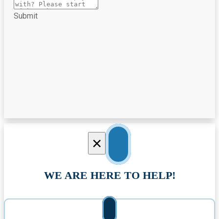
Submit
×
WE ARE HERE TO HELP!