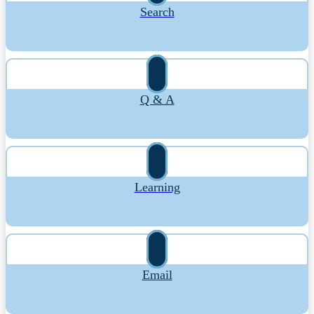
Search
Q & A
Learning
Email