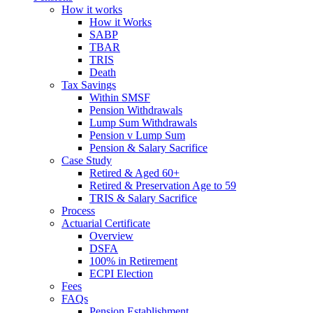
How it works
How it Works
SABP
TBAR
TRIS
Death
Tax Savings
Within SMSF
Pension Withdrawals
Lump Sum Withdrawals
Pension v Lump Sum
Pension & Salary Sacrifice
Case Study
Retired & Aged 60+
Retired & Preservation Age to 59
TRIS & Salary Sacrifice
Process
Actuarial Certificate
Overview
DSFA
100% in Retirement
ECPI Election
Fees
FAQs
Pension Establishment