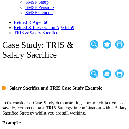
SMSF Setup
SMSF Pensions
SMSF General
Retired & Aged 60+
Retired & Preservation Age to 59
TRIS & Salary Sacrifice
Case Study: TRIS &
Salary Sacrifice
Salary Sacrifice and TRIS Case Study Example
Let's consider a Case Study demonstrating how much tax you can
save by commencing a TRIS Strategy in combination with a Salary
Sacrifice Strategy whilst you are still working.
Example: