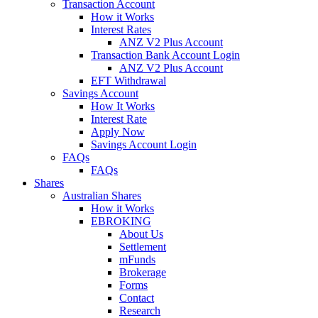
Transaction Account
How it Works
Interest Rates
ANZ V2 Plus Account
Transaction Bank Account Login
ANZ V2 Plus Account
EFT Withdrawal
Savings Account
How It Works
Interest Rate
Apply Now
Savings Account Login
FAQs
FAQs
Shares
Australian Shares
How it Works
EBROKING
About Us
Settlement
mFunds
Brokerage
Forms
Contact
Research