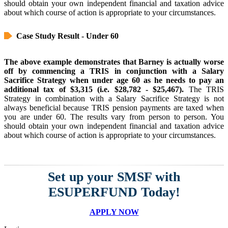
should obtain your own independent financial and taxation advice
about which course of action is appropriate to your circumstances.
Case Study Result - Under 60
The above example demonstrates that Barney is actually worse
off by commencing a TRIS in conjunction with a Salary
Sacrifice Strategy when under age 60 as he needs to pay an
additional tax of $3,315 (i.e. $28,782 - $25,467).
The TRIS
Strategy in combination with a Salary Sacrifice Strategy is not
always beneficial because TRIS pension payments are taxed when
you are under 60. The results vary from person to person. You
should obtain your own independent financial and taxation advice
about which course of action is appropriate to your circumstances.
Set up your SMSF with
ESUPERFUND Today!
APPLY NOW