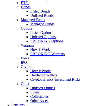
ETFs
Bonds
Listed Bonds
Unlisted Bonds
Managed Funds
Managed Funds
Options
Listed Options
Unlisted Options
EBROKING Options
Warrants
How it Works
EBROKING Warrants
Forex
IPO
Crypto
How it Works
Hardware Wallets
Cryptocurrency Investment Risks
Other
Unlisted Entities
Loans
Collectables
Other Assets
Pensions