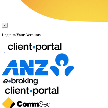
×
Login to Your Accounts