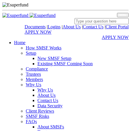
MENU
Documents
|
Logins
|
About Us
|
Contact Us
|
Client Portal
APPLY NOW
APPLY NOW
Home
How SMSF Works
Setup
New SMSF Setup
Existing SMSF Coming Soon
Compliance
Trustees
Members
Why Us
Why Us
About Us
Contact Us
Data Security
Client Reviews
SMSF Risks
FAQs
About SMSFs