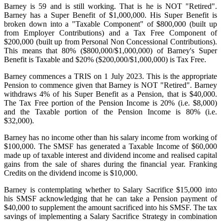
Barney is 59 and is still working. That is he is NOT "Retired".
Barney has a Super Benefit of $1,000,000. His Super Benefit is
broken down into a "Taxable Component" of $800,000 (built up
from Employer Contributions) and a Tax Free Component of
$200,000 (built up from Personal Non Concessional Contributions).
This means that 80% ($800,000/$1,000,000) of Barney's Super
Benefit is Taxable and $20% ($200,000/$1,000,000) is Tax Free.
Barney commences a TRIS on 1 July 2023. This is the appropriate
Pension to commence given that Barney is NOT "Retired". Barney
withdraws 4% of his Super Benefit as a Pension, that is $40,000.
The Tax Free portion of the Pension Income is 20% (i.e. $8,000)
and the Taxable portion of the Pension Income is 80% (i.e.
$32,000).
Barney has no income other than his salary income from working of
$100,000. The SMSF has generated a Taxable Income of $60,000
made up of taxable interest and dividend income and realised capital
gains from the sale of shares during the financial year. Franking
Credits on the dividend income is $10,000.
Barney is contemplating whether to Salary Sacrifice $15,000 into
his SMSF acknowledging that he can take a Pension payment of
$40,000 to supplement the amount sacrificed into his SMSF. The tax
savings of implementing a Salary Sacrifice Strategy in combination