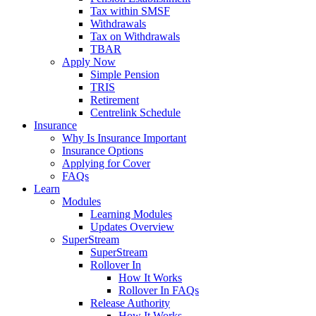
Tax within SMSF
Withdrawals
Tax on Withdrawals
TBAR
Apply Now
Simple Pension
TRIS
Retirement
Centrelink Schedule
Insurance
Why Is Insurance Important
Insurance Options
Applying for Cover
FAQs
Learn
Modules
Learning Modules
Updates Overview
SuperStream
SuperStream
Rollover In
How It Works
Rollover In FAQs
Release Authority
How It Works