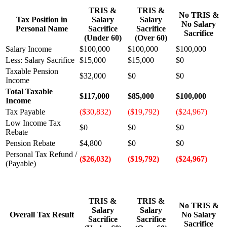
TRIS &
TRIS &
No TRIS &
Tax Position in
Salary
Salary
No Salary
Personal Name
Sacrifice
Sacrifice
Sacrifice
(Under 60)
(Over 60)
Salary Income
$100,000
$100,000
$100,000
Less: Salary Sacrifice
$15,000
$15,000
$0
Taxable Pension
$32,000
$0
$0
Income
Total Taxable
$117,000
$85,000
$100,000
Income
Tax Payable
($30,832)
($19,792)
($24,967)
Low Income Tax
$0
$0
$0
Rebate
Pension Rebate
$4,800
$0
$0
Personal Tax Refund /
($26,032)
($19,792)
($24,967)
(Payable)
TRIS &
TRIS &
No TRIS &
Salary
Salary
Overall Tax Result
No Salary
Sacrifice
Sacrifice
Sacrifice