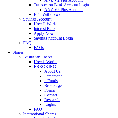
ANZ V2 Plus Account
Transaction Bank Account Login
ANZ V2 Plus Account
EFT Withdrawal
Savings Account
How It Works
Interest Rate
Apply Now
Savings Account Login
FAQs
FAQs
Shares
Australian Shares
How it Works
EBROKING
About Us
Settlement
mFunds
Brokerage
Forms
Contact
Research
Logins
FAQ
International Shares