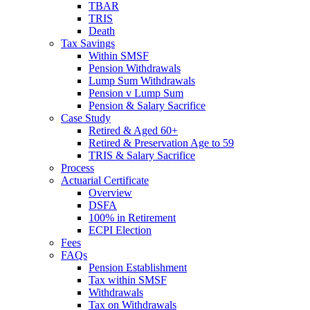
TBAR
TRIS
Death
Tax Savings
Within SMSF
Pension Withdrawals
Lump Sum Withdrawals
Pension v Lump Sum
Pension & Salary Sacrifice
Case Study
Retired & Aged 60+
Retired & Preservation Age to 59
TRIS & Salary Sacrifice
Process
Actuarial Certificate
Overview
DSFA
100% in Retirement
ECPI Election
Fees
FAQs
Pension Establishment
Tax within SMSF
Withdrawals
Tax on Withdrawals