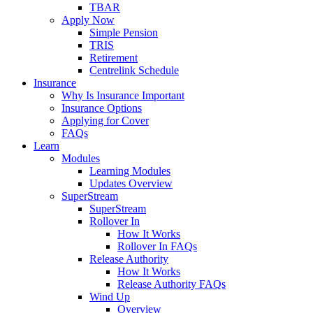
TBAR
Apply Now
Simple Pension
TRIS
Retirement
Centrelink Schedule
Insurance
Why Is Insurance Important
Insurance Options
Applying for Cover
FAQs
Learn
Modules
Learning Modules
Updates Overview
SuperStream
SuperStream
Rollover In
How It Works
Rollover In FAQs
Release Authority
How It Works
Release Authority FAQs
Wind Up
Overview