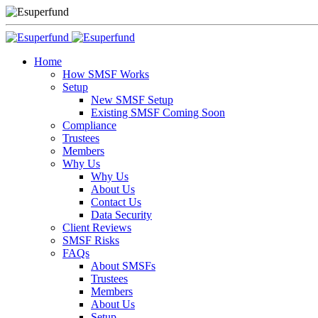
Home
How SMSF Works
Setup
New SMSF Setup
Existing SMSF Coming Soon
Compliance
Trustees
Members
Why Us
Why Us
About Us
Contact Us
Data Security
Client Reviews
SMSF Risks
FAQs
About SMSFs
Trustees
Members
About Us
Setup