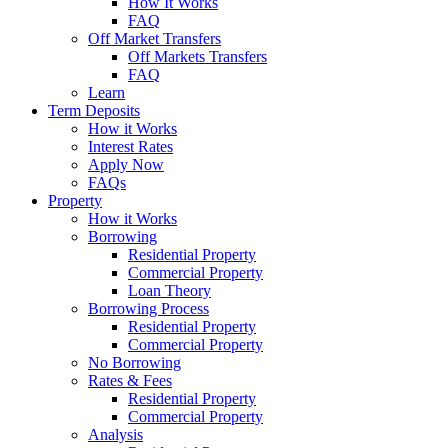
How It Works
FAQ
Off Market Transfers
Off Markets Transfers
FAQ
Learn
Term Deposits
How it Works
Interest Rates
Apply Now
FAQs
Property
How it Works
Borrowing
Residential Property
Commercial Property
Loan Theory
Borrowing Process
Residential Property
Commercial Property
No Borrowing
Rates & Fees
Residential Property
Commercial Property
Analysis