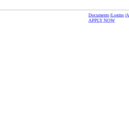
Documents
|
Logins
|
A
APPLY NOW