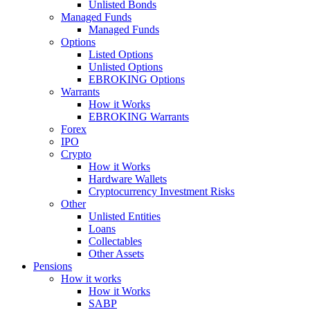
Unlisted Bonds
Managed Funds
Managed Funds
Options
Listed Options
Unlisted Options
EBROKING Options
Warrants
How it Works
EBROKING Warrants
Forex
IPO
Crypto
How it Works
Hardware Wallets
Cryptocurrency Investment Risks
Other
Unlisted Entities
Loans
Collectables
Other Assets
Pensions
How it works
How it Works
SABP