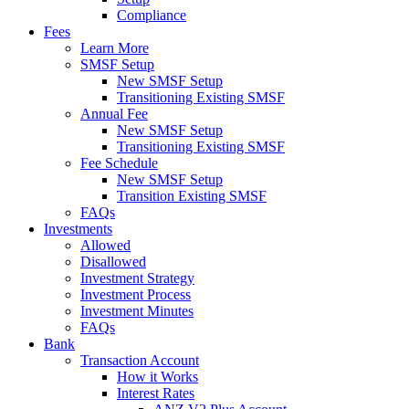
Compliance
Fees
Learn More
SMSF Setup
New SMSF Setup
Transitioning Existing SMSF
Annual Fee
New SMSF Setup
Transitioning Existing SMSF
Fee Schedule
New SMSF Setup
Transition Existing SMSF
FAQs
Investments
Allowed
Disallowed
Investment Strategy
Investment Process
Investment Minutes
FAQs
Bank
Transaction Account
How it Works
Interest Rates