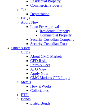
Residential Property
Commercial Property
Tax
Depreciation
FAQs
Apply Now
Loan Pre Approval
Residential Property
Commercial Property
Security Custodian Company
Security Custodian Trust
Other Assets
CFDs
About CMC Markets
CFD Risks
Rates & Fees
ATO View
Apply Now
CMC Markets CFD Login
Metals
How it Works
Collectables
ETFs
Bonds
Listed Bonds