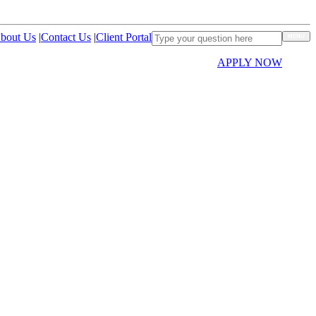
bout Us
|
Contact Us
|
Client Portal
MENU
APPLY NOW