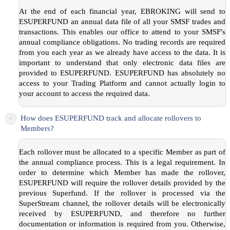
At the end of each financial year, EBROKING will send to
ESUPERFUND an annual data file of all your SMSF trades and
transactions. This enables our office to attend to your SMSF's
annual compliance obligations. No trading records are required
from you each year as we already have access to the data. It is
important to understand that only electronic data files are
provided to ESUPERFUND. ESUPERFUND has absolutely no
access to your Trading Platform and cannot actually login to
your account to access the required data.
+
How does ESUPERFUND track and allocate rollovers to
Members?
Each rollover must be allocated to a specific Member as part of
the annual compliance process. This is a legal requirement. In
order to determine which Member has made the rollover,
ESUPERFUND will require the rollover details provided by the
previous Superfund. If the rollover is processed via the
SuperStream channel, the rollover details will be electronically
received by ESUPERFUND, and therefore no further
documentation or information is required from you. Otherwise,