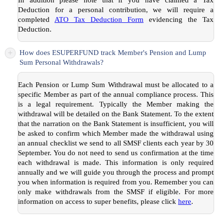
Deduction for a personal contribution, we will require a
completed
ATO Tax Deduction Form
evidencing the Tax
Deduction.
+
How does ESUPERFUND track Member's Pension and Lump
Sum Personal Withdrawals?
Each Pension or Lump Sum Withdrawal must be allocated to a
specific Member as part of the annual compliance process. This
is a legal requirement. Typically the Member making the
withdrawal will be detailed on the Bank Statement. To the extent
that the narration on the Bank Statement is insufficient, you will
be asked to confirm which Member made the withdrawal using
an annual checklist we send to all SMSF clients each year by 30
September. You do not need to send us confirmation at the time
each withdrawal is made. This information is only required
annually and we will guide you through the process and prompt
you when information is required from you. Remember you can
only make withdrawals from the SMSF if eligible. For more
information on access to super benefits, please click
here
.