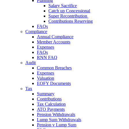
Planning
Salary Sacrifice
Catch up Concessional
Super Recontribution
Contributions Reserving
FAQs
Compliance
Annual Compliance
Member Accounts
Expenses
FAQs
RNN FAQ
Audit
Common Breaches
Expenses
Valuation
EOFY Documents
Tax
Summary
Contributions
Tax Calculation
ATO Payments
Pension Withdrawals
Lump Sum Withdrawals
Pension v Lump Sum