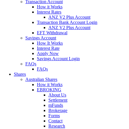
Transaction Account
How it Works
Interest Rates
ANZ V2 Plus Account
Transaction Bank Account Login
ANZ V2 Plus Account
EFT Withdrawal
Savings Account
How It Works
Interest Rate
Apply Now
Savings Account Login
FAQs
FAQs
Shares
Australian Shares
How it Works
EBROKING
About Us
Settlement
mFunds
Brokerage
Forms
Contact
Research