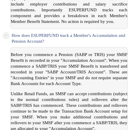
include employer contributions and salary sacrifice
contributions. Importantly ESUPERFUND tracks each
component and provides a breakdown in each Member's
Member Benefit Statement. No action is required by you.
+
How does ESUPERFUND track a Member's Accumulation and
Pension Account?
Before you commence a Pension (SABP or TRIS) your SMSF
Benefit is recorded in your "Accumulation Account". When you
commence a SABP/TRIS your SMSF Benefit is transferred and
recorded in your "SABP Account/TRIS Account”. These are
"Accounting Entries" in your SMSF and do not require separate
Bank Accounts for each Account Type.
Unlike Retail Funds, an SMSF can accept contributions (subject
to the normal contributions rules) and rollovers after the
SABP/TRIS has commenced. These contributions and rollovers
continue to be made to the Transaction Bank Account setup for
your SMSF. When you make additional contributions and
rollovers to your SMSF after you commence a SABP/TRIS, they
are allocated to your "Accumulation Account".