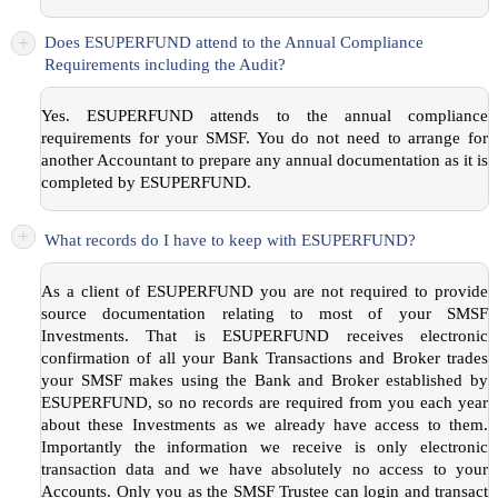
+
Does ESUPERFUND attend to the Annual Compliance
Requirements including the Audit?
Yes. ESUPERFUND attends to the annual compliance
requirements for your SMSF. You do not need to arrange for
another Accountant to prepare any annual documentation as it is
completed by ESUPERFUND.
+
What records do I have to keep with ESUPERFUND?
As a client of ESUPERFUND you are not required to provide
source documentation relating to most of your SMSF
Investments. That is ESUPERFUND receives electronic
confirmation of all your Bank Transactions and Broker trades
your SMSF makes using the Bank and Broker established by
ESUPERFUND, so no records are required from you each year
about these Investments as we already have access to them.
Importantly the information we receive is only electronic
transaction data and we have absolutely no access to your
Accounts. Only you as the SMSF Trustee can login and transact