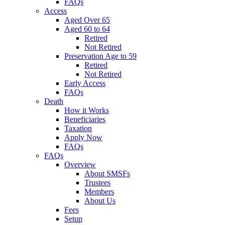
FAQs
Access
Aged Over 65
Aged 60 to 64
Retired
Not Retired
Preservation Age to 59
Retired
Not Retired
Early Access
FAQs
Death
How it Works
Beneficiaries
Taxation
Apply Now
FAQs
FAQs
Overview
About SMSFs
Trustees
Members
About Us
Fees
Setup