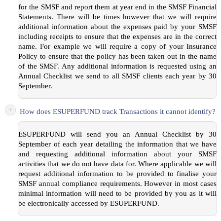
for the SMSF and report them at year end in the SMSF Financial
Statements. There will be times however that we will require
additional information about the expenses paid by your SMSF
including receipts to ensure that the expenses are in the correct
name. For example we will require a copy of your Insurance
Policy to ensure that the policy has been taken out in the name
of the SMSF. Any additional information is requested using an
Annual Checklist we send to all SMSF clients each year by 30
September.
+
How does ESUPERFUND track Transactions it cannot identify?
ESUPERFUND will send you an Annual Checklist by 30
September of each year detailing the information that we have
and requesting additional information about your SMSF
activities that we do not have data for. Where applicable we will
request additional information to be provided to finalise your
SMSF annual compliance requirements. However in most cases
minimal information will need to be provided by you as it will
be electronically accessed by ESUPERFUND.