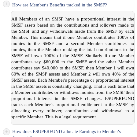
+
How are Member's Benefits tracked in the SMSF?
All Members of an SMSF have a proportional interest in the
SMSF assets based on the contributions and rollovers made to
the SMSF and any withdrawals made from the SMSF by each
Member. This means that if one Member contributes 100% of
monies to the SMSF and a second Member contributes no
monies, then the Member making the total contributions to the
SMSF will own 100% of the SMSF. Similarly if one Member
contributes say $60,000 to the SMSF and the other Member
contributes say $40,000 to the SMSF, then Member 1 will own
60% of the SMSF assets and Member 2 will own 40% of the
SMSF assets. Each Member's percentage or proportional interest
in the SMSF assets is constantly changing. That is each time that
a Member contributes or withdraws monies from the SMSF their
proportional interest in the SMSF changes. ESUPERFUND
tracks each Member's proportional entitlement in the SMSF by
allocating every rollover, contribution and withdrawal to a
specific Member. This is a legal requirement.
+
How does ESUPERFUND allocate Earnings to Member's