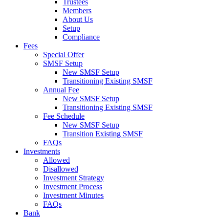
Trustees
Members
About Us
Setup
Compliance
Fees
Special Offer
SMSF Setup
New SMSF Setup
Transitioning Existing SMSF
Annual Fee
New SMSF Setup
Transitioning Existing SMSF
Fee Schedule
New SMSF Setup
Transition Existing SMSF
FAQs
Investments
Allowed
Disallowed
Investment Strategy
Investment Process
Investment Minutes
FAQs
Bank