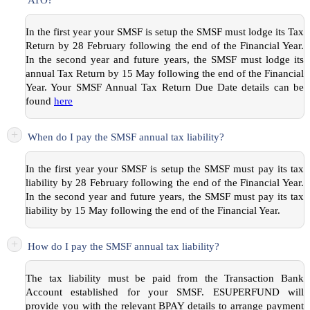
In the first year your SMSF is setup the SMSF must lodge its Tax
Return by 28 February following the end of the Financial Year.
In the second year and future years, the SMSF must lodge its
annual Tax Return by 15 May following the end of the Financial
Year. Your SMSF Annual Tax Return Due Date details can be
found
here
+
When do I pay the SMSF annual tax liability?
In the first year your SMSF is setup the SMSF must pay its tax
liability by 28 February following the end of the Financial Year.
In the second year and future years, the SMSF must pay its tax
liability by 15 May following the end of the Financial Year.
+
How do I pay the SMSF annual tax liability?
The tax liability must be paid from the Transaction Bank
Account established for your SMSF. ESUPERFUND will
provide you with the relevant BPAY details to arrange payment