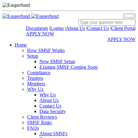
MENU
Documents
|
Logins
|
About Us
|
Contact Us
|
Client Portal
APPLY NOW
APPLY NOW
Home
How SMSF Works
Setup
New SMSF Setup
Existing SMSF Coming Soon
Compliance
Trustees
Members
Why Us
Why Us
About Us
Contact Us
Data Security
Client Reviews
SMSF Risks
FAQs
About SMSFs