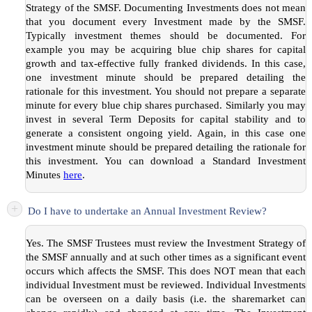
Strategy of the SMSF. Documenting Investments does not mean
that you document every Investment made by the SMSF.
Typically investment themes should be documented. For
example you may be acquiring blue chip shares for capital
growth and tax-effective fully franked dividends. In this case,
one investment minute should be prepared detailing the
rationale for this investment. You should not prepare a separate
minute for every blue chip shares purchased. Similarly you may
invest in several Term Deposits for capital stability and to
generate a consistent ongoing yield. Again, in this case one
investment minute should be prepared detailing the rationale for
this investment. You can download a Standard Investment
Minutes
here
.
+
Do I have to undertake an Annual Investment Review?
Yes. The SMSF Trustees must review the Investment Strategy of
the SMSF annually and at such other times as a significant event
occurs which affects the SMSF. This does NOT mean that each
individual Investment must be reviewed. Individual Investments
can be overseen on a daily basis (i.e. the sharemarket can