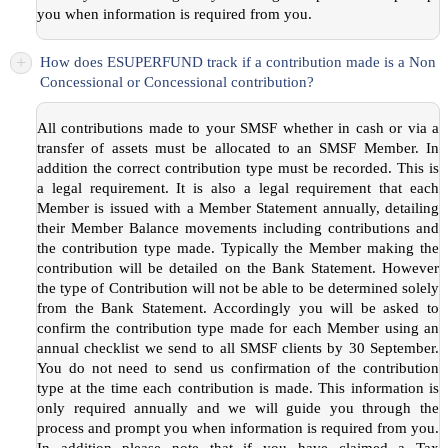
you when information is required from you.
+
How does ESUPERFUND track if a contribution made is a Non
Concessional or Concessional contribution?
All contributions made to your SMSF whether in cash or via a
transfer of assets must be allocated to an SMSF Member. In
addition the correct contribution type must be recorded. This is
a legal requirement. It is also a legal requirement that each
Member is issued with a Member Statement annually, detailing
their Member Balance movements including contributions and
the contribution type made. Typically the Member making the
contribution will be detailed on the Bank Statement. However
the type of Contribution will not be able to be determined solely
from the Bank Statement. Accordingly you will be asked to
confirm the contribution type made for each Member using an
annual checklist we send to all SMSF clients by 30 September.
You do not need to send us confirmation of the contribution
type at the time each contribution is made. This information is
only required annually and we will guide you through the
process and prompt you when information is required from you.
In addition please note that if you have claimed a Tax