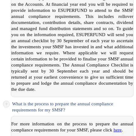
on the Accounts. At financial year end you will be required to
provide information to ESUPERFUND to attend to the SMSF
annual compliance requirements. This includes rollover
documentation, contribution details, share contracts, dividend
and managed fund distribution statements and so on. To guide
you on the information required, ESUPERFUND will send you
an annual checklist by 30 September of each year to ascertain
the investments your SMSF has invested in and what additional
information we require. Where applicable we will request
certain information to be provided to finalise your SMSF annual
compliance requirements. The Annual Compliance Checklist is
typically sent by 30 September each year and should be
returned at your earliest convenience to give us sufficient time
to prepare and lodge the annual compliance documentation by
the due date.
+
What is the process to prepare the annual compliance
requirements for my SMSF?
For more information on the process to prepare the annual
compliance requirements for your SMSF, please click
here
.