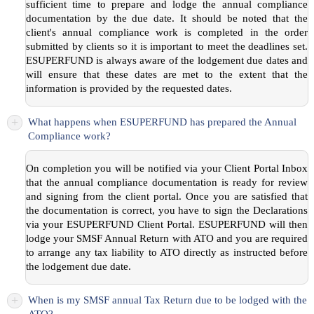
sufficient time to prepare and lodge the annual compliance
documentation by the due date. It should be noted that the
client's annual compliance work is completed in the order
submitted by clients so it is important to meet the deadlines set.
ESUPERFUND is always aware of the lodgement due dates and
will ensure that these dates are met to the extent that the
information is provided by the requested dates.
+
What happens when ESUPERFUND has prepared the Annual
Compliance work?
On completion you will be notified via your Client Portal Inbox
that the annual compliance documentation is ready for review
and signing from the client portal. Once you are satisfied that
the documentation is correct, you have to sign the Declarations
via your ESUPERFUND Client Portal. ESUPERFUND will then
lodge your SMSF Annual Return with ATO and you are required
to arrange any tax liability to ATO directly as instructed before
the lodgement due date.
+
When is my SMSF annual Tax Return due to be lodged with the
ATO?