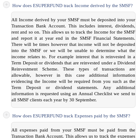
+
How does ESUPERFUND track Income derived by the SMSF?
All Income derived by your SMSF must be deposited into your
Transaction Bank Account. This includes interest, dividends,
rent and so on. This allows us to track the Income for the SMSF
and report it at year end in the SMSF Financial Statements.
There will be times however that income will not be deposited
into the SMSF or we will be unable to determine what the
income relates to. For example interest that is reinvested in a
Term Deposit or dividends that are reinvested under a Dividend
Reinvestment Scheme. These types of transactions are
allowable, however in this case additional information
evidencing the Income will be required from you such as the
Term Deposit or dividend statements. Any additional
information is requested using an Annual Checklist we send to
all SMSF clients each year by 30 September.
+
How does ESUPERFUND track Expenses paid by the SMSF?
All expenses paid from your SMSF must be paid from the
Transaction Bank Account. This allows us to track the expenses