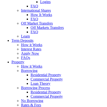
Logins
FAQ
International Shares
How It Works
FAQ
Off Market Transfers
Off Markets Transfers
FAQ
Learn
Term Deposits
How it Works
Interest Rates
Apply Now
FAQs
Property
How it Works
Borrowing
Residential Property
Commercial Property
Loan Theory
Borrowing Process
Residential Property
Commercial Property
No Borrowing
Rates & Fees