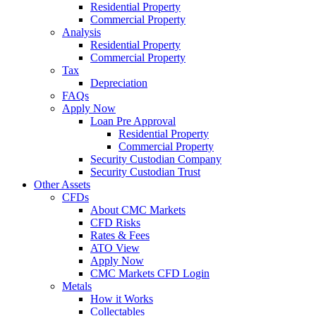
Residential Property
Commercial Property
Analysis
Residential Property
Commercial Property
Tax
Depreciation
FAQs
Apply Now
Loan Pre Approval
Residential Property
Commercial Property
Security Custodian Company
Security Custodian Trust
Other Assets
CFDs
About CMC Markets
CFD Risks
Rates & Fees
ATO View
Apply Now
CMC Markets CFD Login
Metals
How it Works
Collectables