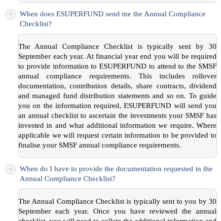
+
When does ESUPERFUND send me the Annual Compliance
Checklist?
The Annual Compliance Checklist is typically sent by 30
September each year. At financial year end you will be required
to provide information to ESUPERFUND to attend to the SMSF
annual compliance requirements. This includes rollover
documentation, contribution details, share contracts, dividend
and managed fund distribution statements and so on. To guide
you on the information required, ESUPERFUND will send you
an annual checklist to ascertain the investments your SMSF has
invested in and what additional information we require. Where
applicable we will request certain information to be provided to
finalise your SMSF annual compliance requirements.
+
When do I have to provide the documentation requested in the
Annual Compliance Checklist?
The Annual Compliance Checklist is typically sent to you by 30
September each year. Once you have reviewed the annual
checklist, you will need to collate the additional information and