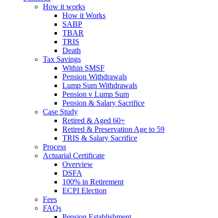
How it works
How it Works
SABP
TBAR
TRIS
Death
Tax Savings
Within SMSF
Pension Withdrawals
Lump Sum Withdrawals
Pension v Lump Sum
Pension & Salary Sacrifice
Case Study
Retired & Aged 60+
Retired & Preservation Age to 59
TRIS & Salary Sacrifice
Process
Actuarial Certificate
Overview
DSFA
100% in Retirement
ECPI Election
Fees
FAQs
Pension Establishment