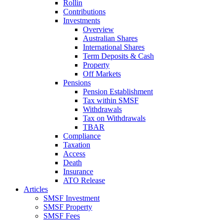
Rollin
Contributions
Investments
Overview
Australian Shares
International Shares
Term Deposits & Cash
Property
Off Markets
Pensions
Pension Establishment
Tax within SMSF
Withdrawals
Tax on Withdrawals
TBAR
Compliance
Taxation
Access
Death
Insurance
ATO Release
Articles
SMSF Investment
SMSF Property
SMSF Fees