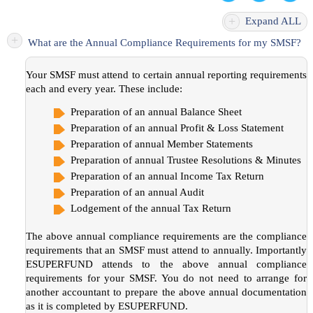
+
Expand ALL
+
What are the Annual Compliance Requirements for my SMSF?
Your SMSF must attend to certain annual reporting requirements
each and every year. These include:
Preparation of an annual Balance Sheet
Preparation of an annual Profit & Loss Statement
Preparation of annual Member Statements
Preparation of annual Trustee Resolutions & Minutes
Preparation of an annual Income Tax Return
Preparation of an annual Audit
Lodgement of the annual Tax Return
The above annual compliance requirements are the compliance
requirements that an SMSF must attend to annually. Importantly
ESUPERFUND attends to the above annual compliance
requirements for your SMSF. You do not need to arrange for
another accountant to prepare the above annual documentation
as it is completed by ESUPERFUND.