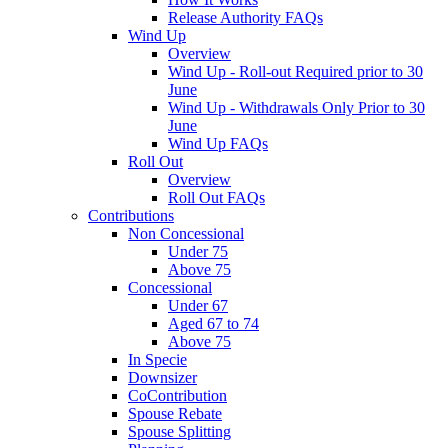
Release Authority FAQs
Wind Up
Overview
Wind Up - Roll-out Required prior to 30
June
Wind Up - Withdrawals Only Prior to 30
June
Wind Up FAQs
Roll Out
Overview
Roll Out FAQs
Contributions
Non Concessional
Under 75
Above 75
Concessional
Under 67
Aged 67 to 74
Above 75
In Specie
Downsizer
CoContribution
Spouse Rebate
Spouse Splitting