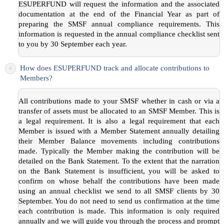
ESUPERFUND will request the information and the associated
documentation at the end of the Financial Year as part of
preparing the SMSF annual compliance requirements. This
information is requested in the annual compliance checklist sent
to you by 30 September each year.
+
How does ESUPERFUND track and allocate contributions to
Members?
All contributions made to your SMSF whether in cash or via a
transfer of assets must be allocated to an SMSF Member. This is
a legal requirement. It is also a legal requirement that each
Member is issued with a Member Statement annually detailing
their Member Balance movements including contributions
made. Typically the Member making the contribution will be
detailed on the Bank Statement. To the extent that the narration
on the Bank Statement is insufficient, you will be asked to
confirm on whose behalf the contributions have been made
using an annual checklist we send to all SMSF clients by 30
September. You do not need to send us confirmation at the time
each contribution is made. This information is only required
annually and we will guide you through the process and prompt