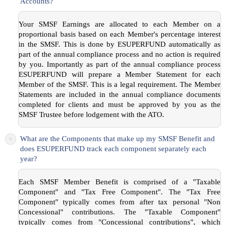
Accounts?
Your SMSF Earnings are allocated to each Member on a
proportional basis based on each Member's percentage interest
in the SMSF. This is done by ESUPERFUND automatically as
part of the annual compliance process and no action is required
by you. Importantly as part of the annual compliance process
ESUPERFUND will prepare a Member Statement for each
Member of the SMSF. This is a legal requirement. The Member
Statements are included in the annual compliance documents
completed for clients and must be approved by you as the
SMSF Trustee before lodgement with the ATO.
+
What are the Components that make up my SMSF Benefit and
does ESUPERFUND track each component separately each
year?
Each SMSF Member Benefit is comprised of a "Taxable
Component" and "Tax Free Component". The "Tax Free
Component" typically comes from after tax personal "Non
Concessional" contributions. The "Taxable Component"
typically comes from "Concessional contributions", which