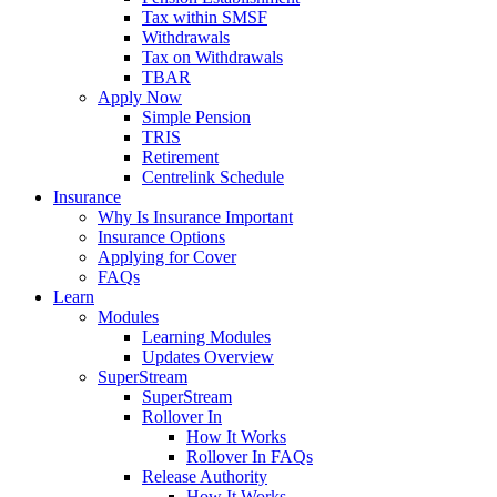
Tax within SMSF
Withdrawals
Tax on Withdrawals
TBAR
Apply Now
Simple Pension
TRIS
Retirement
Centrelink Schedule
Insurance
Why Is Insurance Important
Insurance Options
Applying for Cover
FAQs
Learn
Modules
Learning Modules
Updates Overview
SuperStream
SuperStream
Rollover In
How It Works
Rollover In FAQs
Release Authority
How It Works