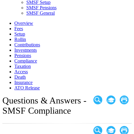
SMSF Setup
SMSF Pensions
SMSF General
Overview
Fees
Setup
Rollin
Contributions
Investments
Pensions
Compliance
Taxation
Access
Death
Insurance
ATO Release
Questions & Answers -
SMSF Compliance