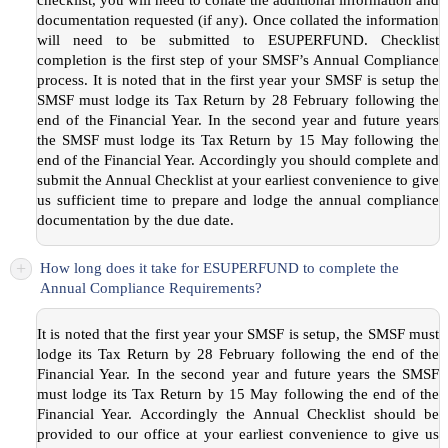
documentation requested (if any). Once collated the information
will need to be submitted to ESUPERFUND. Checklist
completion is the first step of your SMSF’s Annual Compliance
process. It is noted that in the first year your SMSF is setup the
SMSF must lodge its Tax Return by 28 February following the
end of the Financial Year. In the second year and future years
the SMSF must lodge its Tax Return by 15 May following the
end of the Financial Year. Accordingly you should complete and
submit the Annual Checklist at your earliest convenience to give
us sufficient time to prepare and lodge the annual compliance
documentation by the due date.
+
How long does it take for ESUPERFUND to complete the
Annual Compliance Requirements?
It is noted that the first year your SMSF is setup, the SMSF must
lodge its Tax Return by 28 February following the end of the
Financial Year. In the second year and future years the SMSF
must lodge its Tax Return by 15 May following the end of the
Financial Year. Accordingly the Annual Checklist should be
provided to our office at your earliest convenience to give us