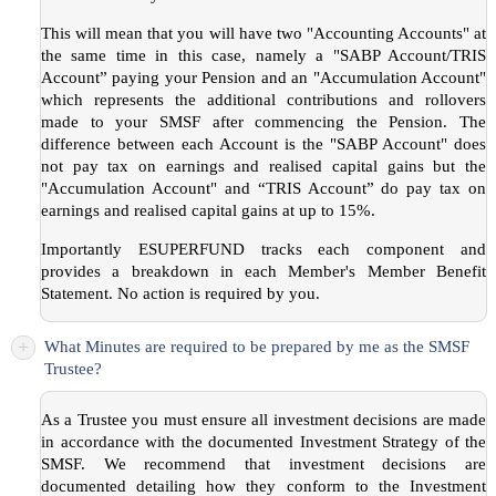
This will mean that you will have two "Accounting Accounts" at
the same time in this case, namely a "SABP Account/TRIS
Account” paying your Pension and an "Accumulation Account"
which represents the additional contributions and rollovers
made to your SMSF after commencing the Pension. The
difference between each Account is the "SABP Account" does
not pay tax on earnings and realised capital gains but the
"Accumulation Account" and “TRIS Account” do pay tax on
earnings and realised capital gains at up to 15%.
Importantly ESUPERFUND tracks each component and
provides a breakdown in each Member's Member Benefit
Statement. No action is required by you.
+
What Minutes are required to be prepared by me as the SMSF
Trustee?
As a Trustee you must ensure all investment decisions are made
in accordance with the documented Investment Strategy of the
SMSF. We recommend that investment decisions are
documented detailing how they conform to the Investment