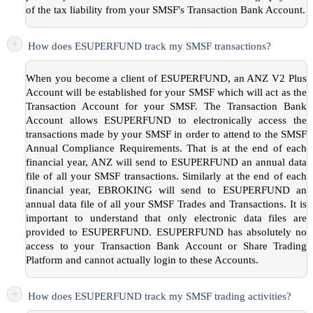
of the tax liability from your SMSF's Transaction Bank Account.
+
How does ESUPERFUND track my SMSF transactions?
When you become a client of ESUPERFUND, an ANZ V2 Plus
Account will be established for your SMSF which will act as the
Transaction Account for your SMSF. The Transaction Bank
Account allows ESUPERFUND to electronically access the
transactions made by your SMSF in order to attend to the SMSF
Annual Compliance Requirements. That is at the end of each
financial year, ANZ will send to ESUPERFUND an annual data
file of all your SMSF transactions. Similarly at the end of each
financial year, EBROKING will send to ESUPERFUND an
annual data file of all your SMSF Trades and Transactions. It is
important to understand that only electronic data files are
provided to ESUPERFUND. ESUPERFUND has absolutely no
access to your Transaction Bank Account or Share Trading
Platform and cannot actually login to these Accounts.
+
How does ESUPERFUND track my SMSF trading activities?