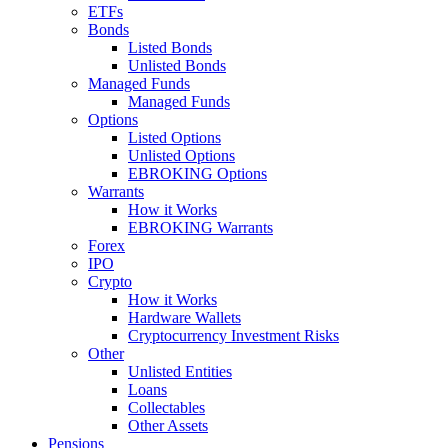
ETFs
Bonds
Listed Bonds
Unlisted Bonds
Managed Funds
Managed Funds
Options
Listed Options
Unlisted Options
EBROKING Options
Warrants
How it Works
EBROKING Warrants
Forex
IPO
Crypto
How it Works
Hardware Wallets
Cryptocurrency Investment Risks
Other
Unlisted Entities
Loans
Collectables
Other Assets
Pensions